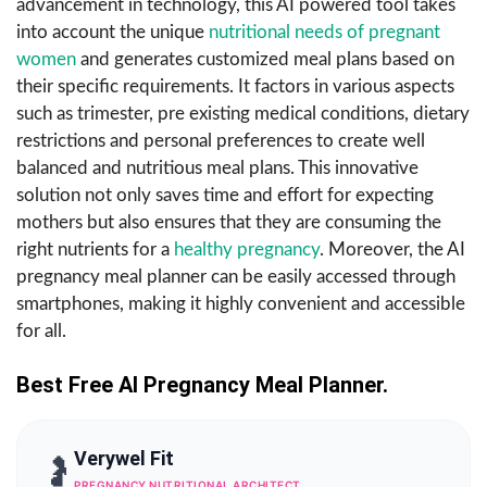
advancement in technology, this AI powered tool takes
into account the unique
nutritional needs of pregnant
women
and generates customized meal plans based on
their specific requirements. It factors in various aspects
such as trimester, pre existing medical conditions, dietary
restrictions and personal preferences to create well
balanced and nutritious meal plans. This innovative
solution not only saves time and effort for expecting
mothers but also ensures that they are consuming the
right nutrients for a
healthy pregnancy
. Moreover, the AI
pregnancy meal planner can be easily accessed through
smartphones, making it highly convenient and accessible
for all.
Best Free AI Pregnancy Meal Planner.
Verywel Fit
🤰
PREGNANCY NUTRITIONAL ARCHITECT