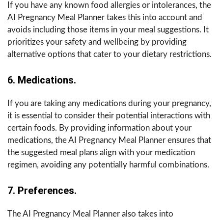
If you have any known food allergies or intolerances, the
AI Pregnancy Meal Planner takes this into account and
avoids including those items in your meal suggestions. It
prioritizes your safety and wellbeing by providing
alternative options that cater to your dietary restrictions.
6. Medications.
If you are taking any medications during your pregnancy,
it is essential to consider their potential interactions with
certain foods. By providing information about your
medications, the AI Pregnancy Meal Planner ensures that
the suggested meal plans align with your medication
regimen, avoiding any potentially harmful combinations.
7. Preferences.
The AI Pregnancy Meal Planner also takes into