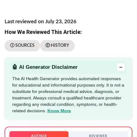
Last reviewed on July 23, 2026
How We Reviewed This Article:
ⓘ SOURCES
🕖 HISTORY
−
🤖 AI Generator Disclaimer
The AI Health Generator provides automated responses
for educational and informational purposes only. It is not a
substitute for professional medical advice, diagnosis, or
treatment. Always consult a qualified healthcare provider
regarding any medical condition, symptoms, or health-
related decisions.
Know More
AUTHOR
REVIEWER