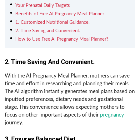
Your Prenatal Daily Targets
Benefits of Free AI Pregnancy Meal Planner.
1. Customized Nutritional Guidance.
2. Time Saving and Convenient.
How to Use Free AI Pregnancy Meal Planner?
2. Time Saving And Convenient.
With the AI Pregnancy Meal Planner, mothers can save
time and effort in researching and planning their meals.
The AI algorithm instantly generates meal plans based on
inputted preferences, dietary needs and gestational
stage. This convenience allows expecting mothers to
focus on other important aspects of their
pregnancy
journey.
3. Ensures Balanced Diet.