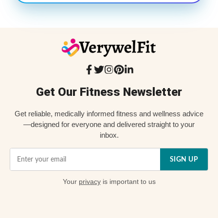
Get Our Fitness Newsletter
Get reliable, medically informed fitness and wellness advice
—designed for everyone and delivered straight to your
inbox.
SIGN UP
Your
privacy
is important to us