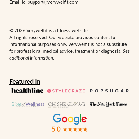
Email Id: support@verywelfit.com
© 2026 Verywelfit is a fitness website.
All rights reserved. Our website provides content for
informational purposes only. Verywelfit is not a substitute
for professional medical advice, treatment or diagnosis.
See
additional information
.
Featured In