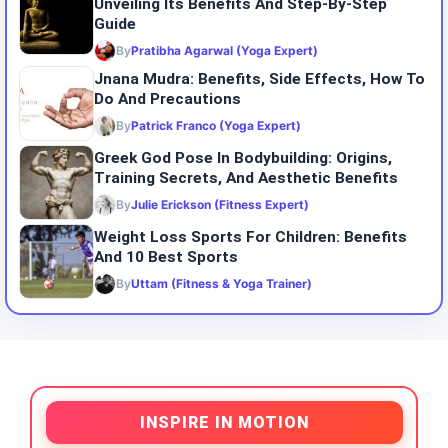
Unveiling Its Benefits And Step-By-Step
Guide
By
Pratibha Agarwal (Yoga Expert)
Jnana Mudra: Benefits, Side Effects, How To
Do And Precautions
By
Patrick Franco (Yoga Expert)
Greek God Pose In Bodybuilding: Origins,
Training Secrets, And Aesthetic Benefits
By
Julie Erickson (Fitness Expert)
Weight Loss Sports For Children: Benefits
And 10 Best Sports
By
Uttam (Fitness & Yoga Trainer)
INSPIRE IN MOTION