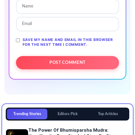
SAVE MY NAME AND EMAIL IN THIS BROWSER
FOR THE NEXT TIME I COMMENT.
Trending Stories
Editors Pick
Top Articles
The Power Of Bhumisparsha Mudra: