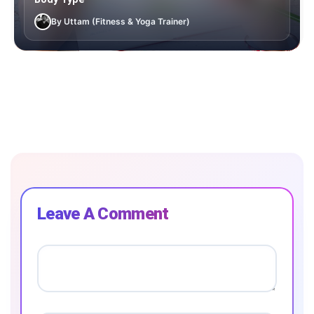
By Uttam (Fitness & Yoga Trainer)
Leave A Comment