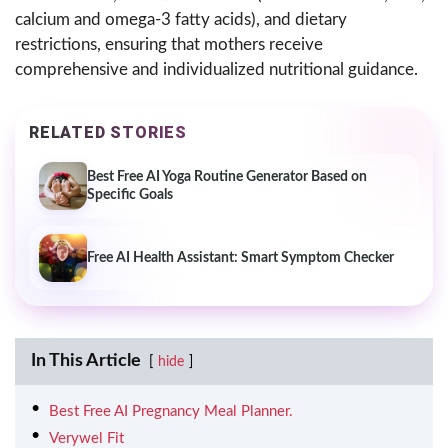
calcium and omega-3 fatty acids), and dietary
restrictions, ensuring that mothers receive
comprehensive and individualized nutritional guidance.
RELATED STORIES
Best Free AI Yoga Routine Generator Based on
Specific Goals
Free AI Health Assistant: Smart Symptom Checker
In This Article
hide
Best Free AI Pregnancy Meal Planner.
Verywel Fit