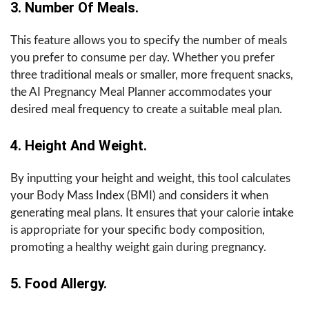
3. Number Of Meals.
This feature allows you to specify the number of meals
you prefer to consume per day. Whether you prefer
three traditional meals or smaller, more frequent snacks,
the AI Pregnancy Meal Planner accommodates your
desired meal frequency to create a suitable meal plan.
4. Height And Weight.
By inputting your height and weight, this tool calculates
your Body Mass Index (BMI) and considers it when
generating meal plans. It ensures that your calorie intake
is appropriate for your specific body composition,
promoting a healthy weight gain during pregnancy.
5. Food Allergy.