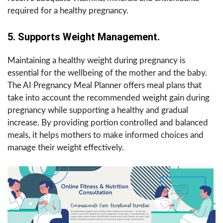
required for a healthy pregnancy.
5. Supports Weight Management.
Maintaining a healthy weight during pregnancy is
essential for the wellbeing of the mother and the baby.
The AI Pregnancy Meal Planner offers meal plans that
take into account the recommended weight gain during
pregnancy while supporting a healthy and gradual
increase. By providing portion controlled and balanced
meals, it helps mothers to make informed choices and
manage their weight effectively.