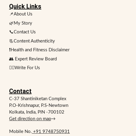
Quick Links
📌About Us
🌿My Story
📞Contact Us
📃Content Authenticity
❗Health and Fitness Disclaimer
👥 Expert Review Board
✍🏻Write For Us
Contact
C-37 Shantiniketan Complex
P.O-Krishnapur, P.S-Newtown
Kolkata, India, PIN -700102
Get direction on map
→
Mobile No.
+91 9748750931