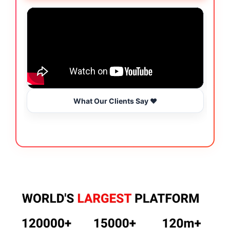
What Our Clients Say ❤️