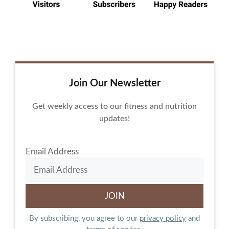
Join Our Newsletter
Get weekly access to our fitness and nutrition
updates!
Email Address
By subscribing, you agree to our
privacy policy
and