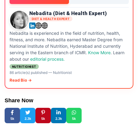
Nebadita (Diet & Health Expert)
DIET & HEALTH EXPERT
Nebadita is experienced in the field of nutrition, health,
fitness, and more. Nebadita earned Master Degree from
National Institute of Nutrition, Hyderabad and currently
serving in the Eastern branch of ICMR.
Know More
. Learn
about our
editorial process.
NUTRITIONIST
86 article(s) published
—
Nutritionist
Read Bio →
Share Now
5k
2.3k
5k
2.3k
5k