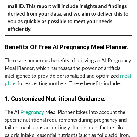
mail ID. This report will include insights and findings
derived from your data, and we aim to deliver this to
you as quickly as possible to meet your needs
efficiently.
Benefits Of Free AI Pregnancy Meal Planner.
There are numerous benefits of utilizing an AI Pregnancy
Meal Planner, which harnesses the power of artificial
intelligence to provide personalized and optimized
meal
plans
for expecting mothers. These benefits include:
1. Customized Nutritional Guidance.
The AI
Pregnancy
Meal Planner takes into account the
specific nutritional requirements during pregnancy and
tailors meal plans accordingly. It considers factors like
calorie intake, essential nutrients (such as folic acid, iron,