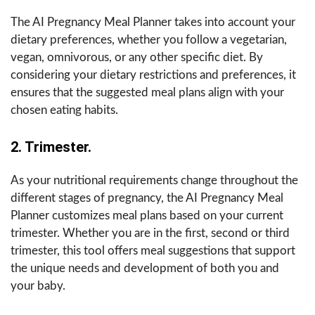
The AI Pregnancy Meal Planner takes into account your
dietary preferences, whether you follow a vegetarian,
vegan, omnivorous, or any other specific diet. By
considering your dietary restrictions and preferences, it
ensures that the suggested meal plans align with your
chosen eating habits.
2. Trimester.
As your nutritional requirements change throughout the
different stages of pregnancy, the AI Pregnancy Meal
Planner customizes meal plans based on your current
trimester. Whether you are in the first, second or third
trimester, this tool offers meal suggestions that support
the unique needs and development of both you and
your baby.