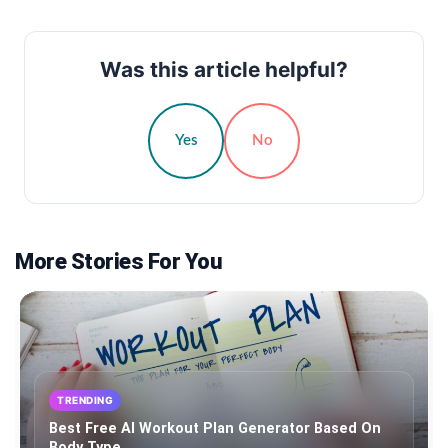
Was this article helpful?
Yes
No
More Stories For You
TRENDING
Best Free AI Workout Plan Generator Based On
Body Type