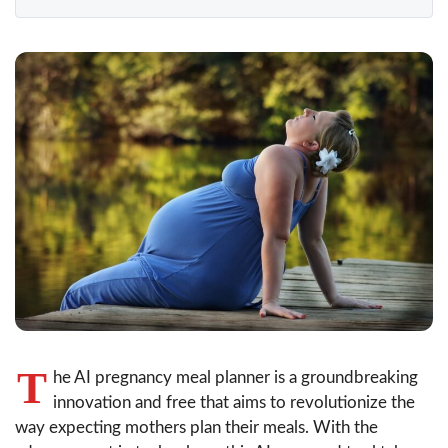
T
he AI pregnancy meal planner is a groundbreaking
innovation and free that aims to revolutionize the
way expecting mothers plan their meals. With the