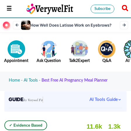
Subscribe
How Well Does Latisse Work on Eyebrows?
Appointment
Ask Question
Talk2Expert
Q&A
AI 
Home
-
AI Tools
-
Best Free AI Pregnancy Meal Planner
GUIDE
AI Tools Guide
by Verywel Fit
11.6k
1.3k
✓ Evidence Based