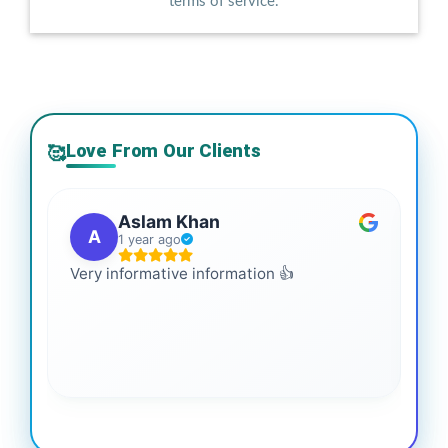
terms of service.
Love From Our Clients
🥰
Aslam Khan
A
1 year ago
Very informative information 👍
It 
gai
coo