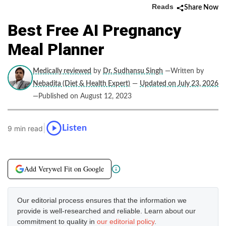
Reads
Share Now
Best Free AI Pregnancy
Meal Planner
Medically reviewed
by
Dr. Sudhansu Singh
—Written by
Nebadita (Diet & Health Expert)
—
Updated on July 23, 2026
—Published on August 12, 2023
|
Listen
9 min read
Add Verywel Fit on Google
Our editorial process ensures that the information we
provide is well-researched and reliable. Learn about our
commitment to quality in
our editorial policy
.