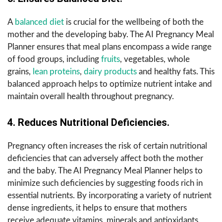
A
balanced diet
is crucial for the wellbeing of both the
mother and the developing baby. The AI Pregnancy Meal
Planner ensures that meal plans encompass a wide range
of food groups, including
fruits
, vegetables, whole
grains,
lean proteins
,
dairy products
and healthy fats. This
balanced approach helps to optimize nutrient intake and
maintain overall health throughout pregnancy.
4. Reduces Nutritional Deficiencies.
Pregnancy often increases the risk of certain nutritional
deficiencies that can adversely affect both the mother
and the baby. The AI Pregnancy Meal Planner helps to
minimize such deficiencies by suggesting foods rich in
essential nutrients. By incorporating a variety of nutrient
dense ingredients, it helps to ensure that mothers
receive adequate vitamins, minerals and antioxidants