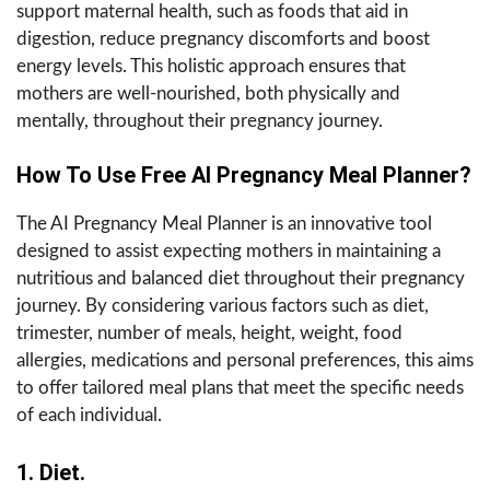
support maternal health, such as foods that aid in
digestion, reduce pregnancy discomforts and boost
energy levels. This holistic approach ensures that
mothers are well-nourished, both physically and
mentally, throughout their pregnancy journey.
How To Use Free AI Pregnancy Meal Planner?
The AI Pregnancy Meal Planner is an innovative tool
designed to assist expecting mothers in maintaining a
nutritious and balanced diet throughout their pregnancy
journey. By considering various factors such as diet,
trimester, number of meals, height, weight, food
allergies, medications and personal preferences, this aims
to offer tailored meal plans that meet the specific needs
of each individual.
1. Diet.