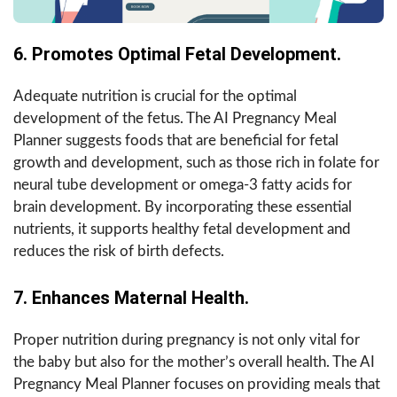
6. Promotes Optimal Fetal Development.
Adequate nutrition is crucial for the optimal
development of the fetus. The AI Pregnancy Meal
Planner suggests foods that are beneficial for fetal
growth and development, such as those rich in folate for
neural tube development or omega-3 fatty acids for
brain development. By incorporating these essential
nutrients, it supports healthy fetal development and
reduces the risk of birth defects.
7. Enhances Maternal Health.
Proper nutrition during pregnancy is not only vital for
the baby but also for the mother’s overall health. The AI
Pregnancy Meal Planner focuses on providing meals that