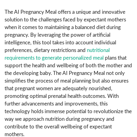
The AI Pregnancy Meal offers a unique and innovative
solution to the challenges faced by expectant mothers
when it comes to maintaining a balanced diet during
pregnancy. By leveraging the power of artificial
intelligence, this tool takes into account individual
preferences, dietary restrictions and
nutritional
requirements to generate personalized meal
plans that
support the health and wellbeing of both the mother and
the developing baby. The AI Pregnancy Meal not only
simplifies the process of meal planning but also ensures
that pregnant women are adequately nourished,
promoting optimal prenatal health outcomes. With
further advancements and improvements, this
technology holds immense potential to revolutionize the
way we approach nutrition during pregnancy and
contribute to the overall wellbeing of expectant
mothers.