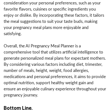
consideration your personal preferences, such as your
favorite flavors, cuisines or specific ingredients you
enjoy or dislike. By incorporating these factors, it tailors
the meal suggestions to suit your taste buds, making
your pregnancy meal plans more enjoyable and
satisfying.
Overall, the AI Pregnancy Meal Planner is a
comprehensive tool that utilizes artificial intelligence to
generate personalized meal plans for expectant mothers.
By considering various factors including diet, trimester,
number of meals, height, weight, food allergies,
medications and personal preferences, it aims to provide
optimal nutrition, support healthy weight gain and
ensure an enjoyable culinary experience throughout your
pregnancy journey.
Bottom Line.