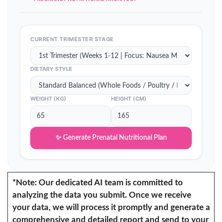
CURRENT TRIMESTER STAGE
DIETARY STYLE
WEIGHT (KG)
HEIGHT (CM)
✨ Generate Prenatal Nutritional Plan
*Note: Our dedicated AI team is committed to
analyzing the data you submit. Once we receive
your data, we will process it promptly and generate a
comprehensive and detailed report and send to your