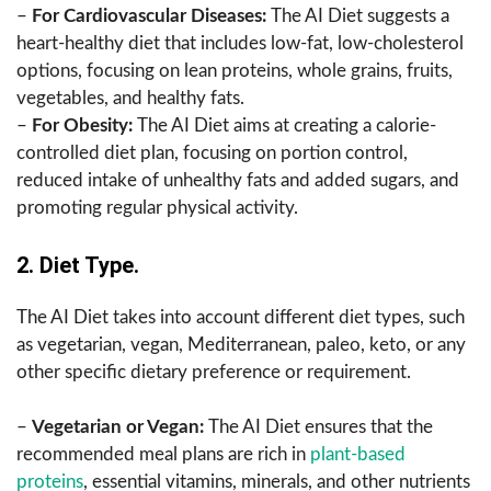
–
For Cardiovascular Diseases:
The AI Diet suggests a
heart-healthy diet that includes low-fat, low-cholesterol
options, focusing on lean proteins, whole grains, fruits,
vegetables, and healthy fats.
–
For Obesity:
The AI Diet aims at creating a calorie-
controlled diet plan, focusing on portion control,
reduced intake of unhealthy fats and added sugars, and
promoting regular physical activity.
2. Diet Type.
The AI Diet takes into account different diet types, such
as vegetarian, vegan, Mediterranean, paleo, keto, or any
other specific dietary preference or requirement.
–
Vegetarian or Vegan:
The AI Diet ensures that the
recommended meal plans are rich in
plant-based
proteins
, essential vitamins, minerals, and other nutrients