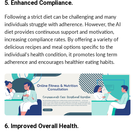
5. Enhanced Compliance.
Following a strict diet can be challenging and many
individuals struggle with adherence. However, the AI
diet provides continuous support and motivation,
increasing compliance rates. By offering a variety of
delicious recipes and meal options specific to the
individual’s health condition, it promotes long term
adherence and encourages healthier eating habits.
6. Improved Overall Health.