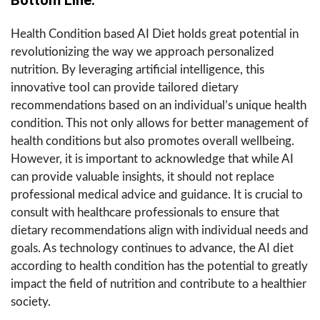
Health Condition based AI Diet holds great potential in
revolutionizing the way we approach personalized
nutrition. By leveraging artificial intelligence, this
innovative tool can provide tailored dietary
recommendations based on an individual’s unique health
condition. This not only allows for better management of
health conditions but also promotes overall wellbeing.
However, it is important to acknowledge that while AI
can provide valuable insights, it should not replace
professional medical advice and guidance. It is crucial to
consult with healthcare professionals to ensure that
dietary recommendations align with individual needs and
goals. As technology continues to advance, the AI diet
according to health condition has the potential to greatly
impact the field of nutrition and contribute to a healthier
society.