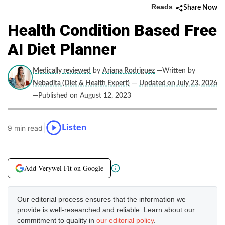
Reads
Share Now
Health Condition Based Free
AI Diet Planner
Medically reviewed
by
Ariana Rodriguez
—Written by
Nebadita (Diet & Health Expert)
—
Updated on July 23, 2026
—Published on August 12, 2023
|
Listen
9 min read
Add Verywel Fit on Google
Our editorial process ensures that the information we
provide is well-researched and reliable. Learn about our
commitment to quality in
our editorial policy
.