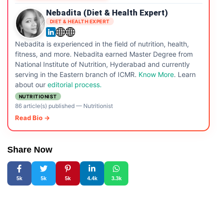
Nebadita (Diet & Health Expert)
DIET & HEALTH EXPERT
Nebadita is experienced in the field of nutrition, health,
fitness, and more. Nebadita earned Master Degree from
National Institute of Nutrition, Hyderabad and currently
serving in the Eastern branch of ICMR.
Know More
. Learn
about our
editorial process.
NUTRITIONIST
86 article(s) published
—
Nutritionist
Read Bio →
Share Now
5k
5k
5k
4.4k
3.3k