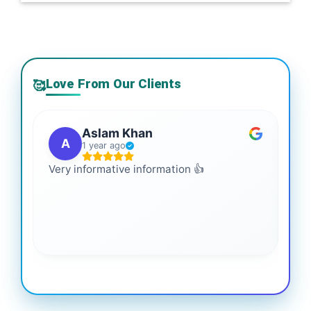
Love From Our Clients
🥰
Aslam Khan
A
1 year ago
Very informative information 👍
It 
gai
coo