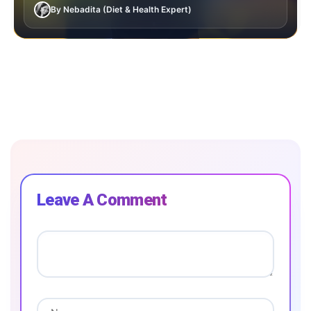
By Nebadita (Diet & Health Expert)
Leave A Comment