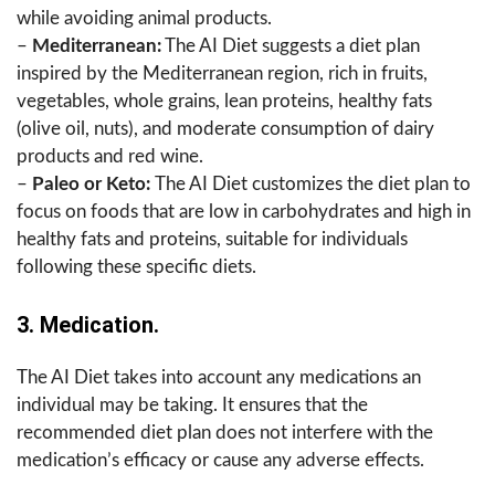
while avoiding animal products.
–
Mediterranean:
The AI Diet suggests a diet plan
inspired by the Mediterranean region, rich in fruits,
vegetables, whole grains, lean proteins, healthy fats
(olive oil, nuts), and moderate consumption of dairy
products and red wine.
–
Paleo or Keto:
The AI Diet customizes the diet plan to
focus on foods that are low in carbohydrates and high in
healthy fats and proteins, suitable for individuals
following these specific diets.
3. Medication.
The AI Diet takes into account any medications an
individual may be taking. It ensures that the
recommended diet plan does not interfere with the
medication’s efficacy or cause any adverse effects.