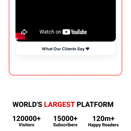
What Our Clients Say ❤️