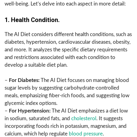
well-being. Let’s delve into each aspect in more detail:
1. Health Condition.
The AI Diet considers different health conditions, such as
diabetes, hypertension, cardiovascular diseases, obesity,
and more. It analyzes the specific dietary requirements
and restrictions associated with each condition to
develop a suitable diet plan.
–
For Diabetes:
The AI Diet focuses on managing blood
sugar levels by suggesting carbohydrate-controlled
meals, emphasizing fiber-rich foods, and suggesting low
glycemic index options.
–
For Hypertension:
The AI Diet emphasizes a diet low
in sodium, saturated fats, and
cholesterol
. It suggests
incorporating foods rich in potassium, magnesium, and
calcium, which help regulate
blood pressure
.