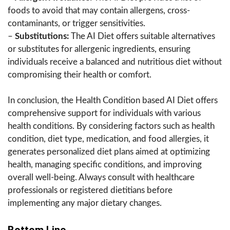
foods to avoid that may contain allergens, cross-
contaminants, or trigger sensitivities.
–
Substitutions:
The AI Diet offers suitable alternatives
or substitutes for allergenic ingredients, ensuring
individuals receive a balanced and nutritious diet without
compromising their health or comfort.
In conclusion, the Health Condition based AI Diet offers
comprehensive support for individuals with various
health conditions. By considering factors such as health
condition, diet type, medication, and food allergies, it
generates personalized diet plans aimed at optimizing
health, managing specific conditions, and improving
overall well-being. Always consult with healthcare
professionals or registered dietitians before
implementing any major dietary changes.
Bottom Line.