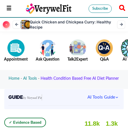
Subscribe
Quick Chicken and Chickpea Curry: Healthy
Recipe
Appointment
Ask Question
Talk2Expert
Q&A
AI 
Home
-
AI Tools
-
Health Condition Based Free AI Diet Planner
GUIDE
AI Tools Guide
by Verywel Fit
11.8k
1.3k
✓ Evidence Based