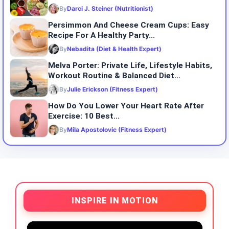
By
Darci J. Steiner (Nutritionist)
Persimmon And Cheese Cream Cups: Easy
Recipe For A Healthy Party...
By
Nebadita (Diet & Health Expert)
Melva Porter: Private Life, Lifestyle Habits,
Workout Routine & Balanced Diet...
By
Julie Erickson (Fitness Expert)
How Do You Lower Your Heart Rate After
Exercise: 10 Best...
By
Mila Apostolovic (Fitness Expert)
INSPIRE IN MOTION