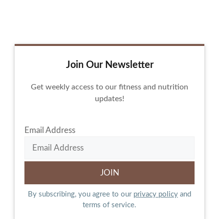
Join Our Newsletter
Get weekly access to our fitness and nutrition
updates!
Email Address
By subscribing, you agree to our
privacy policy
and
terms of service.