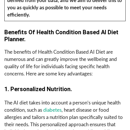
derived from your data, and we aim to deliver this to
you as quickly as possible to meet your needs
efficiently.
Benefits Of Health Condition Based AI Diet
Planner.
The benefits of Health Condition Based AI Diet are
numerous and can greatly improve the wellbeing and
quality of life for individuals facing specific health
concerns. Here are some key advantages:
1. Personalized Nutrition.
The AI diet takes into account a person’s unique health
condition, such as
diabetes
, heart disease or food
allergies and tailors a nutrition plan specifically suited to
their needs. This personalized approach ensures that