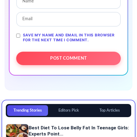
SAVE MY NAME AND EMAIL IN THIS BROWSER
FOR THE NEXT TIME I COMMENT.
Trending Stories
Editors Pick
Top Articles
Best Diet To Lose Belly Fat In Teenage Girls:
Experts Point...