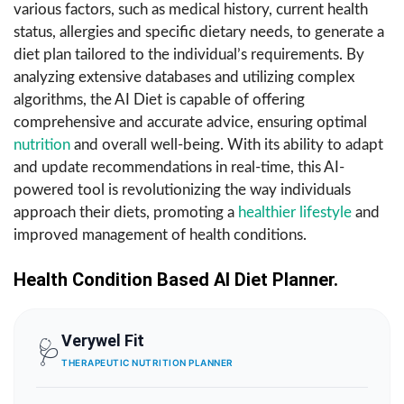
various factors, such as medical history, current health
status, allergies and specific dietary needs, to generate a
diet plan tailored to the individual’s requirements. By
analyzing extensive databases and utilizing complex
algorithms, the AI Diet is capable of offering
comprehensive and accurate advice, ensuring optimal
nutrition
and overall well-being. With its ability to adapt
and update recommendations in real-time, this AI-
powered tool is revolutionizing the way individuals
approach their diets, promoting a
healthier lifestyle
and
improved management of health conditions.
Health Condition Based AI Diet
Planner.
Verywel Fit
🩺
THERAPEUTIC NUTRITION PLANNER