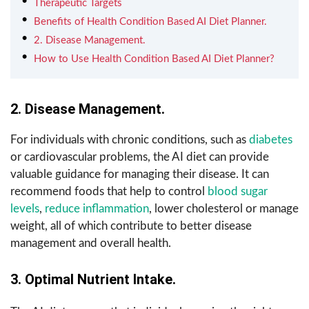
Therapeutic Targets
Benefits of Health Condition Based AI Diet Planner.
2. Disease Management.
How to Use Health Condition Based AI Diet Planner?
2. Disease Management.
For individuals with chronic conditions, such as
diabetes
or cardiovascular problems, the AI diet can provide
valuable guidance for managing their disease. It can
recommend foods that help to control
blood sugar
levels
,
reduce inflammation
, lower cholesterol or manage
weight, all of which contribute to better disease
management and overall health.
3. Optimal Nutrient Intake.