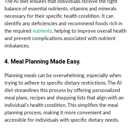
The AI diet ensures that individuals receive the right
balance of essential nutrients, vitamins and minerals
necessary for their specific health condition. It can
identify any deficiencies and recommend foods rich in
the required
nutrients
, helping to improve overall health
and prevent complications associated with nutrient
imbalances.
4. Meal Planning Made Easy.
Planning meals can be overwhelming, especially when
trying to adhere to specific dietary restrictions. The AI
diet streamlines this process by offering personalized
meal plans, recipes and shopping lists that align with an
individual’s health condition. This simplifies the meal
planning process, making it more convenient and
accessible for individuals with specific dietary needs.