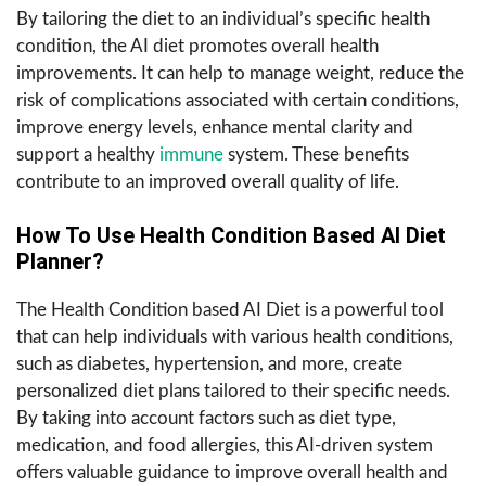
By tailoring the diet to an individual’s specific health
condition, the AI diet promotes overall health
improvements. It can help to manage weight, reduce the
risk of complications associated with certain conditions,
improve energy levels, enhance mental clarity and
support a healthy
immune
system. These benefits
contribute to an improved overall quality of life.
How To Use Health Condition Based AI Diet
Planner?
The Health Condition based AI Diet is a powerful tool
that can help individuals with various health conditions,
such as diabetes, hypertension, and more, create
personalized diet plans tailored to their specific needs.
By taking into account factors such as diet type,
medication, and food allergies, this AI-driven system
offers valuable guidance to improve overall health and