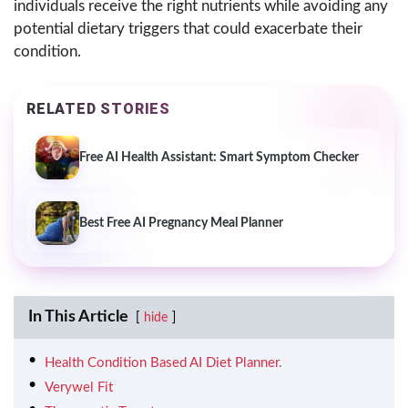
individuals receive the right nutrients while avoiding any
potential dietary triggers that could exacerbate their
condition.
RELATED STORIES
Free AI Health Assistant: Smart Symptom Checker
Best Free AI Pregnancy Meal Planner
In This Article
hide
Health Condition Based AI Diet Planner.
Verywel Fit