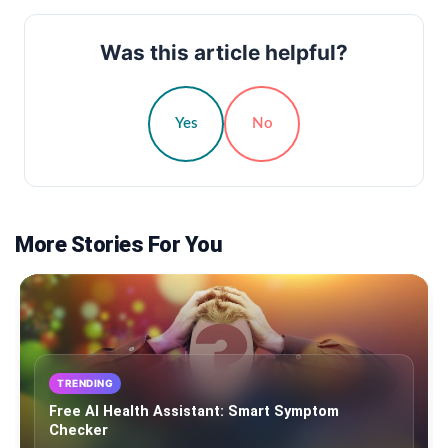
Was this article helpful?
Yes
No
More Stories For You
TRENDING
Free AI Health Assistant: Smart Symptom
Checker