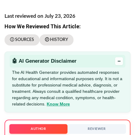
Last reviewed on July 23, 2026
How We Reviewed This Article:
ⓘ SOURCES
🕖 HISTORY
−
🤖 AI Generator Disclaimer
The AI Health Generator provides automated responses
for educational and informational purposes only. It is not a
substitute for professional medical advice, diagnosis, or
treatment. Always consult a qualified healthcare provider
regarding any medical condition, symptoms, or health-
related decisions.
Know More
AUTHOR
REVIEWER