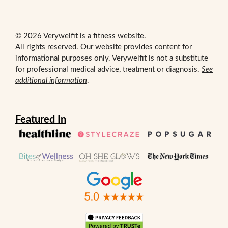
© 2026 Verywelfit is a fitness website.
All rights reserved. Our website provides content for
informational purposes only. Verywelfit is not a substitute
for professional medical advice, treatment or diagnosis.
See
additional information
.
Featured In