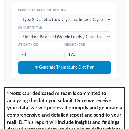
TARGET HEALTH CONDITION
DIETARY STYLE
WEIGHT (KG)
HEIGHT (CM)
✨ Generate Therapeutic Diet Plan
*Note: Our dedicated AI team is committed to
analyzing the data you submit. Once we receive
your data, we will process it promptly and generate a
comprehensive and detailed report and send to your
mail ID. This report will include insights and findings