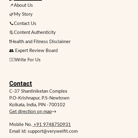
📌About Us
🌿My Story
📞Contact Us
📃Content Authenticity
❗Health and Fitness Disclaimer
👥 Expert Review Board
✍🏻Write For Us
Contact
C-37 Shantiniketan Complex
P.O-Krishnapur, P.S-Newtown
Kolkata, India, PIN -700102
Get direction on map
→
Mobile No.
+91 9748750931
Email Id: support@verywelfit.com