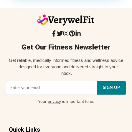
Get Our Fitness Newsletter
Get reliable, medically informed fitness and wellness advice
—designed for everyone and delivered straight to your
inbox.
SIGN UP
Your
privacy
is important to us
Quick Links