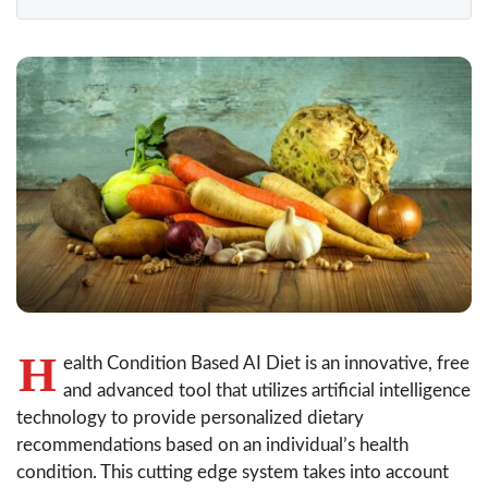
H
ealth Condition Based AI Diet is an innovative, free
and advanced tool that utilizes artificial intelligence
technology to provide personalized dietary
recommendations based on an individual’s health
condition. This cutting edge system takes into account