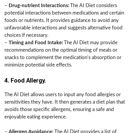
–
Drug-nutrient Interactions:
The AI Diet considers
potential interactions between medications and certain
foods or nutrients. It provides guidance to avoid any
unfavorable interactions and suggests alternative food
choices if necessary.
–
Timing and Food Intake:
The AI Diet may provide
recommendations on the optimal timing of meals or
snacks to complement the medication’s absorption or
minimize potential side effects.
4. Food Allergy.
The AI Diet allows users to input any food allergies or
sensitivities they have. It then generates a diet plan that
avoids those specific allergens, ensuring a safe and
enjoyable eating experience.
–
Allergen Avoidance:
The AI Diet provides a list of