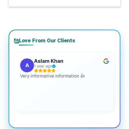
Love From Our Clients
🥰
Aslam Khan
A
1 year ago
Very informative information 👍
It 
gai
coo