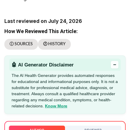
Last reviewed on July 24, 2026
How We Reviewed This Article:
ⓘ SOURCES
🕖 HISTORY
−
🤖 AI Generator Disclaimer
The AI Health Generator provides automated responses
for educational and informational purposes only. It is not a
substitute for professional medical advice, diagnosis, or
treatment. Always consult a qualified healthcare provider
regarding any medical condition, symptoms, or health-
related decisions.
Know More