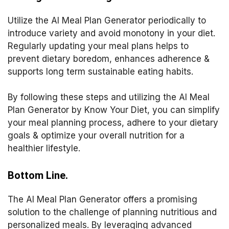
Utilize the AI Meal Plan Generator periodically to
introduce variety and avoid monotony in your diet.
Regularly updating your meal plans helps to
prevent dietary boredom, enhances adherence &
supports long term sustainable eating habits.
By following these steps and utilizing the AI Meal
Plan Generator by Know Your Diet, you can simplify
your meal planning process, adhere to your dietary
goals & optimize your overall nutrition for a
healthier lifestyle.
Bottom Line.
The AI Meal Plan Generator offers a promising
solution to the challenge of planning nutritious and
personalized meals. By leveraging advanced