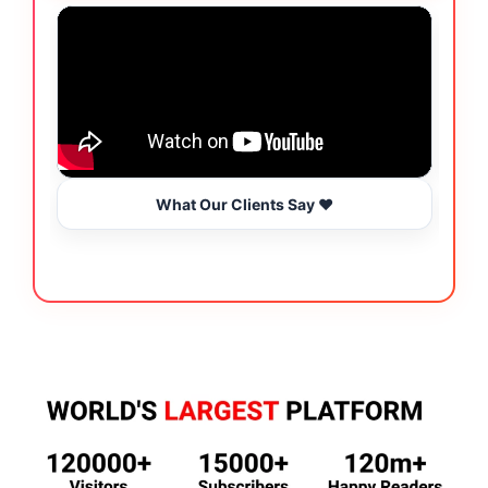
What Our Clients Say ❤️