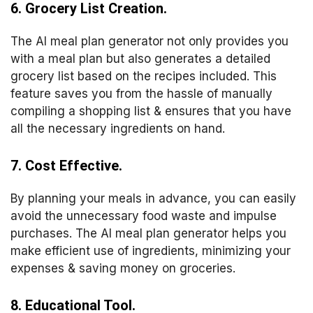
6. Grocery List Creation.
The AI meal plan generator not only provides you
with a meal plan but also generates a detailed
grocery list based on the recipes included. This
feature saves you from the hassle of manually
compiling a shopping list & ensures that you have
all the necessary ingredients on hand.
7. Cost Effective.
By planning your meals in advance, you can easily
avoid the unnecessary food waste and impulse
purchases. The AI meal plan generator helps you
make efficient use of ingredients, minimizing your
expenses & saving money on groceries.
8. Educational Tool.