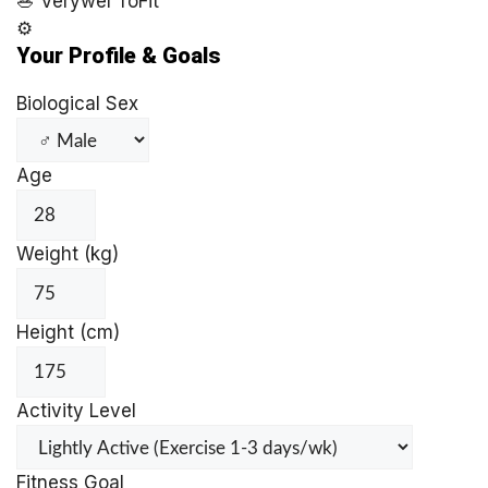
🥗
Verywel
ToFit
⚙️
Your Profile & Goals
Biological Sex
Age
Weight (kg)
Height (cm)
Activity Level
Fitness Goal