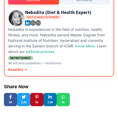
AUTHOR
REVIEWER
Nebadita (Diet & Health Expert)
DIET & HEALTH EXPERT
Nebadita is experienced in the field of nutrition, health,
fitness, and more. Nebadita earned Master Degree from
National Institute of Nutrition, Hyderabad and currently
serving in the Eastern branch of ICMR.
Know More
. Learn
about our
editorial process.
NUTRITIONIST
86 article(s) published
—
Nutritionist
Read Bio →
Share Now
5k
2.2k
5k
3.3k
5k