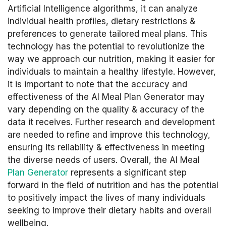
Artificial Intelligence algorithms, it can analyze
individual health profiles, dietary restrictions &
preferences to generate tailored meal plans. This
technology has the potential to revolutionize the
way we approach our nutrition, making it easier for
individuals to maintain a healthy lifestyle. However,
it is important to note that the accuracy and
effectiveness of the AI Meal Plan Generator may
vary depending on the quality & accuracy of the
data it receives. Further research and development
are needed to refine and improve this technology,
ensuring its reliability & effectiveness in meeting
the diverse needs of users. Overall, the AI Meal
Plan Generator
represents a significant step
forward in the field of nutrition and has the potential
to positively impact the lives of many individuals
seeking to improve their dietary habits and overall
wellbeing.