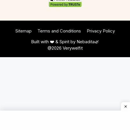
Sitemap
Terms and Conditions
Privacy Policy
Built with ❤️ & Spirit by
Nebadita
🌿
@2026 Verywelfit