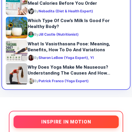
Meal Calories Before You Order
By
Nebadita (Diet & Health Expert)
Which Type Of Cow’s Milk Is Good For
Healthy Body?
By
Jill Castle (Nutritionist)
What Is Vasisthasana Pose: Meaning,
Benefits, How To Do And Variations
By
Sharon LeBow (Yoga Expert), YI
Why Does Yoga Make Me Nauseous?
Understanding The Causes And How...
By
Patrick Franco (Yoga Expert)
INSPIRE IN MOTION