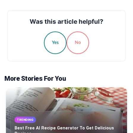
Was this article helpful?
Yes
No
More Stories For You
TRENDING
Best Free AI Recipe Generator To Get Delicious