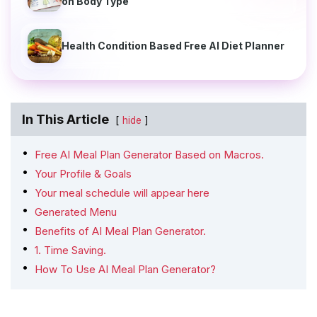
on Body Type
Health Condition Based Free AI Diet Planner
In This Article
hide
Free AI Meal Plan Generator Based on Macros.
Your Profile & Goals
Your meal schedule will appear here
Generated Menu
Benefits of AI Meal Plan Generator.
1. Time Saving.
How To Use AI Meal Plan Generator?