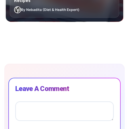
Recipes
By Nebadita (Diet & Health Expert)
Leave A Comment