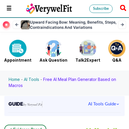
Subscribe
Upward Facing Bow: Meaning, Benefits, Steps,
Contraindications And Variations
Appointment
Ask Question
Talk2Expert
Q&A
Home
-
AI Tools
-
Free AI Meal Plan Generator Based on
Macros
GUIDE
AI Tools Guide
by Verywel Fit