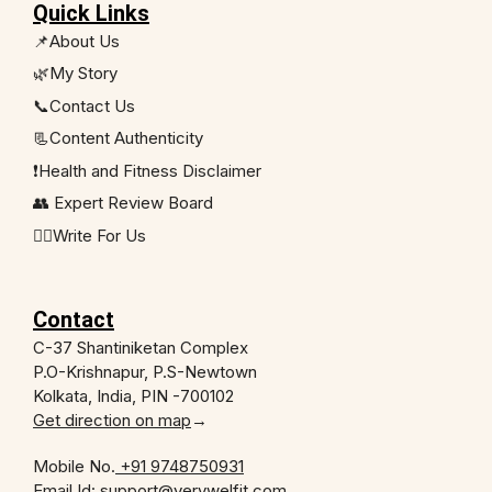
Quick Links
📌About Us
🌿My Story
📞Contact Us
📃Content Authenticity
❗Health and Fitness Disclaimer
👥 Expert Review Board
✍🏻Write For Us
Contact
C-37 Shantiniketan Complex
P.O-Krishnapur, P.S-Newtown
Kolkata, India, PIN -700102
Get direction on map
→
Mobile No.
+91 9748750931
Email Id: support@verywelfit.com