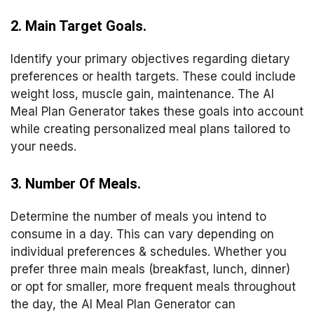
2. Main Target Goals.
Identify your primary objectives regarding dietary
preferences or health targets. These could include
weight loss, muscle gain, maintenance. The AI
Meal Plan Generator takes these goals into account
while creating personalized meal plans tailored to
your needs.
3. Number Of Meals.
Determine the number of meals you intend to
consume in a day. This can vary depending on
individual preferences & schedules. Whether you
prefer three main meals (breakfast, lunch, dinner)
or opt for smaller, more frequent meals throughout
the day, the AI Meal Plan Generator can