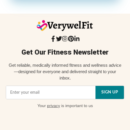
Get Our Fitness Newsletter
Get reliable, medically informed fitness and wellness advice
—designed for everyone and delivered straight to your
inbox.
SIGN UP
Your
privacy
is important to us