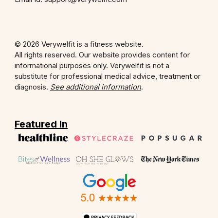
© 2026 Verywelfit is a fitness website.
All rights reserved. Our website provides content for
informational purposes only. Verywelfit is not a
substitute for professional medical advice, treatment or
diagnosis.
See additional information
.
Featured In