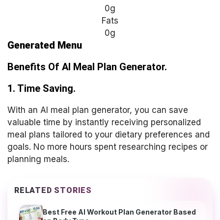
0g
Fats
0g
Generated Menu
Benefits Of AI Meal Plan
Generator.
1. Time Saving.
With an AI meal plan generator, you can save
valuable time by instantly receiving personalized
meal plans tailored to your dietary preferences and
goals. No more hours spent researching recipes or
planning meals.
RELATED STORIES
Best Free AI Workout Plan Generator Based