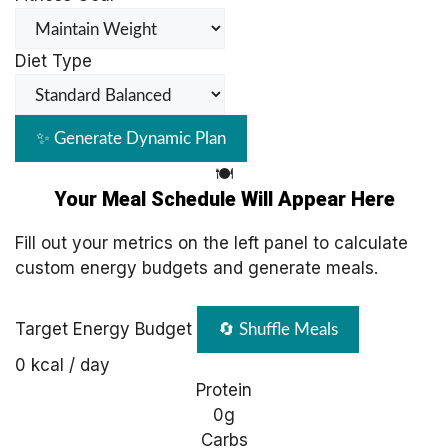
Diet Type
✨ Generate Dynamic Plan
🍽️
Your Meal Schedule Will Appear Here
Fill out your metrics on the left panel to calculate
custom energy budgets and generate meals.
Target Energy Budget
🔄 Shuffle Meals
0
kcal / day
Protein
0g
Carbs