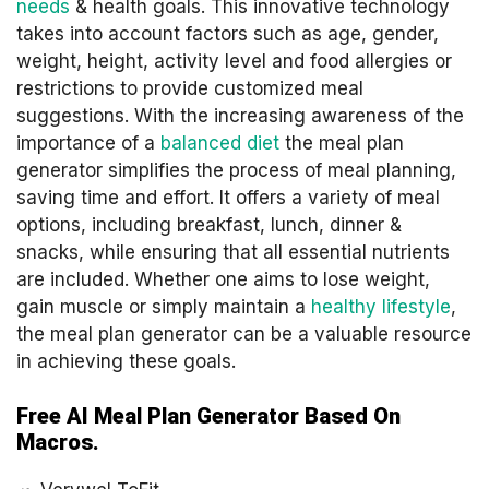
needs
& health goals. This innovative technology
takes into account factors such as age, gender,
weight, height, activity level and food allergies or
restrictions to provide customized meal
suggestions. With the increasing awareness of the
importance of a
balanced diet
the meal plan
generator simplifies the process of meal planning,
saving time and effort. It offers a variety of meal
options, including breakfast, lunch, dinner &
snacks, while ensuring that all essential nutrients
are included. Whether one aims to lose weight,
gain muscle or simply maintain a
healthy lifestyle
,
the meal plan generator can be a valuable resource
in achieving these goals.
Free AI Meal Plan Generator Based On
Macros.