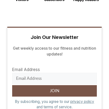
Join Our Newsletter
Get weekly access to our fitness and nutrition
updates!
Email Address
By subscribing, you agree to our
privacy policy
and terms of service.