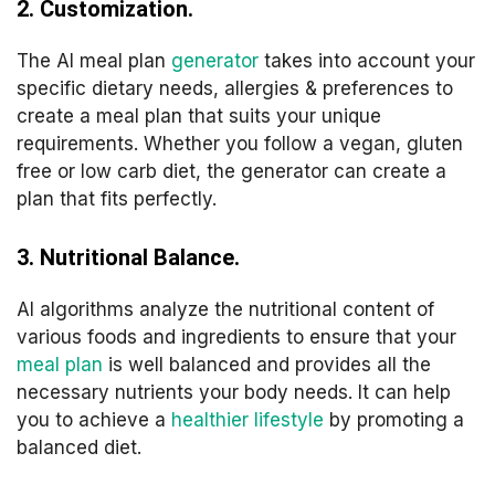
2. Customization.
The AI meal plan
generator
takes into account your
specific dietary needs, allergies & preferences to
create a meal plan that suits your unique
requirements. Whether you follow a vegan, gluten
free or low carb diet, the generator can create a
plan that fits perfectly.
3. Nutritional Balance.
AI algorithms analyze the nutritional content of
various foods and ingredients to ensure that your
meal plan
is well balanced and provides all the
necessary nutrients your body needs. It can help
you to achieve a
healthier lifestyle
by promoting a
balanced diet.