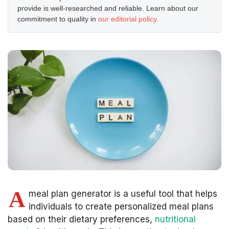
provide is well-researched and reliable. Learn about our
commitment to quality in
our editorial policy
.
A
meal plan generator is a useful tool that helps
individuals to create personalized meal plans
based on their dietary preferences,
nutritional