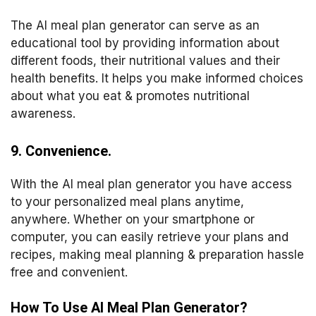
The AI meal plan generator can serve as an
educational tool by providing information about
different foods, their nutritional values and their
health benefits. It helps you make informed choices
about what you eat & promotes nutritional
awareness.
9. Convenience.
With the AI meal plan generator you have access
to your personalized meal plans anytime,
anywhere. Whether on your smartphone or
computer, you can easily retrieve your plans and
recipes, making meal planning & preparation hassle
free and convenient.
How To Use AI Meal Plan Generator?