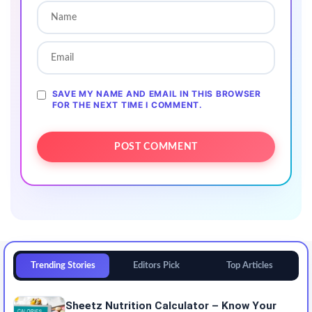
SAVE MY NAME AND EMAIL IN THIS BROWSER
FOR THE NEXT TIME I COMMENT.
Trending Stories
Editors Pick
Top Articles
Sheetz Nutrition Calculator – Know Your