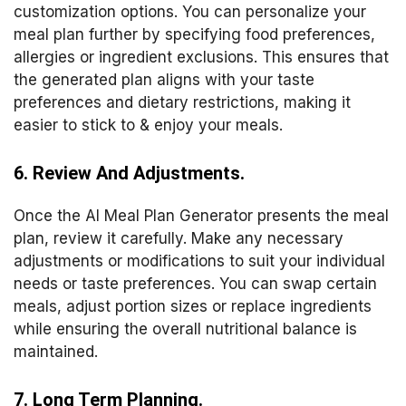
customization options. You can personalize your
meal plan further by specifying food preferences,
allergies or ingredient exclusions. This ensures that
the generated plan aligns with your taste
preferences and dietary restrictions, making it
easier to stick to & enjoy your meals.
6. Review And Adjustments.
Once the AI Meal Plan Generator presents the meal
plan, review it carefully. Make any necessary
adjustments or modifications to suit your individual
needs or taste preferences. You can swap certain
meals, adjust portion sizes or replace ingredients
while ensuring the overall nutritional balance is
maintained.
7. Long Term Planning.