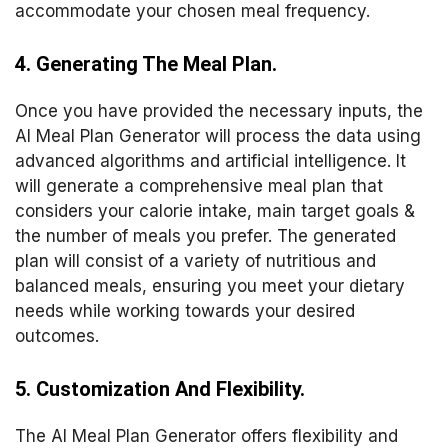
accommodate your chosen meal frequency.
4. Generating The Meal Plan.
Once you have provided the necessary inputs, the
AI Meal Plan Generator will process the data using
advanced algorithms and artificial intelligence. It
will generate a comprehensive meal plan that
considers your calorie intake, main target goals &
the number of meals you prefer. The generated
plan will consist of a variety of nutritious and
balanced meals, ensuring you meet your dietary
needs while working towards your desired
outcomes.
5. Customization And Flexibility.
The AI Meal Plan Generator offers flexibility and