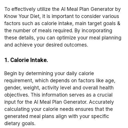
To effectively utilize the AI Meal Plan Generator by
Know Your Diet, it is important to consider various
factors such as calorie intake, main target goals &
the number of meals required. By incorporating
these details, you can optimize your meal planning
and achieve your desired outcomes.
1. Calorie Intake.
Begin by determining your daily calorie
requirement, which depends on factors like age,
gender, weight, activity level and overall health
objectives. This information serves as a crucial
input for the AI Meal Plan Generator. Accurately
calculating your calorie needs ensures that the
generated meal plans align with your specific
dietary goals.