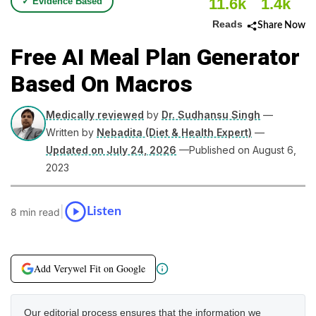
11.6k
1.4k
✓ Evidence Based
Reads
Share Now
Free AI Meal Plan Generator
Based On Macros
Medically reviewed
by
Dr. Sudhansu Singh
—
Written by
Nebadita (Diet & Health Expert)
—
Updated on July 24, 2026
—Published on August 6,
2023
|
Listen
8 min read
Add Verywel Fit on Google
Our editorial process ensures that the information we