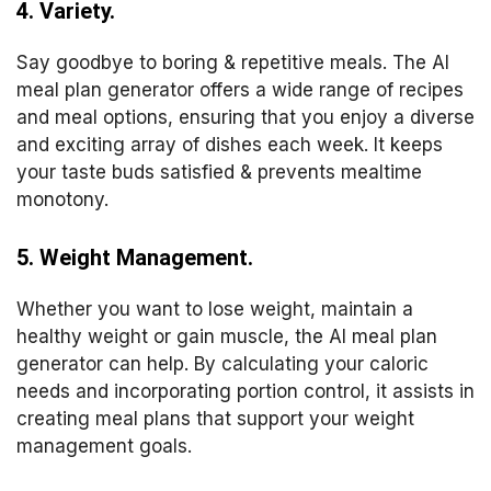
4. Variety.
Say goodbye to boring & repetitive meals. The AI
meal plan generator offers a wide range of recipes
and meal options, ensuring that you enjoy a diverse
and exciting array of dishes each week. It keeps
your taste buds satisfied & prevents mealtime
monotony.
5. Weight Management.
Whether you want to lose weight, maintain a
healthy weight or gain muscle, the AI meal plan
generator can help. By calculating your caloric
needs and incorporating portion control, it assists in
creating meal plans that support your weight
management goals.