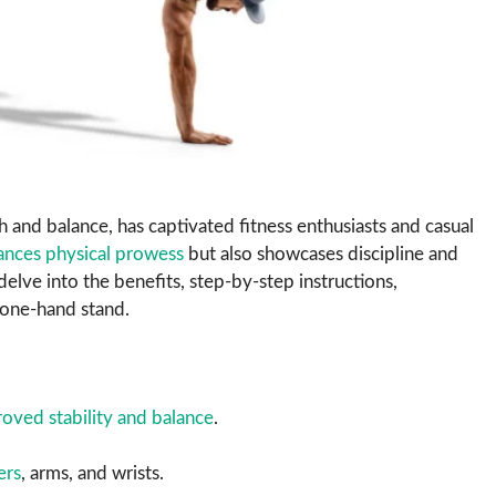
h and balance, has captivated fitness enthusiasts and casual
ances physical prowess
but also showcases discipline and
elve into the benefits, step-by-step instructions,
 one-hand stand.
oved stability and balance
.
ers
, arms, and wrists.