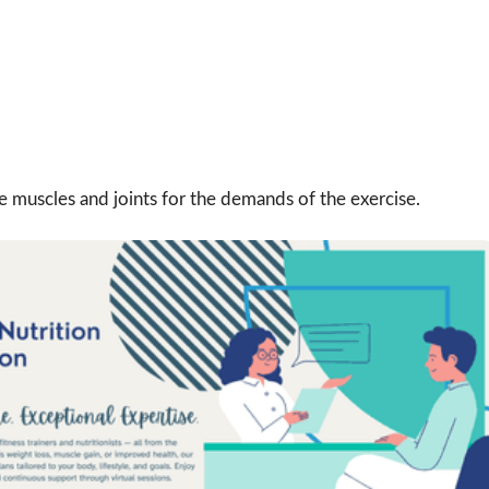
muscles and joints for the demands of the exercise.