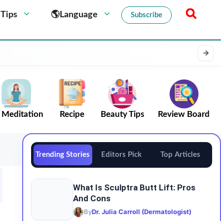
 Tips
🌎Language
Subscribe
Meditation
Recipe
Beauty Tips
Review Board
Trending Stories
Editors Pick
Top Articles
What Is Sculptra Butt Lift: Pros
And Cons
By
Dr. Julia Carroll (Dermatologist)