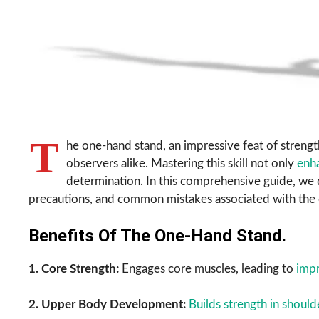
T
he one-hand stand, an impressive feat of strengt
observers alike. Mastering this skill not only
enh
determination. In this comprehensive guide, we d
precautions, and common mistakes associated with the
Benefits Of The One-Hand Stand.
1. Core Strength:
Engages core muscles, leading to
impr
2. Upper Body Development:
Builds strength in should