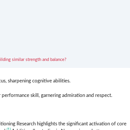
ilding similar strength and balance?
s, sharpening cognitive abilities.
r performance skill, garnering admiration and respect.
ioning Research highlights the significant activation of core
(1)