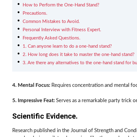
How to Perform the One-Hand Stand?
Precautions.
Common Mistakes to Avoid.
Personal Interview with Fitness Expert.
Frequently Asked Questions.
1. Can anyone learn to do a one-hand stand?
2. How long does it take to master the one-hand stand?
3. Are there any alternatives to the one-hand stand for bu
4. Mental Focus:
Requires concentration and mental focu
5. Impressive Feat:
Serves as a remarkable party trick o
Scientific Evidence.
Research published in the Journal of Strength and Condit