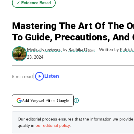
✓ Evidence Based
Mastering The Art Of The O
To Guide, Precautions, An
Medically reviewed
by
Radhika Digga
—Written by
Patrick
23, 2024
|
Listen
5 min read
Add Verywel Fit on Google
Our editorial process ensures that the information we provid
quality in
our editorial policy
.