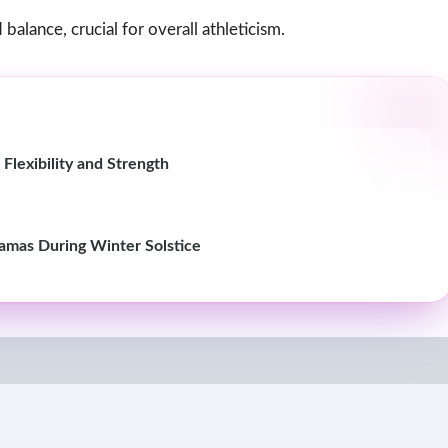
alance, crucial for overall athleticism.
Flexibility and Strength
amas During Winter Solstice