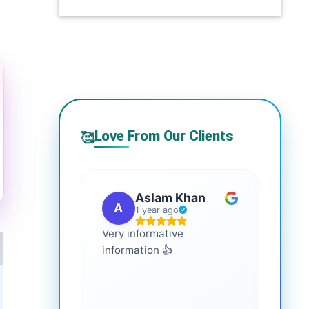
Love From Our Clients
🥰
Aslam Khan
A
G
1 year ago
Very informative
It is 
information 👍
every
more
healt