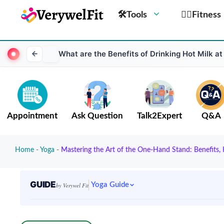
🛠Tools
🏋️‍♀️Fitness
What are the Benefits of Drinking Hot Milk at
Appointment
Ask Question
Talk2Expert
Q&A
Home
-
Yoga
-
Mastering the Art of the One-Hand Stand: Benefits
GUIDE
Yoga Guide
by Verywel Fit