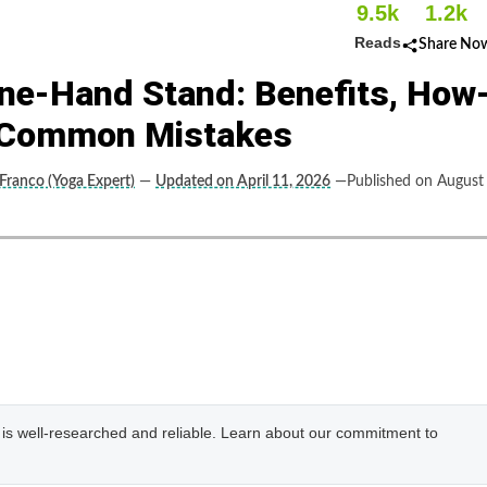
9.5k
1.2k
Reads
Share No
ne-Hand Stand: Benefits, How
d Common Mistakes
 Franco (Yoga Expert)
—
Updated on April 11, 2026
—Published on August
e is well-researched and reliable. Learn about our commitment to