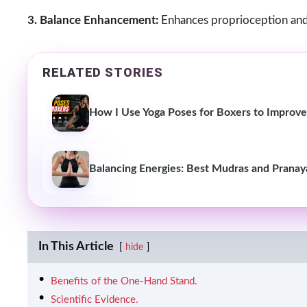
3. Balance Enhancement:
Enhances proprioception and b
RELATED STORIES
How I Use Yoga Poses for Boxers to Improve 
Balancing Energies: Best Mudras and Pranay
In This Article
hide
Benefits of the One-Hand Stand.
Scientific Evidence.