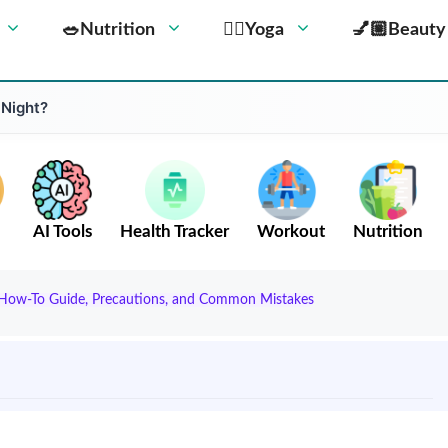
🥗Nutrition
🧘‍♀️Yoga
💅🏼Beauty
 Night?
AI Tools
Health Tracker
Workout
Nutrition
, How-To Guide, Precautions, and Common Mistakes