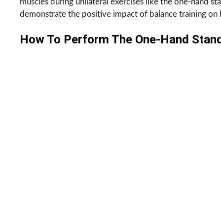
muscles during unilateral exercises like the one-hand st
demonstrate the positive impact of balance training on b
How To Perform The One-Hand Stan