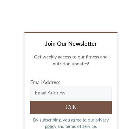
Join Our Newsletter
Get weekly access to our fitness and
nutrition updates!
Email Address
By subscribing, you agree to our
privacy
policy
and terms of service.