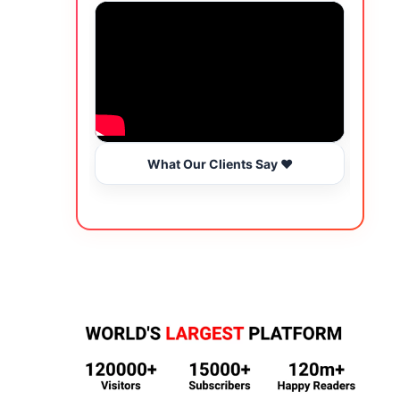
What Our Clients Say ❤️
Wo