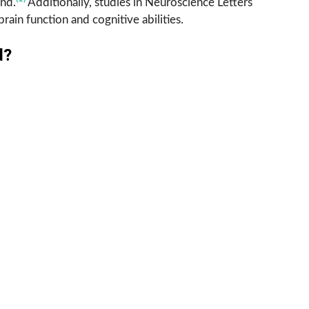
and.
Additionally, studies in Neuroscience Letters
rain function and cognitive abilities.
d?