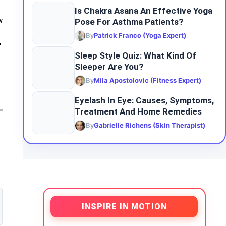
Is Chakra Asana An Effective Yoga
Pose For Asthma Patients?
w
By
Patrick Franco (Yoga Expert)
-
Sleep​‍​‌‍​‍‌ Style Quiz: What Kind Of
Sleeper Are You?
By
Mila Apostolovic (Fitness Expert)
Eyelash In Eye: Causes, Symptoms,
Treatment And Home Remedies
By
Gabrielle Richens (Skin Therapist)
INSPIRE IN MOTION