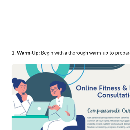
1. Warm-Up:
Begin with a thorough warm-up to prepare 