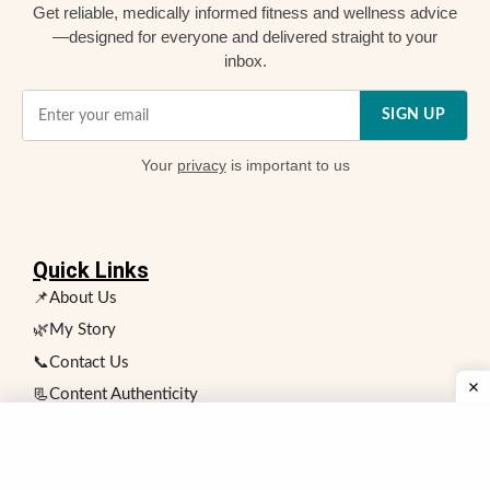
Get reliable, medically informed fitness and wellness advice
—designed for everyone and delivered straight to your
inbox.
SIGN UP
Your
privacy
is important to us
Quick Links
📌About Us
🌿My Story
📞Contact Us
📃Content Authenticity
❗Health and Fitness Disclaimer
👥 Expert Review Board