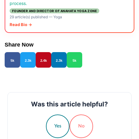
process.
FOUNDER AND DIRECTOR OF ANAHATA YOGA ZONE
29 article(s) published
—
Yoga
Read Bio →
Share Now
5k
2.3k
2.4k
2.3k
5k
Was this article helpful?
Yes
No