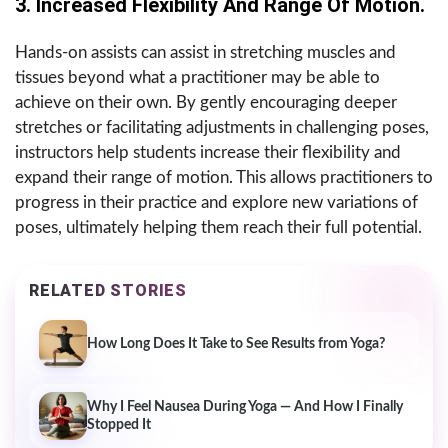
3. Increased Flexibility And Range Of Motion.
Hands-on assists can assist in stretching muscles and
tissues beyond what a practitioner may be able to
achieve on their own. By gently encouraging deeper
stretches or facilitating adjustments in challenging poses,
instructors help students increase their flexibility and
expand their range of motion. This allows practitioners to
progress in their practice and explore new variations of
poses, ultimately helping them reach their full potential.
RELATED STORIES
How Long Does It Take to See Results from Yoga?
Why I Feel Nausea During Yoga — And How I Finally
Stopped It