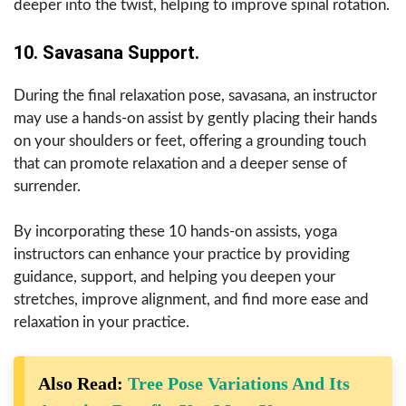
deeper into the twist, helping to improve spinal rotation.
10. Savasana Support.
During the final relaxation pose, savasana, an instructor
may use a hands-on assist by gently placing their hands
on your shoulders or feet, offering a grounding touch
that can promote relaxation and a deeper sense of
surrender.
By incorporating these 10 hands-on assists, yoga
instructors can enhance your practice by providing
guidance, support, and helping you deepen your
stretches, improve alignment, and find more ease and
relaxation in your practice.
Also Read:
Tree Pose Variations And Its