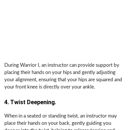
During Warrior I, an instructor can provide support by
placing their hands on your hips and gently adjusting
your alignment, ensuring that your hips are squared and
your front knee is directly over your ankle.
4. Twist Deepening.
When in a seated or standing twist, an instructor may
place their hands on your back, gently guiding you