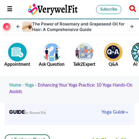
Subscribe
The Power of Rosemary and Grapeseed Oil for
Hair: A Comprehensive Guide
Appointment
Ask Question
Talk2Expert
Q&A
AI 
Home
-
Yoga
-
Enhancing Your Yoga Practice: 10 Yoga Hands-On
Assists
GUIDE
Yoga Guide
by Verywel Fit