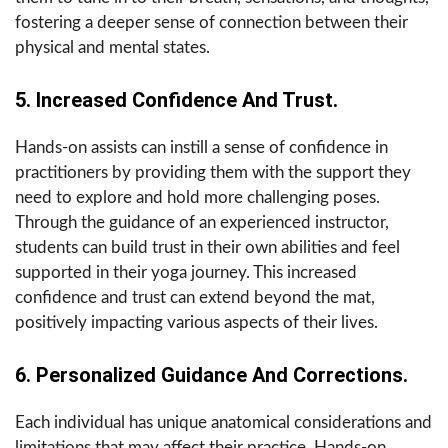
fostering a deeper sense of connection between their
physical and mental states.
5. Increased Confidence And Trust.
Hands-on assists can instill a sense of confidence in
practitioners by providing them with the support they
need to explore and hold more challenging poses.
Through the guidance of an experienced instructor,
students can build trust in their own abilities and feel
supported in their yoga journey. This increased
confidence and trust can extend beyond the mat,
positively impacting various aspects of their lives.
6. Personalized Guidance And Corrections.
Each individual has unique anatomical considerations and
limitations that may affect their practice. Hands-on