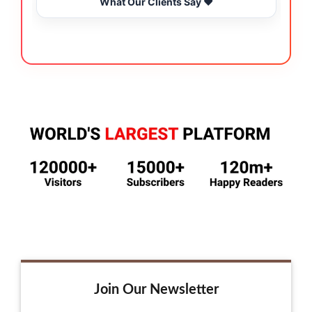
What Our Clients Say ❤️
Join Our Newsletter