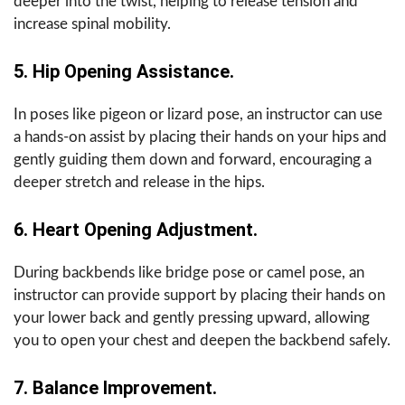
deeper into the twist, helping to release tension and
increase spinal mobility.
5. Hip Opening Assistance.
In poses like pigeon or lizard pose, an instructor can use
a hands-on assist by placing their hands on your hips and
gently guiding them down and forward, encouraging a
deeper stretch and release in the hips.
6. Heart Opening Adjustment.
During backbends like bridge pose or camel pose, an
instructor can provide support by placing their hands on
your lower back and gently pressing upward, allowing
you to open your chest and deepen the backbend safely.
7. Balance Improvement.