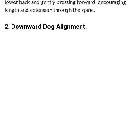
lower back and gently pressing forward, encouraging
length and extension through the spine.
2. Downward Dog Alignment.