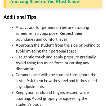
Amazing Benefits You Must Know
Additional Tips.
Always ask for permission before assisting
someone in a yoga pose. Respect their
boundaries and comfort level.
Approach the student from the side or behind to
avoid invading their personal space.
Use gentle touch and apply pressure gradually.
Avoid using too much force or causing any
discomfort.
Communicate with the student throughout the
assist. Ask them how they feel and if they need
any adjustments.
Keep your hands and fingers relaxed while
assisting. Avoid gripping or squeezing the
student’s body.