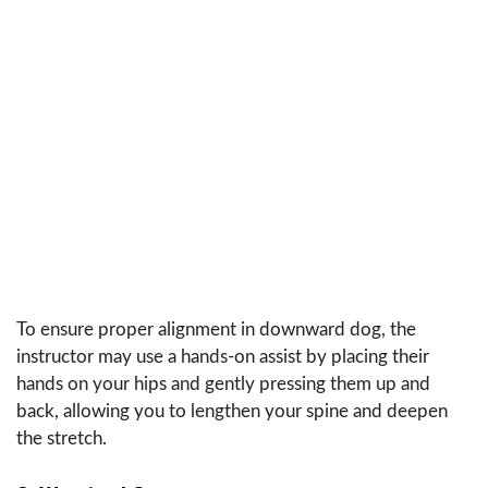
To ensure proper alignment in downward dog, the
instructor may use a hands-on assist by placing their
hands on your hips and gently pressing them up and
back, allowing you to lengthen your spine and deepen
the stretch.