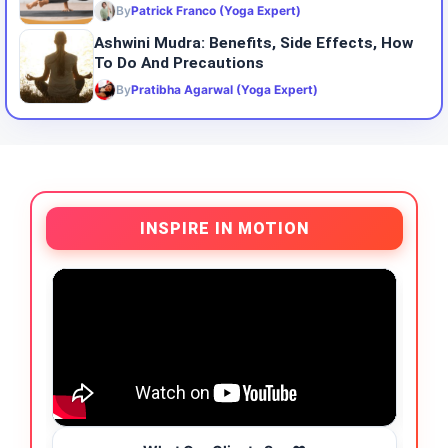
By
Patrick Franco (Yoga Expert)
Ashwini Mudra: Benefits, Side Effects, How
To Do And Precautions
By
Pratibha Agarwal (Yoga Expert)
INSPIRE IN MOTION