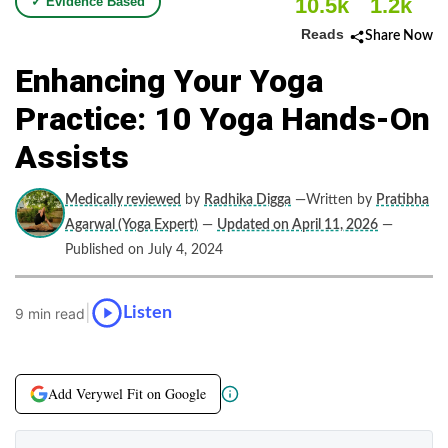
10.5k
1.2k
✓ Evidence Based
Reads
Share Now
Enhancing Your Yoga
Practice: 10 Yoga Hands-On
Assists
Medically reviewed
by
Radhika Digga
—Written by
Pratibha
Agarwal (Yoga Expert)
—
Updated on April 11, 2026
—
Published on July 4, 2024
|
Listen
9 min read
Add Verywel Fit on Google