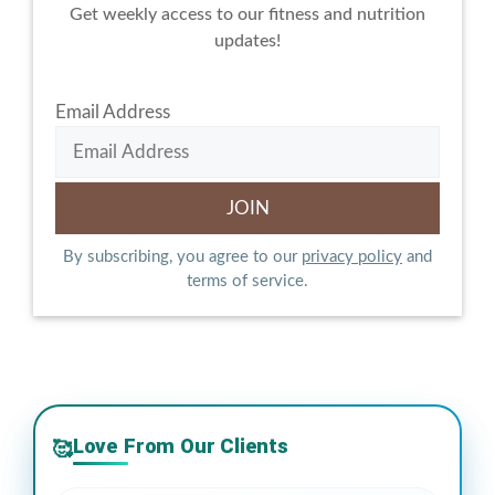
Get weekly access to our fitness and nutrition
updates!
Email Address
By subscribing, you agree to our
privacy policy
and
terms of service.
Love From Our Clients
🥰