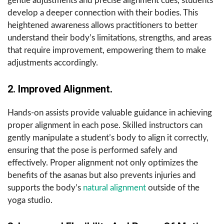
gentle adjustments and precise alignment cues, students
develop a deeper connection with their bodies. This
heightened awareness allows practitioners to better
understand their body’s limitations, strengths, and areas
that require improvement, empowering them to make
adjustments accordingly.
2. Improved Alignment.
Hands-on assists provide valuable guidance in achieving
proper alignment in each pose. Skilled instructors can
gently manipulate a student’s body to align it correctly,
ensuring that the pose is performed safely and
effectively. Proper alignment not only optimizes the
benefits of the asanas but also prevents injuries and
supports the body’s
natural alignment
outside of the
yoga studio.