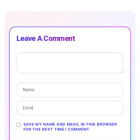
Leave A Comment
SAVE MY NAME AND EMAIL IN THIS BROWSER
FOR THE NEXT TIME I COMMENT.