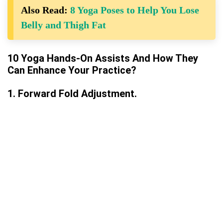
Also Read:
8 Yoga Poses to Help You Lose
Belly and Thigh Fat
10 Yoga Hands-On Assists And How They
Can Enhance Your Practice?
1. Forward Fold Adjustment.