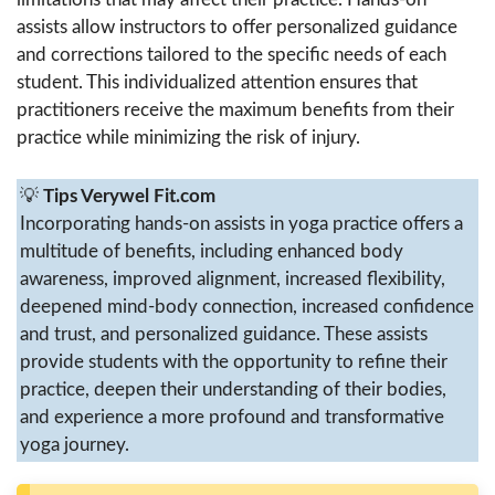
assists allow instructors to offer personalized guidance
and corrections tailored to the specific needs of each
student. This individualized attention ensures that
practitioners receive the maximum benefits from their
practice while minimizing the risk of injury.
💡
Tips Verywel Fit.com
Incorporating hands-on assists in yoga practice offers a
multitude of benefits, including enhanced body
awareness, improved alignment, increased flexibility,
deepened mind-body connection, increased confidence
and trust, and personalized guidance. These assists
provide students with the opportunity to refine their
practice, deepen their understanding of their bodies,
and experience a more profound and transformative
yoga journey.