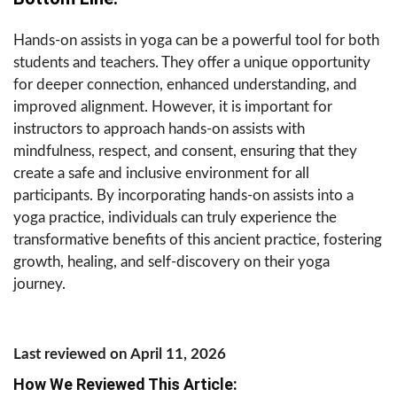
Hands-on assists in yoga can be a powerful tool for both
students and teachers. They offer a unique opportunity
for deeper connection, enhanced understanding, and
improved alignment. However, it is important for
instructors to approach hands-on assists with
mindfulness, respect, and consent, ensuring that they
create a safe and inclusive environment for all
participants. By incorporating hands-on assists into a
yoga practice, individuals can truly experience the
transformative benefits of this ancient practice, fostering
growth, healing, and self-discovery on their yoga
journey.
Last reviewed on April 11, 2026
How We Reviewed This Article: