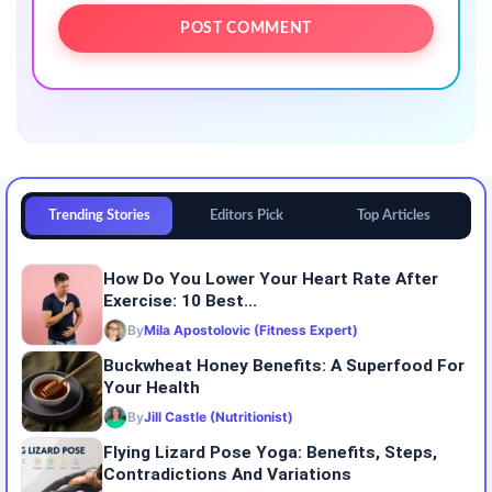
Trending Stories
Editors Pick
Top Articles
How Do You Lower Your Heart Rate After
Exercise: 10 Best...
By
Mila Apostolovic (Fitness Expert)
Buckwheat Honey Benefits: A Superfood For
Your Health
By
Jill Castle (Nutritionist)
Flying Lizard Pose Yoga: Benefits, Steps,
Contradictions And Variations