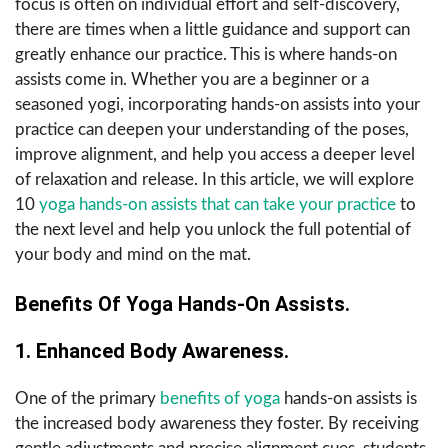
focus is often on individual effort and self-discovery,
there are times when a little guidance and support can
greatly enhance our practice. This is where hands-on
assists come in. Whether you are a beginner or a
seasoned yogi, incorporating hands-on assists into your
practice can deepen your understanding of the poses,
improve alignment, and help you access a deeper level
of relaxation and release. In this article, we will explore
10
yoga hands-on assists that can take your practice
to
the next level and help you unlock the full potential of
your body and mind on the mat.
Benefits Of Yoga Hands-On Assists.
1. Enhanced Body Awareness.
One of the primary
benefits of yoga
hands-on assists is
the increased body awareness they foster. By receiving