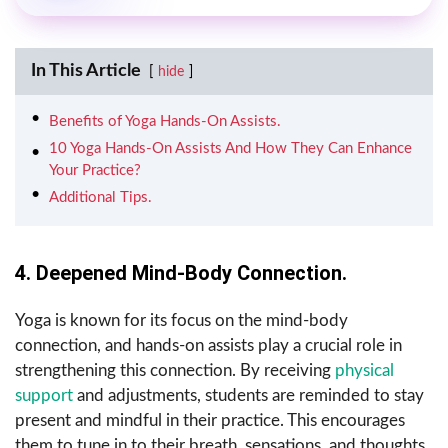
In This Article
hide
Benefits of Yoga Hands-On Assists.
10 Yoga Hands-On Assists And How They Can Enhance
Your Practice?
Additional Tips.
4. Deepened Mind-Body Connection.
Yoga is known for its focus on the mind-body
connection, and hands-on assists play a crucial role in
strengthening this connection. By receiving
physical
support
and adjustments, students are reminded to stay
present and mindful in their practice. This encourages
them to tune in to their breath, sensations, and thoughts,