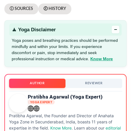
ⓘ SOURCES
🕖 HISTORY
−
🧘 Yoga Disclaimer
Yoga poses and breathing practices should be performed
mindfully and within your limits. If you experience
discomfort or pain, stop immediately and seek
professional instruction or medical advice.
Know More
AUTHOR
REVIEWER
Pratibha Agarwal (Yoga Expert)
YOGA EXPERT
Pratibha Agarwal, the Founder and Director of Anahata
Yoga Zone in Secunderabad, India, boasts 11 years of
expertise in the field.
Know More
. Learn about our
editorial