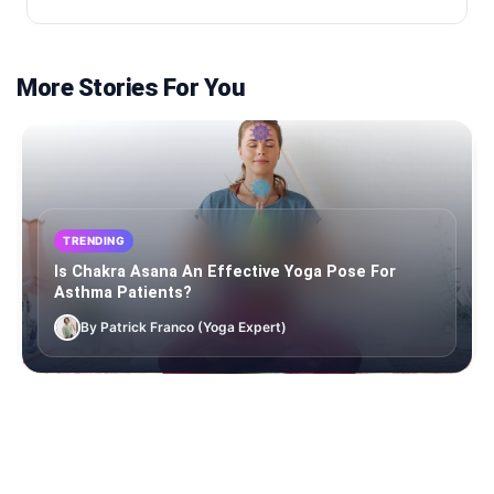
More Stories For You
TRENDING
Is Chakra Asana An Effective Yoga Pose For
Asthma Patients?
By Patrick Franco (Yoga Expert)