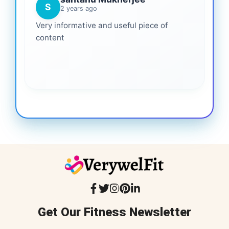
S
2 years ago
Very informative and useful piece of
content
Get Our Fitness Newsletter