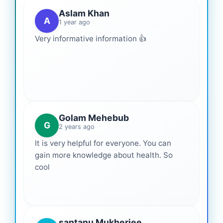
Aslam Khan
A
1 year ago
Very informative information 👍
Golam Mehebub
G
2 years ago
It is very helpful for everyone. You can
gain more knowledge about health. So
cool
santanu Mukherjee