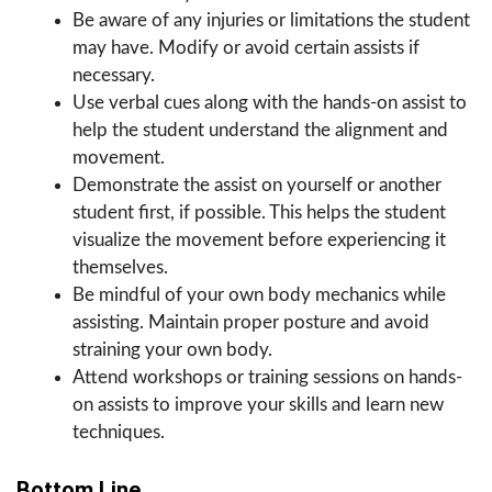
Be aware of any injuries or limitations the student
may have. Modify or avoid certain assists if
necessary.
Use verbal cues along with the hands-on assist to
help the student understand the alignment and
movement.
Demonstrate the assist on yourself or another
student first, if possible. This helps the student
visualize the movement before experiencing it
themselves.
Be mindful of your own body mechanics while
assisting. Maintain proper posture and avoid
straining your own body.
Attend workshops or training sessions on hands-
on assists to improve your skills and learn new
techniques.
Bottom Line.