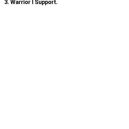
3. Warrior I Support.