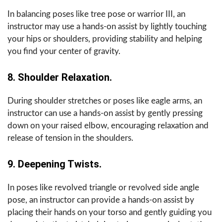
In balancing poses like tree pose or warrior III, an
instructor may use a hands-on assist by lightly touching
your hips or shoulders, providing stability and helping
you find your center of gravity.
8. Shoulder Relaxation.
During shoulder stretches or poses like eagle arms, an
instructor can use a hands-on assist by gently pressing
down on your raised elbow, encouraging relaxation and
release of tension in the shoulders.
9. Deepening Twists.
In poses like revolved triangle or revolved side angle
pose, an instructor can provide a hands-on assist by
placing their hands on your torso and gently guiding you