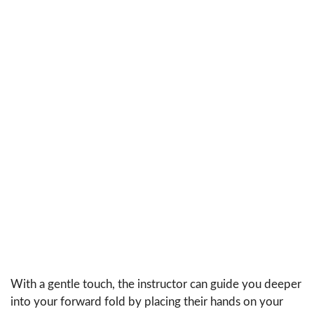
With a gentle touch, the instructor can guide you deeper
into your forward fold by placing their hands on your