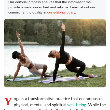
Our editorial process ensures that the information we
provide is well-researched and reliable. Learn about our
commitment to quality in
our editorial policy
.
Y
oga is a transformative practice that encompasses
physical, mental, and spiritual
well-being
. While the