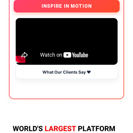
INSPIRE IN MOTION
What Our Clients Say ❤️