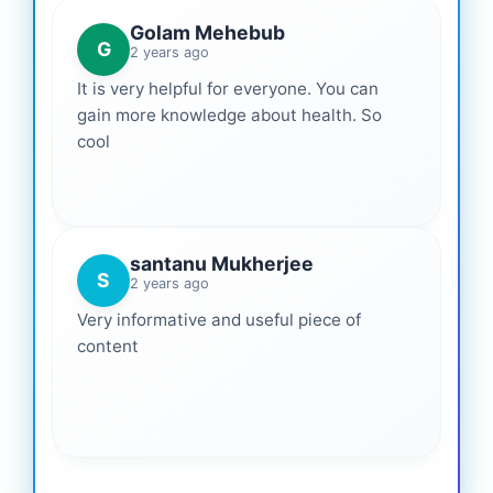
Golam Mehebub
G
2 years ago
It is very helpful for everyone. You can
gain more knowledge about health. So
cool
santanu Mukherjee
S
2 years ago
Very informative and useful piece of
content