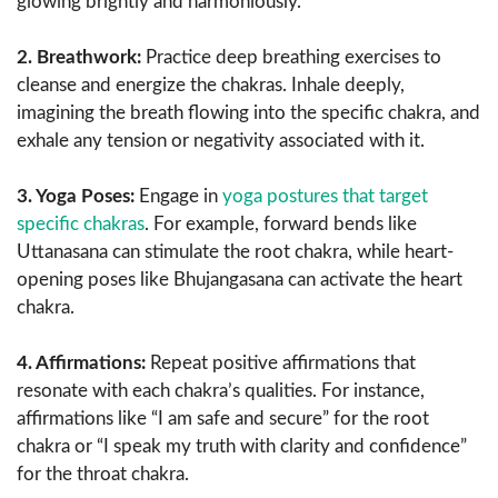
glowing brightly and harmoniously.
2. Breathwork:
Practice deep breathing exercises to
cleanse and energize the chakras. Inhale deeply,
imagining the breath flowing into the specific chakra, and
exhale any tension or negativity associated with it.
3. Yoga Poses:
Engage in
yoga postures that target
specific chakras
. For example, forward bends like
Uttanasana can stimulate the root chakra, while heart-
opening poses like Bhujangasana can activate the heart
chakra.
4. Affirmations:
Repeat positive affirmations that
resonate with each chakra’s qualities. For instance,
affirmations like “I am safe and secure” for the root
chakra or “I speak my truth with clarity and confidence”
for the throat chakra.