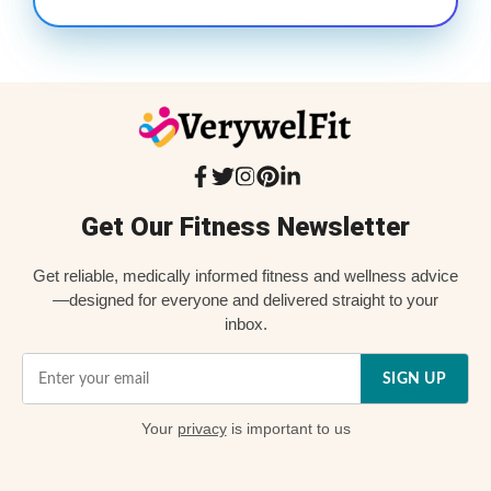
Get Our Fitness Newsletter
Get reliable, medically informed fitness and wellness advice
—designed for everyone and delivered straight to your
inbox.
SIGN UP
Your
privacy
is important to us