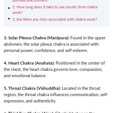
spiritual practitioners?
2. How long does it take to see results from chakra
work?
3. Are there any risks associated with chakra work?
3. Solar Plexus Chakra (Manipura):
Found in the upper
abdomen, the solar plexus chakra is associated with
personal power, confidence, and self-esteem.
4. Heart Chakra (Anahata):
Positioned in the center of
the chest, the heart chakra governs love, compassion,
and emotional balance.
5. Throat Chakra (Vishuddha):
Located in the throat
region, the throat chakra influences communication, self-
expression, and authenticity.