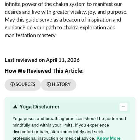
infinite power of the chakra system to manifest our
desires and live with greater vitality, joy, and purpose.
May this guide serve as a beacon of inspiration and
guidance on your path to chakra exploration and
manifestation mastery.
Last reviewed on April 11, 2026
How We Reviewed This Article:
ⓘ SOURCES
🕖 HISTORY
−
🧘 Yoga Disclaimer
Yoga poses and breathing practices should be performed
mindfully and within your limits. If you experience
discomfort or pain, stop immediately and seek
professional instruction or medical advice.
Know More