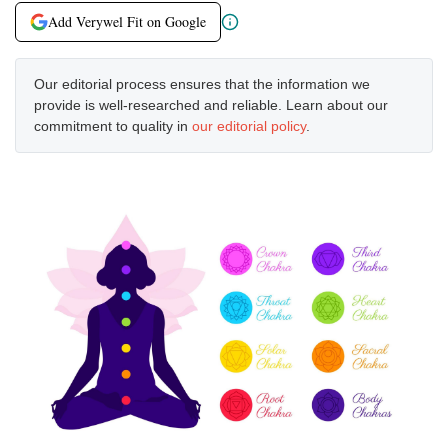
Add Verywel Fit on Google
Our editorial process ensures that the information we
provide is well-researched and reliable. Learn about our
commitment to quality in
our editorial policy
.