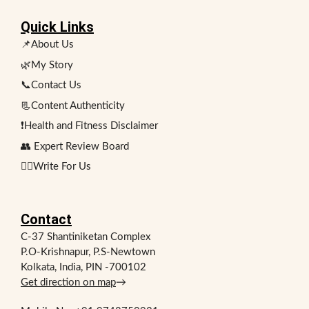
Quick Links
📌About Us
🌿My Story
📞Contact Us
📃Content Authenticity
❗Health and Fitness Disclaimer
👥 Expert Review Board
✍🏻Write For Us
Contact
C-37 Shantiniketan Complex
P.O-Krishnapur, P.S-Newtown
Kolkata, India, PIN -700102
Get direction on map
→