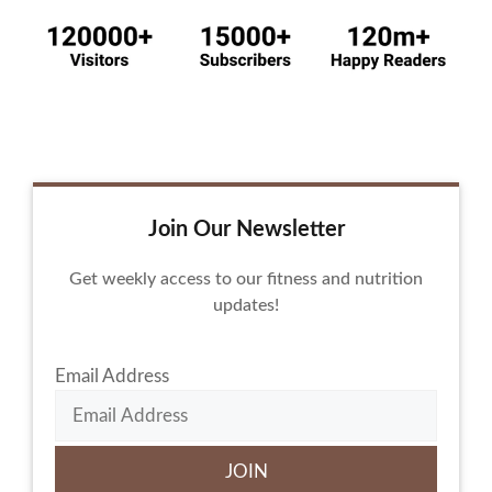
Join Our Newsletter
Get weekly access to our fitness and nutrition
updates!
Email Address