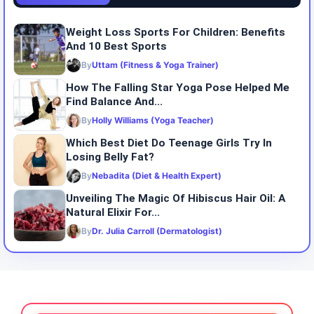
Weight Loss Sports For Children: Benefits
And 10 Best Sports
By
Uttam (Fitness & Yoga Trainer)
How The Falling Star Yoga Pose Helped Me
Find Balance And...
By
Holly Williams (Yoga Teacher)
Which Best Diet Do Teenage Girls Try In
Losing Belly Fat?
By
Nebadita (Diet & Health Expert)
Unveiling The Magic Of Hibiscus Hair Oil: A
Natural Elixir For...
By
Dr. Julia Carroll (Dermatologist)