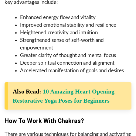
key advantages include:
Enhanced energy flow and vitality
Improved emotional stability and resilience
Heightened creativity and intuition
Strengthened sense of self-worth and
empowerment
Greater clarity of thought and mental focus
Deeper spiritual connection and alignment
Accelerated manifestation of goals and desires
Also Read:
10 Amazing Heart Opening
Restorative Yoga Poses for Beginners
How To Work With Chakras?
There are various techniques for balancing and activating