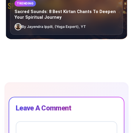
TRENDING
Sacred Sounds: 8 Best Kirtan Chants To Deepen
Your Spiritual Journey
By Jayendra Ippili, (Yoga Expert), YT
Leave A Comment