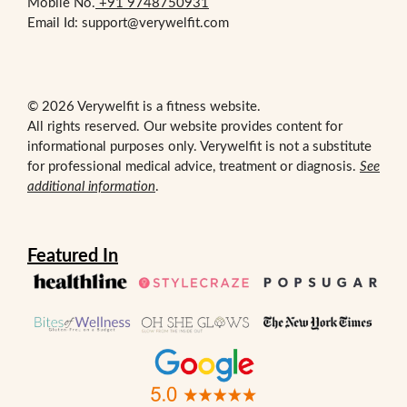
Mobile No.
+91 9748750931
Email Id: support@verywelfit.com
© 2026 Verywelfit is a fitness website.
All rights reserved. Our website provides content for
informational purposes only. Verywelfit is not a substitute
for professional medical advice, treatment or diagnosis.
See
additional information
.
Featured In