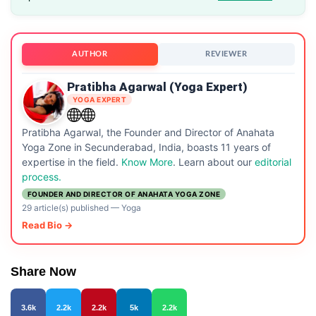
AUTHOR
REVIEWER
Pratibha Agarwal (Yoga Expert)
YOGA EXPERT
Pratibha Agarwal, the Founder and Director of Anahata
Yoga Zone in Secunderabad, India, boasts 11 years of
expertise in the field.
Know More
. Learn about our
editorial
process.
FOUNDER AND DIRECTOR OF ANAHATA YOGA ZONE
29 article(s) published
—
Yoga
Read Bio →
Share Now
3.6k
2.2k
2.2k
5k
2.2k