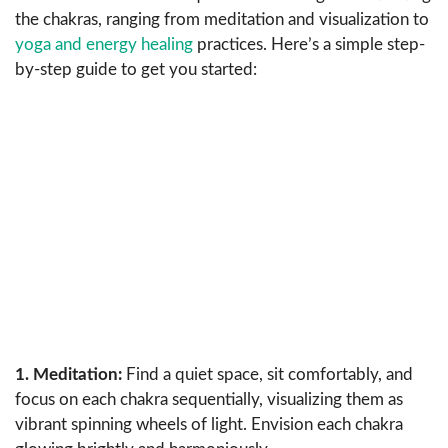
the chakras, ranging from meditation and visualization to
yoga and energy healing
practices. Here’s a simple step-
by-step guide to get you started:
1. Meditation:
Find a quiet space, sit comfortably, and
focus on each chakra sequentially, visualizing them as
vibrant spinning wheels of light. Envision each chakra