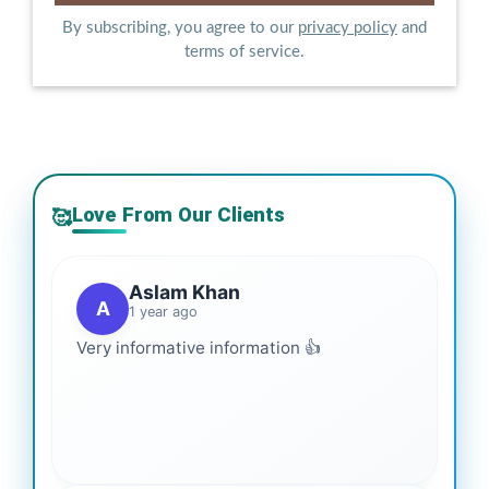
By subscribing, you agree to our
privacy policy
and
terms of service.
Love From Our Clients
🥰
Aslam Khan
A
1 year ago
Very informative information 👍