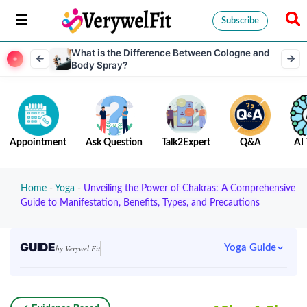
Subscribe
What is the Difference Between Cologne and
Body Spray?
Appointment
Ask Question
Talk2Expert
Q&A
AI 
Home
-
Yoga
-
Unveiling the Power of Chakras: A Comprehensive
Guide to Manifestation, Benefits, Types, and Precautions
GUIDE
Yoga Guide
by Verywel Fit