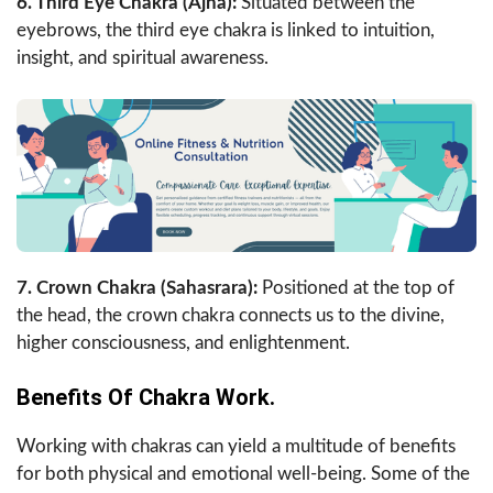
6. Third Eye Chakra (Ajna):
Situated between the
eyebrows, the third eye chakra is linked to intuition,
insight, and spiritual awareness.
7. Crown Chakra (Sahasrara):
Positioned at the top of
the head, the crown chakra connects us to the divine,
higher consciousness, and enlightenment.
Benefits Of Chakra Work.
Working with chakras can yield a multitude of benefits
for both physical and emotional well-being. Some of the