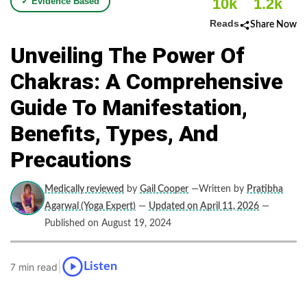
10k
1.2k
✓ Evidence Based
Reads
Share Now
Unveiling The Power Of
Chakras: A Comprehensive
Guide To Manifestation,
Benefits, Types, And
Precautions
Medically reviewed
by
Gail Cooper
—Written by
Pratibha
Agarwal (Yoga Expert)
—
Updated on April 11, 2026
—
Published on August 19, 2024
|
Listen
7 min read