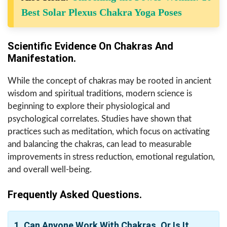
Best Solar Plexus Chakra Yoga Poses
Scientific Evidence On Chakras And
Manifestation.
While the concept of chakras may be rooted in ancient
wisdom and spiritual traditions, modern science is
beginning to explore their physiological and
psychological correlates. Studies have shown that
practices such as meditation, which focus on activating
and balancing the chakras, can lead to measurable
improvements in stress reduction, emotional regulation,
and overall well-being.
Frequently Asked Questions.
1. Can Anyone Work With Chakras, Or Is It