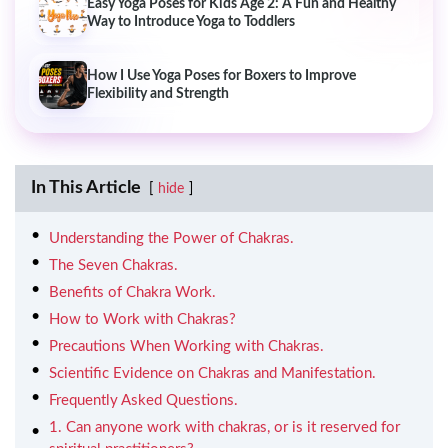
Easy Yoga Poses for Kids Age 2: A Fun and Healthy
Way to Introduce Yoga to Toddlers
How I Use Yoga Poses for Boxers to Improve
Flexibility and Strength
In This Article
hide
Understanding the Power of Chakras.
The Seven Chakras.
Benefits of Chakra Work.
How to Work with Chakras?
Precautions When Working with Chakras.
Scientific Evidence on Chakras and Manifestation.
Frequently Asked Questions.
1. Can anyone work with chakras, or is it reserved for