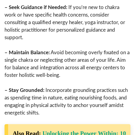
– Seek Guidance if Needed:
If you’re new to chakra
work or have specific health concerns, consider
consulting a qualified energy healer, yoga instructor, or
holistic practitioner for personalized guidance and
support.
– Maintain Balance:
Avoid becoming overly fixated on a
single chakra or neglecting other areas of your life. Aim
for balance and integration across all energy centers to
foster holistic well-being.
– Stay Grounded:
Incorporate grounding practices such
as spending time in nature, eating nourishing foods, and
engaging in physical activity to anchor yourself amidst
energetic shifts.
Also Read:
Unlocking the Power Within: 10