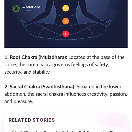
1. Root Chakra (Muladhara):
Located at the base of the
spine, the root chakra governs feelings of safety,
security, and stability.
2. Sacral Chakra (Svadhisthana):
Situated in the lower
abdomen, the sacral chakra influences creativity, passion,
and pleasure.
RELATED STORIES