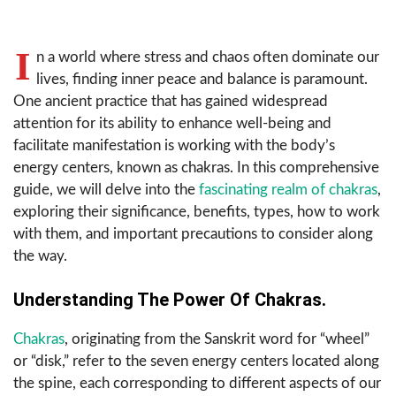
I
n a world where stress and chaos often dominate our
lives, finding inner peace and balance is paramount.
One ancient practice that has gained widespread
attention for its ability to enhance well-being and
facilitate manifestation is working with the body’s
energy centers, known as chakras. In this comprehensive
guide, we will delve into the
fascinating realm of chakras
,
exploring their significance, benefits, types, how to work
with them, and important precautions to consider along
the way.
Understanding The Power Of Chakras.
Chakras
, originating from the Sanskrit word for “wheel”
or “disk,” refer to the seven energy centers located along
the spine, each corresponding to different aspects of our