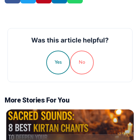
Was this article helpful?
Yes
No
More Stories For You