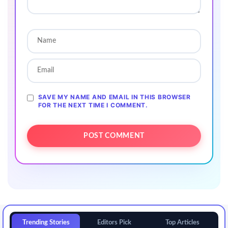
SAVE MY NAME AND EMAIL IN THIS BROWSER
FOR THE NEXT TIME I COMMENT.
Trending Stories
Editors Pick
Top Articles