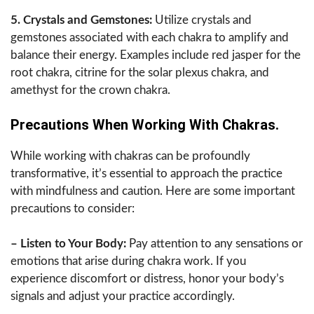
5. Crystals and Gemstones:
Utilize crystals and
gemstones associated with each chakra to amplify and
balance their energy. Examples include red jasper for the
root chakra, citrine for the solar plexus chakra, and
amethyst for the crown chakra.
Precautions When Working With Chakras.
While working with chakras can be profoundly
transformative, it’s essential to approach the practice
with mindfulness and caution. Here are some important
precautions to consider:
– Listen to Your Body:
Pay attention to any sensations or
emotions that arise during chakra work. If you
experience discomfort or distress, honor your body’s
signals and adjust your practice accordingly.