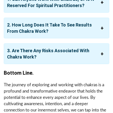
Reserved For Spiritual Practitioners?
2. How Long Does It Take To See Results
From Chakra Work?
3. Are There Any Risks Associated With
Chakra Work?
Bottom Line.
The journey of exploring and working with chakras is a
profound and transformative endeavor that holds the
potential to enhance every aspect of our lives. By
cultivating awareness, intention, and a deeper
connection to our innermost selves, we can tap into the