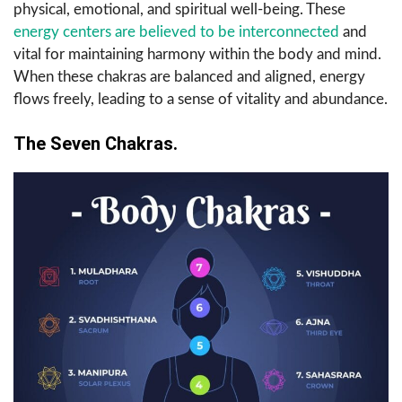
physical, emotional, and spiritual well-being. These
energy centers are believed to be interconnected
and
vital for maintaining harmony within the body and mind.
When these chakras are balanced and aligned, energy
flows freely, leading to a sense of vitality and abundance.
The Seven Chakras.