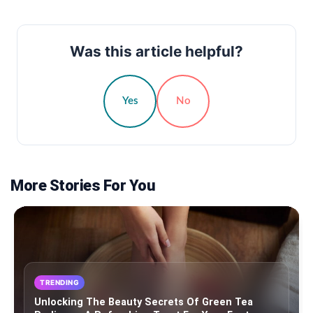
Was this article helpful?
Yes
No
More Stories For You
TRENDING
Unlocking The Beauty Secrets Of Green Tea