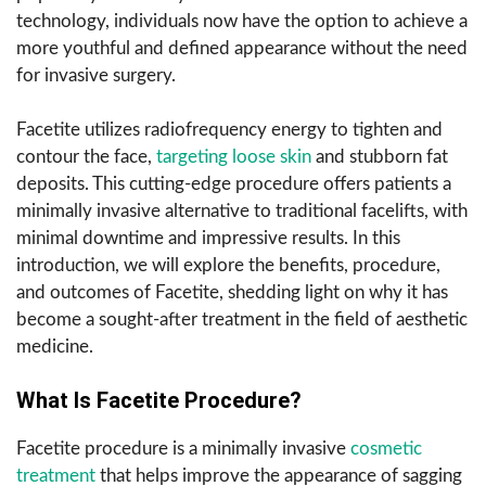
technology, individuals now have the option to achieve a
more youthful and defined appearance without the need
for invasive surgery.
Facetite utilizes radiofrequency energy to tighten and
contour the face,
targeting loose skin
and stubborn fat
deposits. This cutting-edge procedure offers patients a
minimally invasive alternative to traditional facelifts, with
minimal downtime and impressive results. In this
introduction, we will explore the benefits, procedure,
and outcomes of Facetite, shedding light on why it has
become a sought-after treatment in the field of aesthetic
medicine.
What Is Facetite Procedure?
Facetite procedure is a minimally invasive
cosmetic
treatment
that helps improve the appearance of sagging