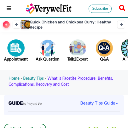
Subscribe
Quick Chicken and Chickpea Curry: Healthy
Recipe
Appointment
Ask Question
Talk2Expert
Q&A
AI 
Home
-
Beauty Tips
-
What is Facetite Procedure: Benefits,
Complications, Recovery and Cost
GUIDE
Beauty Tips Guide
by Verywel Fit