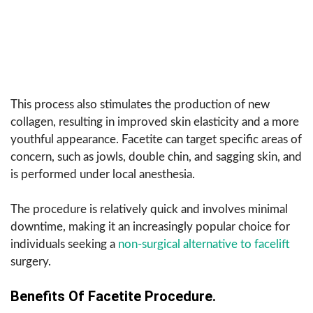
This process also stimulates the production of new
collagen, resulting in improved skin elasticity and a more
youthful appearance. Facetite can target specific areas of
concern, such as jowls, double chin, and sagging skin, and
is performed under local anesthesia.
The procedure is relatively quick and involves minimal
downtime, making it an increasingly popular choice for
individuals seeking a
non-surgical alternative to facelift
surgery.
Benefits Of Facetite Procedure.