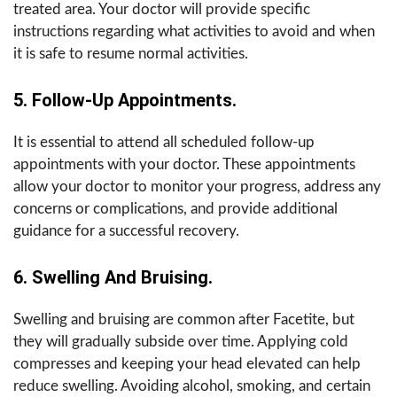
treated area. Your doctor will provide specific
instructions regarding what activities to avoid and when
it is safe to resume normal activities.
5. Follow-Up Appointments.
It is essential to attend all scheduled follow-up
appointments with your doctor. These appointments
allow your doctor to monitor your progress, address any
concerns or complications, and provide additional
guidance for a successful recovery.
6. Swelling And Bruising.
Swelling and bruising are common after Facetite, but
they will gradually subside over time. Applying cold
compresses and keeping your head elevated can help
reduce swelling. Avoiding alcohol, smoking, and certain