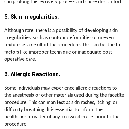
can prolong the recovery process and cause discomfort.
5. Skin Irregularities.
Although rare, there is a possibility of developing skin
irregularities, such as contour deformities or uneven
texture, as a result of the procedure. This can be due to
factors like improper technique or inadequate post-
operative care.
6. Allergic Reactions.
Some individuals may experience allergic reactions to
the anesthesia or other materials used during the facetite
procedure. This can manifest as skin rashes, itching, or
difficulty breathing. It is essential to inform the
healthcare provider of any known allergies prior to the
procedure.