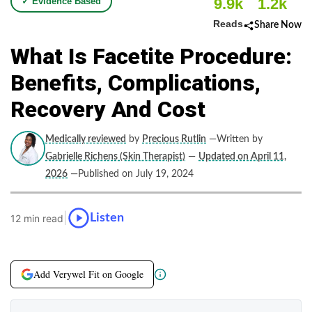
9.9k
1.2k
✓ Evidence Based
Reads
Share Now
What Is Facetite Procedure:
Benefits, Complications,
Recovery And Cost
Medically reviewed
by
Precious Rutlin
—Written by
Gabrielle Richens (Skin Therapist)
—
Updated on April 11,
2026
—Published on July 19, 2024
|
Listen
12 min read
Add Verywel Fit on Google