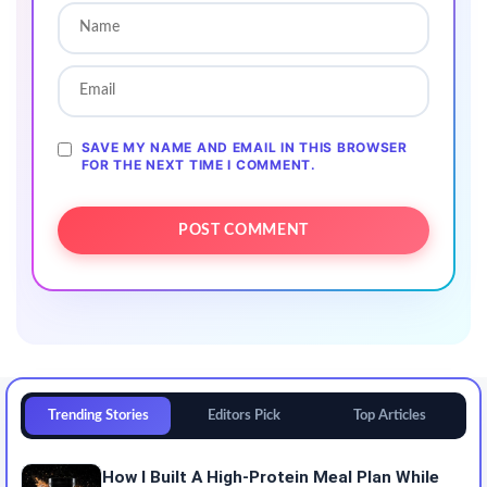
SAVE MY NAME AND EMAIL IN THIS BROWSER
FOR THE NEXT TIME I COMMENT.
Trending Stories
Editors Pick
Top Articles
How I Built A High-Protein Meal Plan While