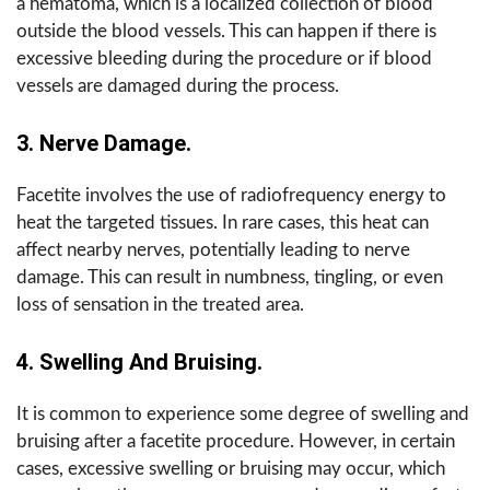
a hematoma, which is a localized collection of blood
outside the blood vessels. This can happen if there is
excessive bleeding during the procedure or if blood
vessels are damaged during the process.
3. Nerve Damage.
Facetite involves the use of radiofrequency energy to
heat the targeted tissues. In rare cases, this heat can
affect nearby nerves, potentially leading to nerve
damage. This can result in numbness, tingling, or even
loss of sensation in the treated area.
4. Swelling And Bruising.
It is common to experience some degree of swelling and
bruising after a facetite procedure. However, in certain
cases, excessive swelling or bruising may occur, which