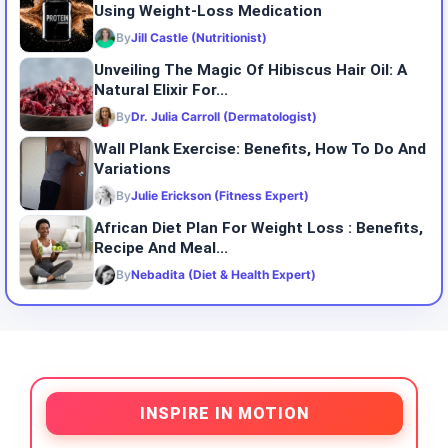
Using Weight-Loss Medication
By
Jill Castle (Nutritionist)
Unveiling The Magic Of Hibiscus Hair Oil: A
Natural Elixir For...
By
Dr. Julia Carroll (Dermatologist)
Wall Plank Exercise: Benefits, How To Do And
Variations
By
Julie Erickson (Fitness Expert)
African Diet Plan For Weight Loss : Benefits,
Recipe And Meal...
By
Nebadita (Diet & Health Expert)
INSPIRE IN MOTION