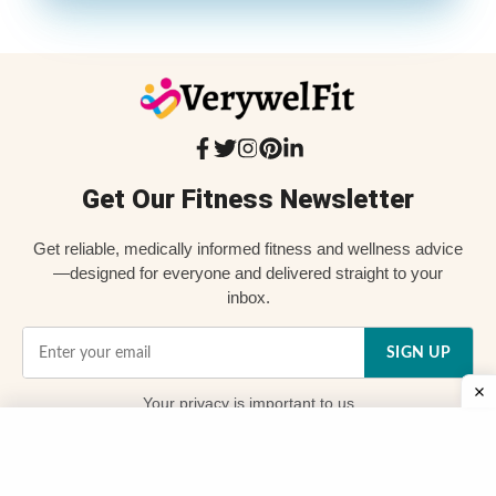
Get Our Fitness Newsletter
Get reliable, medically informed fitness and wellness advice
—designed for everyone and delivered straight to your
inbox.
SIGN UP
Your
privacy
is important to us