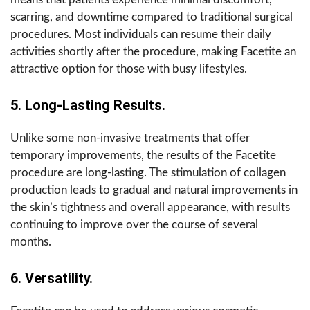
scarring, and downtime compared to traditional surgical
procedures. Most individuals can resume their daily
activities shortly after the procedure, making Facetite an
attractive option for those with busy lifestyles.
5. Long-Lasting Results.
Unlike some non-invasive treatments that offer
temporary improvements, the results of the Facetite
procedure are long-lasting. The stimulation of collagen
production leads to gradual and natural improvements in
the skin’s tightness and overall appearance, with results
continuing to improve over the course of several
months.
6. Versatility.