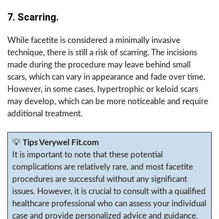
7. Scarring.
While facetite is considered a minimally invasive
technique, there is still a risk of scarring. The incisions
made during the procedure may leave behind small
scars, which can vary in appearance and fade over time.
However, in some cases, hypertrophic or keloid scars
may develop, which can be more noticeable and require
additional treatment.
💡
Tips Verywel Fit.com
It is important to note that these potential
complications are relatively rare, and most facetite
procedures are successful without any significant
issues. However, it is crucial to consult with a qualified
healthcare professional who can assess your individual
case and provide personalized advice and guidance.