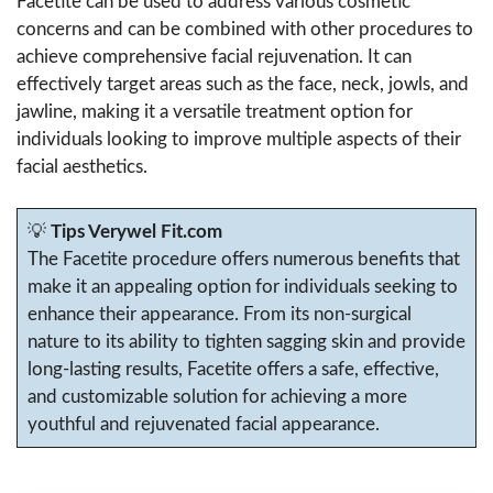
Facetite can be used to address various cosmetic
concerns and can be combined with other procedures to
achieve comprehensive facial rejuvenation. It can
effectively target areas such as the face, neck, jowls, and
jawline, making it a versatile treatment option for
individuals looking to improve multiple aspects of their
facial aesthetics.
💡
Tips Verywel Fit.com
The Facetite procedure offers numerous benefits that
make it an appealing option for individuals seeking to
enhance their appearance. From its non-surgical
nature to its ability to tighten sagging skin and provide
long-lasting results, Facetite offers a safe, effective,
and customizable solution for achieving a more
youthful and rejuvenated facial appearance.