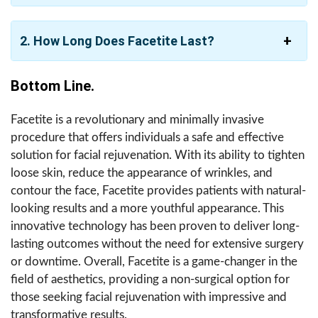
2. How Long Does Facetite Last?
Bottom Line.
Facetite is a revolutionary and minimally invasive
procedure that offers individuals a safe and effective
solution for facial rejuvenation. With its ability to tighten
loose skin, reduce the appearance of wrinkles, and
contour the face, Facetite provides patients with natural-
looking results and a more youthful appearance. This
innovative technology has been proven to deliver long-
lasting outcomes without the need for extensive surgery
or downtime. Overall, Facetite is a game-changer in the
field of aesthetics, providing a non-surgical option for
those seeking facial rejuvenation with impressive and
transformative results.