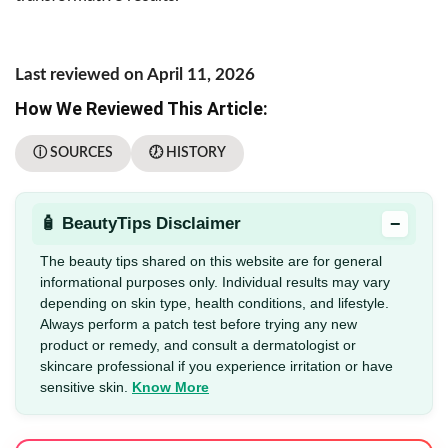
Last reviewed on April 11, 2026
How We Reviewed This Article:
ⓘ SOURCES
🕖 HISTORY
−
🧴 BeautyTips Disclaimer
The beauty tips shared on this website are for general
informational purposes only. Individual results may vary
depending on skin type, health conditions, and lifestyle.
Always perform a patch test before trying any new
product or remedy, and consult a dermatologist or
skincare professional if you experience irritation or have
sensitive skin.
Know More