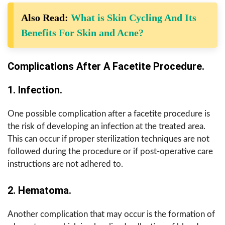
Also Read:
What is Skin Cycling And Its
Benefits For Skin and Acne?
Complications After A Facetite Procedure.
1. Infection.
One possible complication after a facetite procedure is
the risk of developing an infection at the treated area.
This can occur if proper sterilization techniques are not
followed during the procedure or if post-operative care
instructions are not adhered to.
2. Hematoma.
Another complication that may occur is the formation of