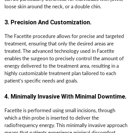
loose skin around the neck, or a double chin.
3. Precision And Customization.
The Facetite procedure allows for precise and targeted
treatment, ensuring that only the desired areas are
treated. The advanced technology used in Facetite
enables the surgeon to precisely control the amount of
energy delivered to the treatment area, resulting in a
highly customizable treatment plan tailored to each
patient’s specific needs and goals.
4. Minimally Invasive With Minimal Downtime.
Facetite is performed using small incisions, through
which a thin probe is inserted to deliver the
radiofrequency energy. This minimally invasive approach
means that patients experience minimal discomfort,