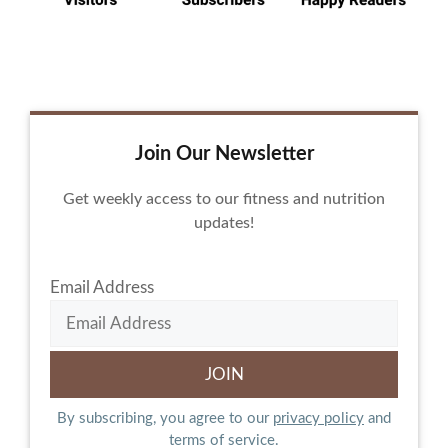
Join Our Newsletter
Get weekly access to our fitness and nutrition
updates!
Email Address
By subscribing, you agree to our
privacy policy
and
terms of service.