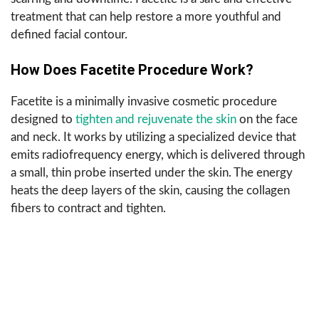
treatment that can help restore a more youthful and
defined facial contour.
How Does Facetite Procedure Work?
Facetite is a minimally invasive cosmetic procedure
designed to
tighten and rejuvenate the skin
on the face
and neck. It works by utilizing a specialized device that
emits radiofrequency energy, which is delivered through
a small, thin probe inserted under the skin. The energy
heats the deep layers of the skin, causing the collagen
fibers to contract and tighten.