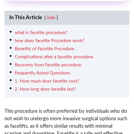
In This Article
hide
what is facetite procedure?
how does facetite Procedure work?
Benefits of Facetite Procedure.
Complications after a facetite procedure.
Recovery from Facetite procedure.
Frequently Asked Questions.
1. How much does facetite cost?
2. How long does facetite last?
This procedure is often preferred by individuals who do
not wish to undergo more invasive surgical options such
as facelifts, as it offers similar results with minimal
scarring and downtime. Facetite is a safe and effective