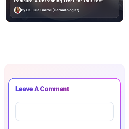
Pedicure: A Refreshing Treat For Your Feet
By Dr. Julia Carroll (Dermatologist)
Leave A Comment