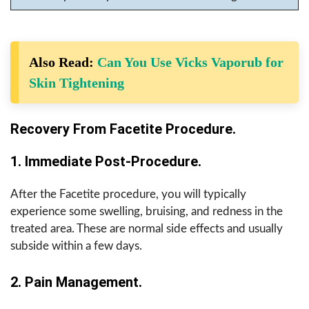
Also Read:
Can You Use Vicks Vaporub for
Skin Tightening
Recovery From Facetite Procedure.
1. Immediate Post-Procedure.
After the Facetite procedure, you will typically
experience some swelling, bruising, and redness in the
treated area. These are normal side effects and usually
subside within a few days.
2. Pain Management.