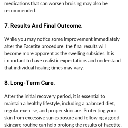
medications that can worsen bruising may also be
recommended.
7. Results And Final Outcome.
While you may notice some improvement immediately
after the Facetite procedure, the final results will
become more apparent as the swelling subsides. It is
important to have realistic expectations and understand
that individual healing times may vary.
8. Long-Term Care.
After the initial recovery period, it is essential to
maintain a healthy lifestyle, including a balanced diet,
regular exercise, and proper skincare. Protecting your
skin from excessive sun exposure and following a good
skincare routine can help prolong the results of Facetite.