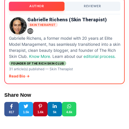
AUTHOR
REVIEWER
Gabrielle Richens (Skin Therapist)
SKIN THERAPIST
Gabrielle Richens, a former model with 20 years at Elite
Model Management, has seamlessly transitioned into a skin
therapist, clean beauty blogger, and founder of The Rich
Skin Club.
Know More
. Learn about our
editorial process.
FOUNDER OF THE RICH SKIN CLUB
31 article(s) published
—
Skin Therapist
Read Bio →
Share Now
817
1.5k
1.6k
5k
4.6k