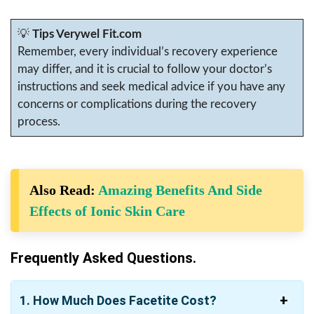
💡
Tips Verywel Fit.com
Remember, every individual’s recovery experience
may differ, and it is crucial to follow your doctor’s
instructions and seek medical advice if you have any
concerns or complications during the recovery
process.
Also Read:
Amazing Benefits And Side
Effects of Ionic Skin Care
Frequently Asked Questions.
1. How Much Does Facetite Cost?