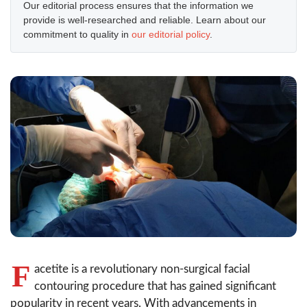
Our editorial process ensures that the information we
provide is well-researched and reliable. Learn about our
commitment to quality in
our editorial policy
.
F
acetite is a revolutionary non-surgical facial
contouring procedure that has gained significant
popularity in recent years. With advancements in