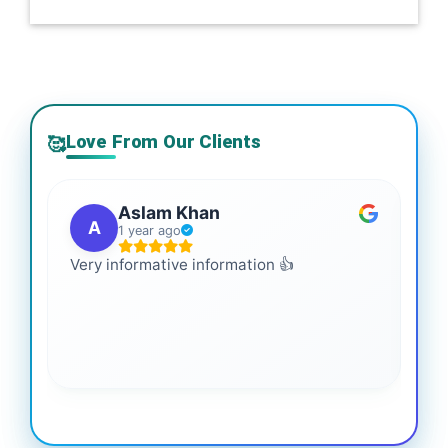
Love From Our Clients
🥰
Aslam Khan
A
1 year ago
Very informative information 👍
It 
gai
coo