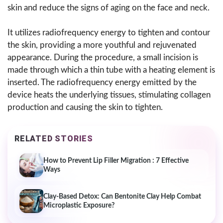
skin and reduce the signs of aging on the face and neck.
It utilizes radiofrequency energy to tighten and contour
the skin, providing a more youthful and rejuvenated
appearance. During the procedure, a small incision is
made through which a thin tube with a heating element is
inserted. The radiofrequency energy emitted by the
device heats the underlying tissues, stimulating collagen
production and causing the skin to tighten.
RELATED STORIES
How to Prevent Lip Filler Migration : 7 Effective
Ways
Clay-Based Detox: Can Bentonite Clay Help Combat
Microplastic Exposure?