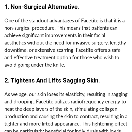
1. Non-Surgical Alternative.
One of the standout advantages of Facetite is that it is a
non-surgical procedure. This means that patients can
achieve significant improvements in their facial
aesthetics without the need for invasive surgery, lengthy
downtime, or extensive scarring. Facetite offers a safe
and effective treatment option for those who wish to
avoid going under the knife.
2. Tightens And Lifts Sagging Skin.
As we age, our skin loses its elasticity, resulting in sagging
and drooping. Facetite utilizes radiofrequency energy to
heat the deep layers of the skin, stimulating collagen
production and causing the skin to contract, resulting in a
tighter and more lifted appearance. This tightening effect
can be particularly beneficial for individuals with jowls,