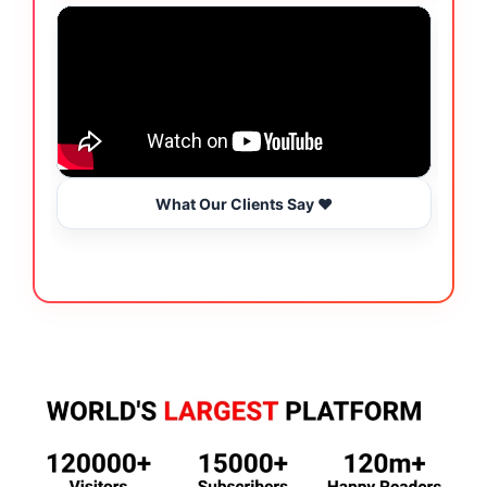
What Our Clients Say ❤️