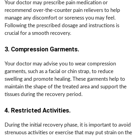
Your doctor may prescribe pain medication or
recommend over-the-counter pain relievers to help
manage any discomfort or soreness you may feel.
Following the prescribed dosage and instructions is
crucial for a smooth recovery.
3. Compression Garments.
Your doctor may advise you to wear compression
garments, such as a facial or chin strap, to reduce
swelling and promote healing. These garments help to
maintain the shape of the treated area and support the
tissues during the recovery period.
4. Restricted Activities.
During the initial recovery phase, it is important to avoid
strenuous activities or exercise that may put strain on the