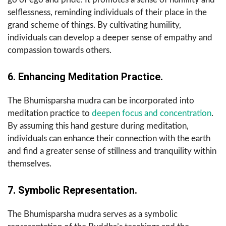
selflessness, reminding individuals of their place in the
grand scheme of things. By cultivating humility,
individuals can develop a deeper sense of empathy and
compassion towards others.
6. Enhancing Meditation Practice.
The Bhumisparsha mudra can be incorporated into
meditation practice to
deepen focus and concentration
.
By assuming this hand gesture during meditation,
individuals can enhance their connection with the earth
and find a greater sense of stillness and tranquility within
themselves.
7. Symbolic Representation.
The Bhumisparsha mudra serves as a symbolic