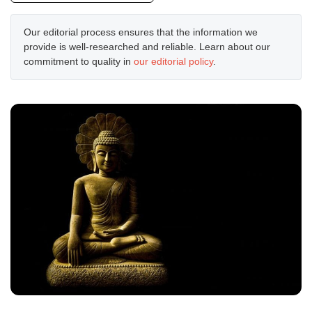
Our editorial process ensures that the information we
provide is well-researched and reliable. Learn about our
commitment to quality in
our editorial policy
.