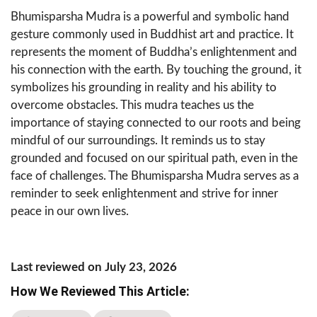
Bhumisparsha Mudra is a powerful and symbolic hand
gesture commonly used in Buddhist art and practice. It
represents the moment of Buddha’s enlightenment and
his connection with the earth. By touching the ground, it
symbolizes his grounding in reality and his ability to
overcome obstacles. This mudra teaches us the
importance of staying connected to our roots and being
mindful of our surroundings. It reminds us to stay
grounded and focused on our spiritual path, even in the
face of challenges. The Bhumisparsha Mudra serves as a
reminder to seek enlightenment and strive for inner
peace in our own lives.
Last reviewed on July 23, 2026
How We Reviewed This Article: