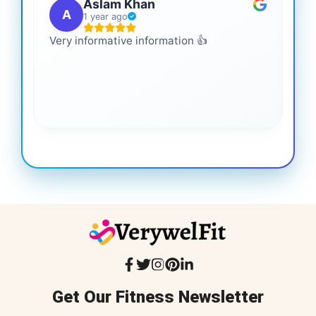
Aslam Khan
A
1 year ago
Very informative information 👍
It 
gai
coo
Get Our Fitness Newsletter