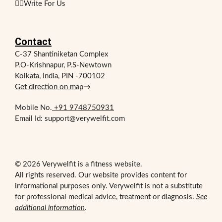
✍🏻Write For Us
Contact
C-37 Shantiniketan Complex
P.O-Krishnapur, P.S-Newtown
Kolkata, India, PIN -700102
Get direction on map
→
Mobile No.
+91 9748750931
Email Id: support@verywelfit.com
© 2026 Verywelfit is a fitness website.
All rights reserved. Our website provides content for
informational purposes only. Verywelfit is not a substitute
for professional medical advice, treatment or diagnosis.
See
additional information
.