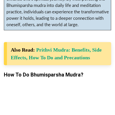
Bhumisparsha mudra into daily life and meditation
practice, individuals can experience the transformative
power it holds, leading to a deeper connection with
oneself, others, and the world at large.
Also Read:
Prithvi Mudra: Benefits, Side
Effects, How To Do and Precautions
How To Do Bhumisparsha Mudra?