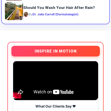
Should You Wash Your Hair After Rain?
By
Dr. Julia Carroll (Dermatologist)
INSPIRE IN MOTION
What Our Clients Say ❤️