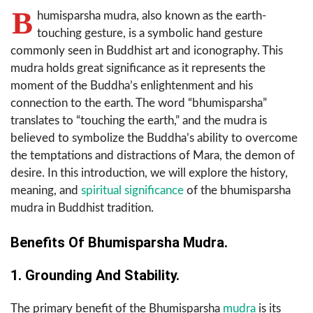
B
humisparsha mudra, also known as the earth-
touching gesture, is a symbolic hand gesture
commonly seen in Buddhist art and iconography. This
mudra holds great significance as it represents the
moment of the Buddha’s enlightenment and his
connection to the earth. The word “bhumisparsha”
translates to “touching the earth,” and the mudra is
believed to symbolize the Buddha’s ability to overcome
the temptations and distractions of Mara, the demon of
desire. In this introduction, we will explore the history,
meaning, and
spiritual significance
of the bhumisparsha
mudra in Buddhist tradition.
Benefits Of Bhumisparsha Mudra.
1. Grounding And Stability.
The primary benefit of the Bhumisparsha
mudra
is its