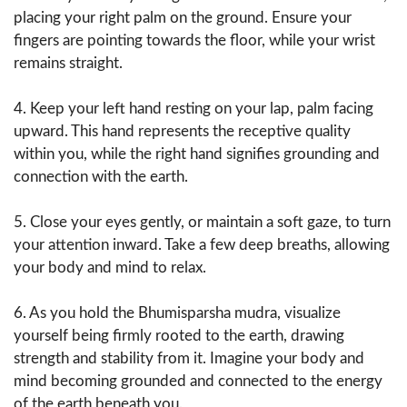
placing your right palm on the ground. Ensure your
fingers are pointing towards the floor, while your wrist
remains straight.
4. Keep your left hand resting on your lap, palm facing
upward. This hand represents the receptive quality
within you, while the right hand signifies grounding and
connection with the earth.
5. Close your eyes gently, or maintain a soft gaze, to turn
your attention inward. Take a few deep breaths, allowing
your body and mind to relax.
6. As you hold the Bhumisparsha mudra, visualize
yourself being firmly rooted to the earth, drawing
strength and stability from it. Imagine your body and
mind becoming grounded and connected to the energy
of the earth beneath you.