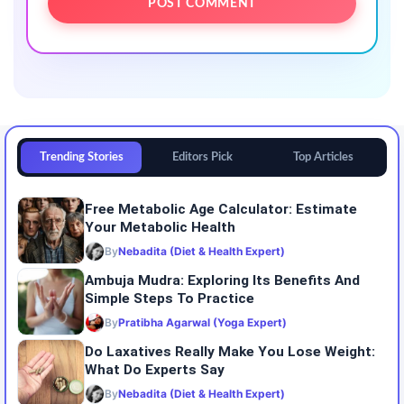
Trending Stories
Editors Pick
Top Articles
Free Metabolic Age Calculator: Estimate
Your Metabolic Health
By
Nebadita (Diet & Health Expert)
Ambuja Mudra: Exploring Its Benefits And
Simple Steps To Practice
By
Pratibha Agarwal (Yoga Expert)
Do Laxatives Really Make You Lose Weight:
What Do Experts Say
By
Nebadita (Diet & Health Expert)