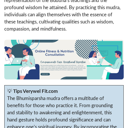
representation of the Buddha’s teachings and the
profound wisdom he attained. By practicing this mudra,
individuals can align themselves with the essence of
these teachings, cultivating qualities such as wisdom,
compassion, and mindfulness.
💡
Tips Verywel Fit.com
The Bhumisparsha mudra offers a multitude of
benefits for those who practice it. From grounding
and stability to awakening and enlightenment, this
hand gesture holds profound significance and can
enhance one’s spiritual journey. By incorporating the