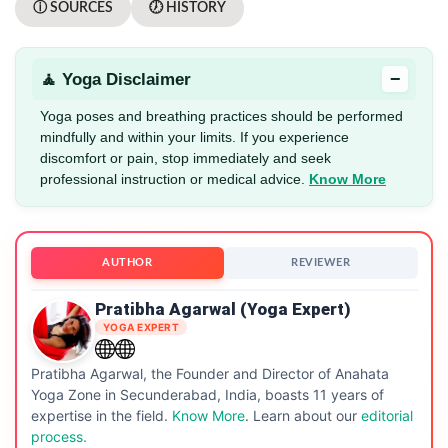
ⓘ SOURCES
🕖 HISTORY
−
🧘 Yoga Disclaimer
Yoga poses and breathing practices should be performed
mindfully and within your limits. If you experience
discomfort or pain, stop immediately and seek
professional instruction or medical advice.
Know More
AUTHOR
REVIEWER
Pratibha Agarwal (Yoga Expert)
YOGA EXPERT
Pratibha Agarwal, the Founder and Director of Anahata
Yoga Zone in Secunderabad, India, boasts 11 years of
expertise in the field.
Know More
. Learn about our
editorial
process.