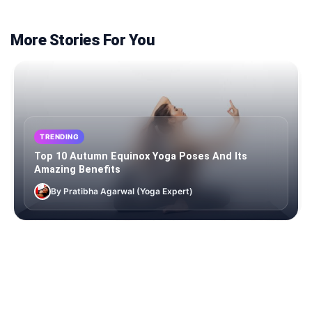
More Stories For You
TRENDING
Top 10 Autumn Equinox Yoga Poses And Its
Amazing Benefits
By Pratibha Agarwal (Yoga Expert)