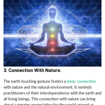
3. Connection With Nature.
The earth-touching gesture fosters a
deep connection
with nature and the natural environment. It reminds
practitioners of their interdependence with the earth and
all living beings. This connection with nature can bring
about a greater appreciation for the world around us,