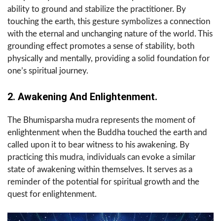
ability to ground and stabilize the practitioner. By
touching the earth, this gesture symbolizes a connection
with the eternal and unchanging nature of the world. This
grounding effect promotes a sense of stability, both
physically and mentally, providing a solid foundation for
one’s spiritual journey.
2. Awakening And Enlightenment.
The Bhumisparsha mudra represents the moment of
enlightenment when the Buddha touched the earth and
called upon it to bear witness to his awakening. By
practicing this mudra, individuals can evoke a similar
state of awakening within themselves. It serves as a
reminder of the potential for spiritual growth and the
quest for enlightenment.