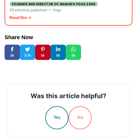
FOUNDER AND DIRECTOR OF ANAHATA YOGA ZONE
29 article(s) published
—
Yoga
Read Bio →
Share Now
5k
3.7k
5k
5k
5k
Was this article helpful?
Yes
No