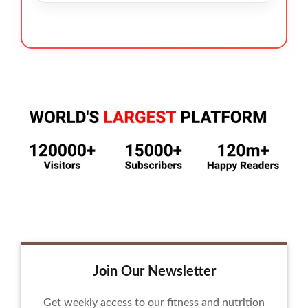
Join Our Newsletter
Get weekly access to our fitness and nutrition