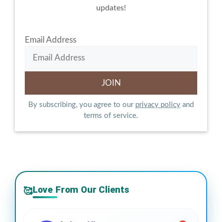
updates!
Email Address
By subscribing, you agree to our
privacy policy
and
terms of service.
Love From Our Clients
🥰