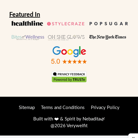
Featured In
Sitemap
Terms and Conditions
Privacy Policy
Built with ❤️ & Spirit by
Nebadita
🌿
@2026 Verywelfit