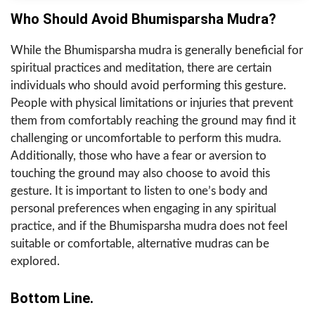
Who Should Avoid Bhumisparsha Mudra?
While the Bhumisparsha mudra is generally beneficial for
spiritual practices and meditation, there are certain
individuals who should avoid performing this gesture.
People with physical limitations or injuries that prevent
them from comfortably reaching the ground may find it
challenging or uncomfortable to perform this mudra.
Additionally, those who have a fear or aversion to
touching the ground may also choose to avoid this
gesture. It is important to listen to one’s body and
personal preferences when engaging in any spiritual
practice, and if the Bhumisparsha mudra does not feel
suitable or comfortable, alternative mudras can be
explored.
Bottom Line.