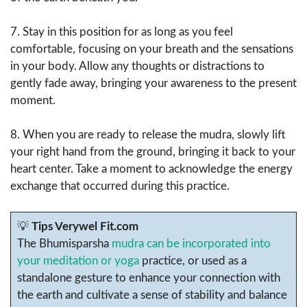
7. Stay in this position for as long as you feel
comfortable, focusing on your breath and the sensations
in your body. Allow any thoughts or distractions to
gently fade away, bringing your awareness to the present
moment.
8. When you are ready to release the mudra, slowly lift
your right hand from the ground, bringing it back to your
heart center. Take a moment to acknowledge the energy
exchange that occurred during this practice.
💡
Tips Verywel Fit.com
The Bhumisparsha
mudra can be incorporated into
your meditation or yoga
practice, or used as a
standalone gesture to enhance your connection with
the earth and cultivate a sense of stability and balance