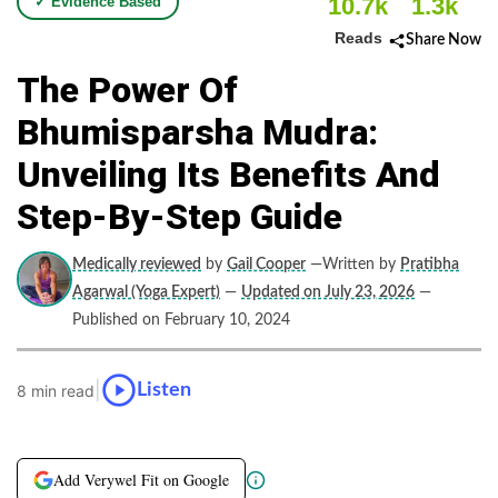
10.7k
1.3k
✓ Evidence Based
Reads
Share Now
The Power Of
Bhumisparsha Mudra:
Unveiling Its Benefits And
Step-By-Step Guide
Medically reviewed
by
Gail Cooper
—Written by
Pratibha
Agarwal (Yoga Expert)
—
Updated on July 23, 2026
—
Published on February 10, 2024
|
Listen
8 min read
Add Verywel Fit on Google