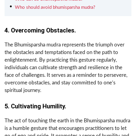
Who should avoid bhumisparsha mudra?
4. Overcoming Obstacles.
The Bhumisparsha mudra represents the triumph over
the obstacles and temptations faced on the path to
enlightenment. By practicing this gesture regularly,
individuals can cultivate strength and resilience in the
face of challenges. It serves as a reminder to persevere,
overcome obstacles, and stay committed to one’s
spiritual journey.
5. Cultivating Humility.
The act of touching the earth in the Bhumisparsha mudra
is a humble gesture that encourages practitioners to let
go of ego and pride. It promotes a sense of humility and