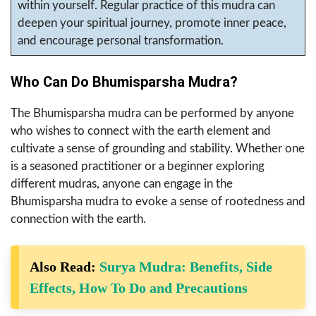
within yourself. Regular practice of this mudra can
deepen your spiritual journey, promote inner peace,
and encourage personal transformation.
Who Can Do Bhumisparsha Mudra?
The Bhumisparsha mudra can be performed by anyone
who wishes to connect with the earth element and
cultivate a sense of grounding and stability. Whether one
is a seasoned practitioner or a beginner exploring
different mudras, anyone can engage in the
Bhumisparsha mudra to evoke a sense of rootedness and
connection with the earth.
Also Read:
Surya Mudra: Benefits, Side
Effects, How To Do and Precautions