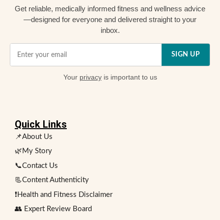
Get reliable, medically informed fitness and wellness advice
—designed for everyone and delivered straight to your
inbox.
SIGN UP
Your
privacy
is important to us
Quick Links
📌About Us
🌿My Story
📞Contact Us
📃Content Authenticity
❗Health and Fitness Disclaimer
👥 Expert Review Board