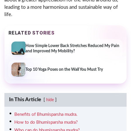
leading to a more harmonious and sustainable way of
life.
RELATED STORIES
How Simple Lower Back Stretches Reduced My Pain
and Improved My Mobility?
Top 10 Yoga Poses on the Wall You Must Try
In This Article
hide
Benefits of Bhumisparsha mudra.
How to do Bhumisparsha mudra?
Who can do bhumisparsha mudra?