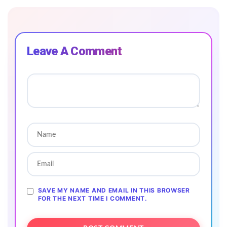
Leave A Comment
SAVE MY NAME AND EMAIL IN THIS BROWSER
FOR THE NEXT TIME I COMMENT.