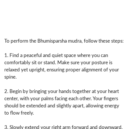
To perform the Bhumisparsha mudra, follow these steps:
1. Find a peaceful and quiet space where you can
comfortably sit or stand. Make sure your posture is
relaxed yet upright, ensuring proper alignment of your
spine.
2. Begin by bringing your hands together at your heart
center, with your palms facing each other. Your fingers
should be extended and slightly apart, allowing energy
to flow freely.
3. Slowly extend your right arm forward and downward,