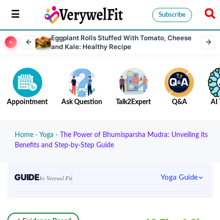
Subscribe
Eggplant Rolls Stuffed With Tomato, Cheese
and Kale: Healthy Recipe
Appointment
Ask Question
Talk2Expert
Q&A
AI 
Home
-
Yoga
-
The Power of Bhumisparsha Mudra: Unveiling its
Benefits and Step-by-Step Guide
GUIDE
Yoga Guide
by Verywel Fit