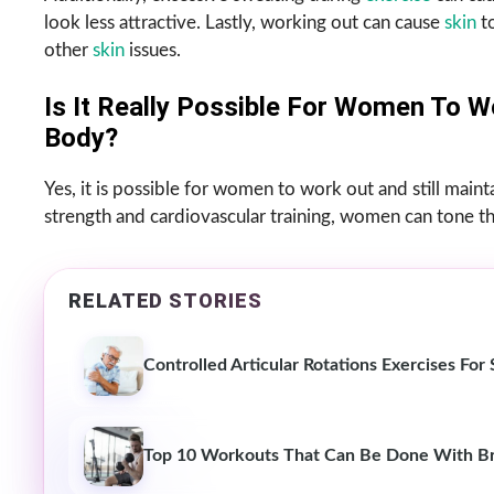
look less attractive. Lastly, working out can cause
skin
to
other
skin
issues.
Is It Really Possible For Women To W
Body?
Yes, it is possible for women to work out and still mai
strength and cardiovascular training, women can tone the
RELATED STORIES
Controlled Articular Rotations Exercises Fo
Top 10 Workouts That Can Be Done With Br