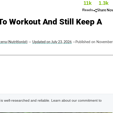
11k
1.3k
Reads
Share No
o Workout And Still Keep A
erra (Nutritionist)
—
Updated on July 23, 2026
—Published on November
e is well-researched and reliable. Learn about our commitment to