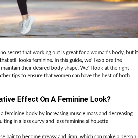
 no secret that working out is great for a woman’s body, but it
hat still looks feminine. In this guide, we’ll explore the
 maintain their desired body shape. We’ll look at the right
 other tips to ensure that women can have the best of both
tive Effect On A Feminine Look?
n a feminine body by increasing muscle mass and decreasing
lting in a less curvy and less feminine silhouette.
se hair to become greasy and limp, which can make a person