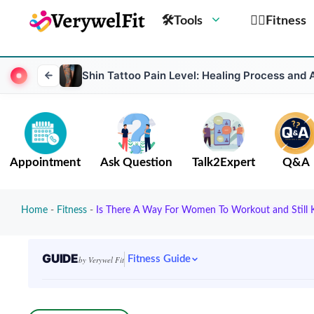
🛠Tools
🏋️‍♀️Fitness
Shin Tattoo Pain Level: Healing Process and 
Appointment
Ask Question
Talk2Expert
Q&A
Home
-
Fitness
-
Is There A Way For Women To Workout and Still 
GUIDE
Fitness Guide
by Verywel Fit