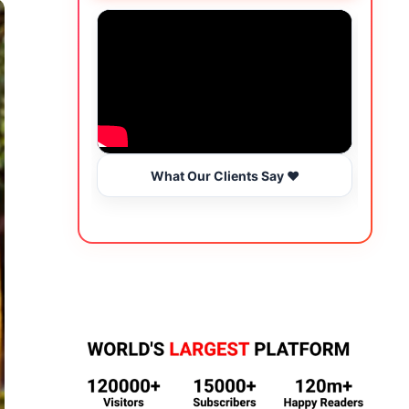
What Our Clients Say ❤️
Wo