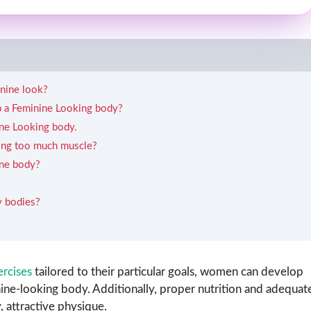
inine look?
ep a Feminine Looking body?
ne Looking body.
ning too much muscle?
ine body?
y bodies?
ercises
tailored to their particular goals, women can develop
inine-looking body. Additionally, proper nutrition and adequat
, attractive physique.