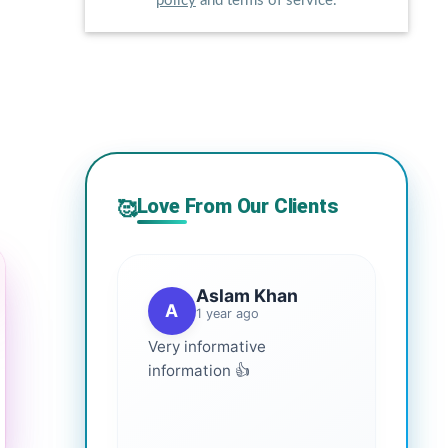
policy
and terms of service.
Love From Our Clients
🥰
Aslam Khan
A
1 year ago
Very informative
information 👍