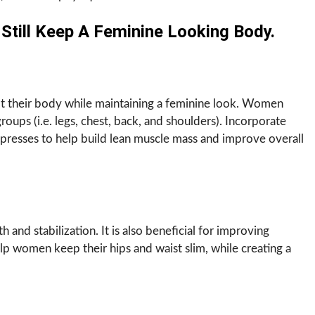
till Keep A Feminine Looking Body.
pt their body while maintaining a feminine look. Women
oups (i.e. legs, chest, back, and shoulders). Incorporate
 presses to help build lean muscle mass and improve overall
h and stabilization. It is also beneficial for improving
elp women keep their hips and waist slim, while creating a