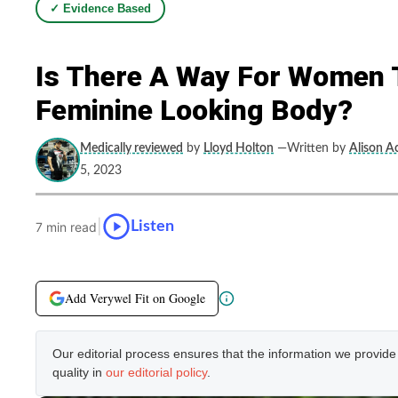
✓ Evidence Based
Is There A Way For Women T
Feminine Looking Body?
Medically reviewed
by
Lloyd Holton
—Written by
Alison Ac
5, 2023
|
Listen
7 min read
Add Verywel Fit on Google
Our editorial process ensures that the information we provid
quality in
our editorial policy
.