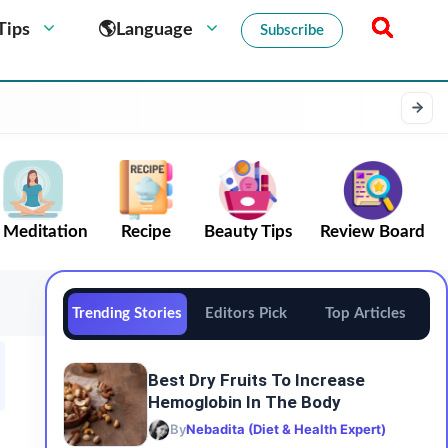
Tips
🌎Language
Subscribe
Meditation
Recipe
Beauty Tips
Review Board
Trending Stories
Editors Pick
Top Articles
Best Dry Fruits To Increase
Hemoglobin In The Body
By
Nebadita (Diet & Health Expert)