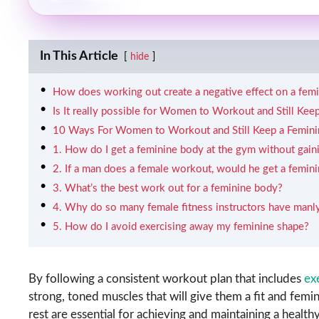
In This Article
hide
How does working out create a negative effect on a fem
Is It really possible for Women to Workout and Still Ke
10 Ways For Women to Workout and Still Keep a Femini
1. How do I get a feminine body at the gym without gai
2. If a man does a female workout, would he get a femin
3. What’s the best work out for a feminine body?
4. Why do so many female fitness instructors have manl
5. How do I avoid exercising away my feminine shape?
By following a consistent workout plan that includes
ex
strong, toned muscles that will give them a fit and fem
rest are essential for achieving and maintaining a healthy