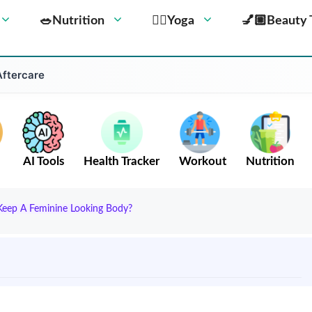
🥗Nutrition
🧘‍♀️Yoga
💅🏼Beauty 
Aftercare
AI Tools
Health Tracker
Workout
Nutrition
Keep A Feminine Looking Body?