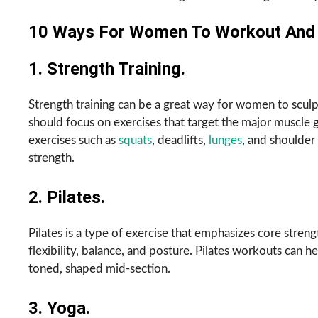
10 Ways For Women To Workout And S
1. Strength Training.
Strength training can be a great way for women to scul
should focus on exercises that target the major muscle gr
exercises such as
squats
, deadlifts,
lunges
, and shoulder
strength.
2. Pilates.
Pilates is a type of exercise that emphasizes core strengt
flexibility, balance, and posture. Pilates workouts can h
toned, shaped mid-section.
3. Yoga.