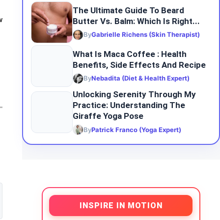
The Ultimate Guide To Beard
Butter Vs. Balm: Which Is Right...
w
By
Gabrielle Richens (Skin Therapist)
What Is Maca Coffee : Health
Benefits, Side Effects And Recipe
By
Nebadita (Diet & Health Expert)
Unlocking Serenity Through My
Practice: Understanding The
Giraffe Yoga Pose
By
Patrick Franco (Yoga Expert)
INSPIRE IN MOTION