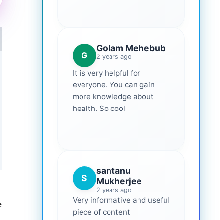
Golam Mehebub
G
2 years ago
It is very helpful for
everyone. You can gain
more knowledge about
health. So cool
santanu
S
Mukherjee
2 years ago
Very informative and useful
e
piece of content