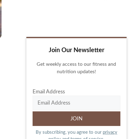
Join Our Newsletter
Get weekly access to our fitness and
nutrition updates!
Email Address
By subscribing, you agree to our
privacy