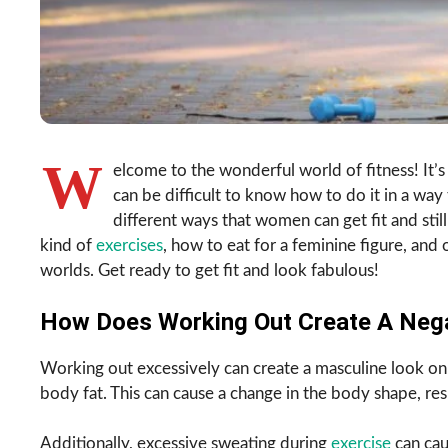
W
elcome to the wonderful world of fitness! It’s
can be difficult to know how to do it in a way t
different ways that women can get fit and still
kind of
exercises
, how to eat for a feminine figure, and
worlds. Get ready to get fit and look fabulous!
How Does Working Out Create A Nega
Working out excessively can create a masculine look o
body fat. This can cause a change in the body shape, resu
Additionally, excessive sweating during
exercise
can cau