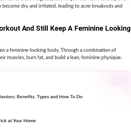
 become dry and irritated, leading to acne breakouts and
orkout And Still Keep A Feminine Looking
ntain a feminine-looking body. Through a combination of
ir muscles, burn fat, and build a lean, feminine physique.
r Seniors: Benefits. Types and How To Do
ick at Your Home