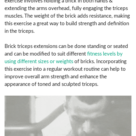
exercise involves holding a brick in both hands &
extending the arms overhead, fully engaging the triceps
muscles. The weight of the brick adds resistance, making
this exercise a great way to build strength and definition
in the triceps.
Brick triceps extensions can be done standing or seated
and can be modified to suit different
fitness levels by
using different sizes or weights
of bricks. Incorporating
this exercise into a regular workout routine can help to
improve overall arm strength and enhance the
appearance of toned and sculpted triceps.