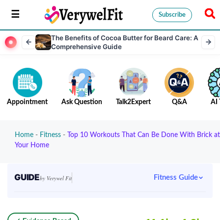
Subscribe
The Benefits of Cocoa Butter for Beard Care: A
Comprehensive Guide
Appointment
Ask Question
Talk2Expert
Q&A
AI 
Home
-
Fitness
-
Top 10 Workouts That Can Be Done With Brick at
Your Home
GUIDE
Fitness Guide
by Verywel Fit