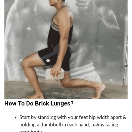
How To Do Brick Lunges?
Start by standing with your feet hip width apart &
holding a dumbbell in each hand, palms facing