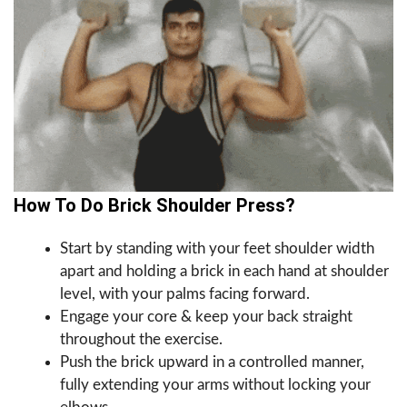
How To Do Brick Shoulder Press?
Start by standing with your feet shoulder width
apart and holding a brick in each hand at shoulder
level, with your palms facing forward.
Engage your core & keep your back straight
throughout the exercise.
Push the brick upward in a controlled manner,
fully extending your arms without locking your