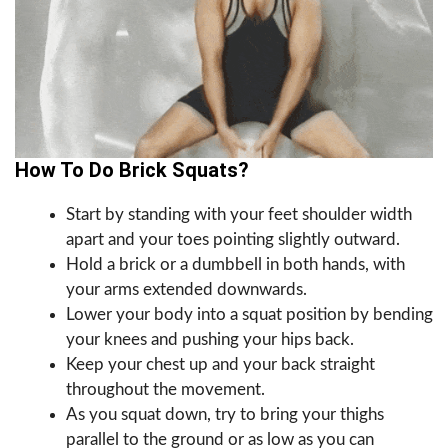
How To Do Brick Squats?
Start by standing with your feet shoulder width
apart and your toes pointing slightly outward.
Hold a brick or a dumbbell in both hands, with
your arms extended downwards.
Lower your body into a squat position by bending
your knees and pushing your hips back.
Keep your chest up and your back straight
throughout the movement.
As you squat down, try to bring your thighs
parallel to the ground or as low as you can