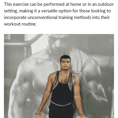
This exercise can be performed at home or in an outdoor
setting, making it a versatile option for those looking to
incorporate unconventional training methods into their
workout routine.