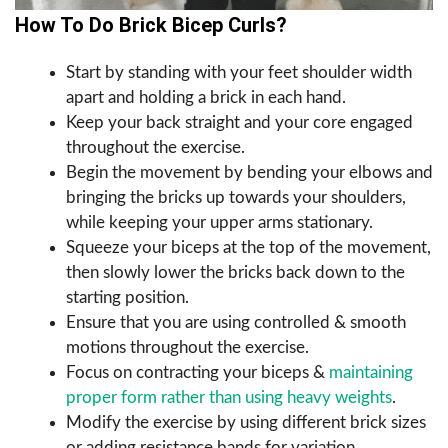
How To Do Brick Bicep Curls?
Start by standing with your feet shoulder width
apart and holding a brick in each hand.
Keep your back straight and your core engaged
throughout the exercise.
Begin the movement by bending your elbows and
bringing the bricks up towards your shoulders,
while keeping your upper arms stationary.
Squeeze your biceps at the top of the movement,
then slowly lower the bricks back down to the
starting position.
Ensure that you are using controlled & smooth
motions throughout the exercise.
Focus on contracting your biceps &
maintaining
proper form rather than using heavy weights
.
Modify the exercise by using different brick sizes
or adding resistance bands for variation.