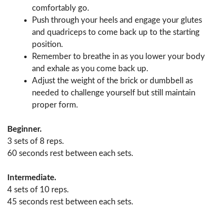
comfortably go.
Push through your heels and engage your glutes
and quadriceps to come back up to the starting
position.
Remember to breathe in as you lower your body
and exhale as you come back up.
Adjust the weight of the brick or dumbbell as
needed to challenge yourself but still maintain
proper form.
Beginner.
3 sets of 8 reps.
60 seconds rest between each sets.
Intermediate.
4 sets of 10 reps.
45 seconds rest between each sets.