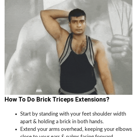
How To Do Brick Triceps Extensions?
Start by standing with your feet shoulder width
apart & holding a brick in both hands.
Extend your arms overhead, keeping your elbows
close to your ears & palms facing forward.