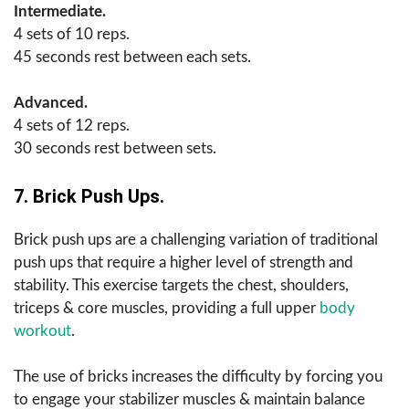
Intermediate.
4 sets of 10 reps.
45 seconds rest between each sets.
Advanced.
4 sets of 12 reps.
30 seconds rest between sets.
7. Brick Push Ups.
Brick push ups are a challenging variation of traditional
push ups that require a higher level of strength and
stability. This exercise targets the chest, shoulders,
triceps & core muscles, providing a full upper
body
workout
.
The use of bricks increases the difficulty by forcing you
to engage your stabilizer muscles & maintain balance