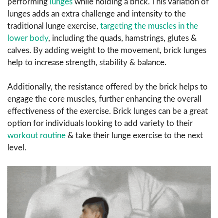
performing
lunges
while holding a brick. This variation of
lunges adds an extra challenge and intensity to the
traditional lunge exercise,
targeting the muscles in the
lower body
, including the quads, hamstrings, glutes &
calves. By adding weight to the movement, brick lunges
help to increase strength, stability & balance.
Additionally, the resistance offered by the brick helps to
engage the core muscles, further enhancing the overall
effectiveness of the exercise. Brick lunges can be a great
option for individuals looking to add variety to their
workout routine
& take their lunge exercise to the next
level.