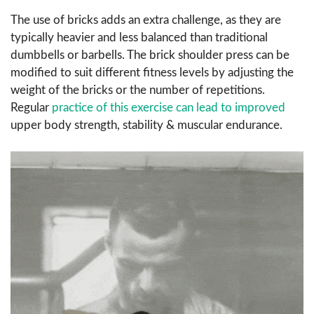
The use of bricks adds an extra challenge, as they are
typically heavier and less balanced than traditional
dumbbells or barbells. The brick shoulder press can be
modified to suit different fitness levels by adjusting the
weight of the bricks or the number of repetitions.
Regular
practice of this exercise can lead to improved
upper body strength, stability & muscular endurance.