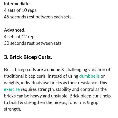
Intermediate.
4 sets of 10 reps.
45 seconds rest between each sets.
Advanced.
4 sets of 12 reps.
30 seconds rest between sets.
3. Brick Bicep Curls.
Brick bicep curls are a unique & challenging variation of
traditional bicep curls. Instead of using
dumbbells
or
weights, individuals use bricks as their resistance. This
exercise
requires strength, stability and control as the
bricks can be heavy and unstable. Brick bicep curls help
to build & strengthen the biceps, forearms & grip
strength.