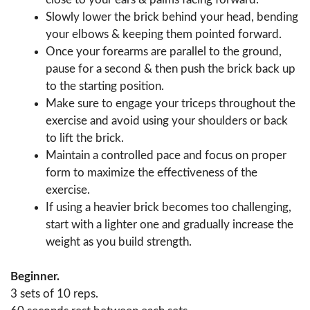
Slowly lower the brick behind your head, bending
your elbows & keeping them pointed forward.
Once your forearms are parallel to the ground,
pause for a second & then push the brick back up
to the starting position.
Make sure to engage your triceps throughout the
exercise and avoid using your shoulders or back
to lift the brick.
Maintain a controlled pace and focus on proper
form to maximize the effectiveness of the
exercise.
If using a heavier brick becomes too challenging,
start with a lighter one and gradually increase the
weight as you build strength.
Beginner.
3 sets of 10 reps.