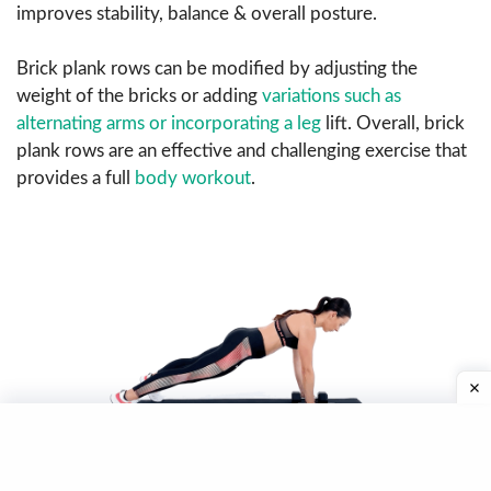
improves stability, balance & overall posture.
Brick plank rows can be modified by adjusting the
weight of the bricks or adding
variations such as
alternating arms or incorporating a leg
lift. Overall, brick
plank rows are an effective and challenging exercise that
provides a full
body workout
.
Image Source:
Plank Row