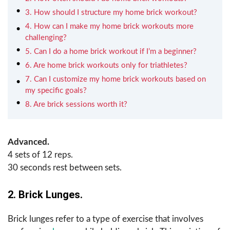
3. How should I structure my home brick workout?
4. How can I make my home brick workouts more
challenging?
5. Can I do a home brick workout if I’m a beginner?
6. Are home brick workouts only for triathletes?
7. Can I customize my home brick workouts based on
my specific goals?
8. Are brick sessions worth it?
Advanced.
4 sets of 12 reps.
30 seconds rest between sets.
2. Brick Lunges.
Brick lunges refer to a type of exercise that involves