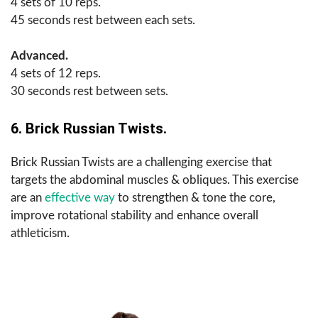
4 sets of 10 reps.
45 seconds rest between each sets.
Advanced.
4 sets of 12 reps.
30 seconds rest between sets.
6. Brick Russian Twists.
Brick Russian Twists are a challenging exercise that
targets the abdominal muscles & obliques. This exercise
are an
effective way
to strengthen & tone the core,
improve rotational stability and enhance overall
athleticism.