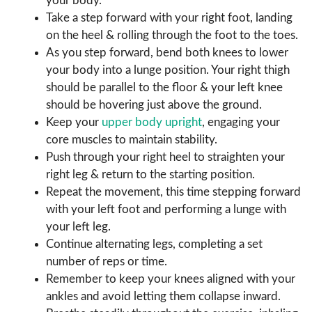
your body.
Take a step forward with your right foot, landing
on the heel & rolling through the foot to the toes.
As you step forward, bend both knees to lower
your body into a lunge position. Your right thigh
should be parallel to the floor & your left knee
should be hovering just above the ground.
Keep your
upper body upright
, engaging your
core muscles to maintain stability.
Push through your right heel to straighten your
right leg & return to the starting position.
Repeat the movement, this time stepping forward
with your left foot and performing a lunge with
your left leg.
Continue alternating legs, completing a set
number of reps or time.
Remember to keep your knees aligned with your
ankles and avoid letting them collapse inward.