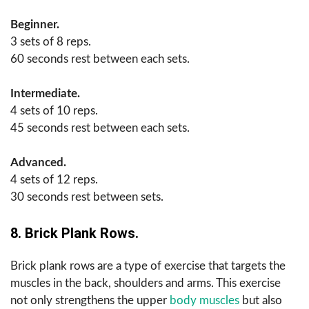
Beginner.
3 sets of 8 reps.
60 seconds rest between each sets.
Intermediate.
4 sets of 10 reps.
45 seconds rest between each sets.
Advanced.
4 sets of 12 reps.
30 seconds rest between sets.
8. Brick Plank Rows.
Brick plank rows are a type of exercise that targets the
muscles in the back, shoulders and arms. This exercise
not only strengthens the upper
body muscles
but also