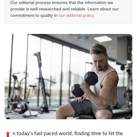
Our editorial process ensures that the information we
provide is well-researched and reliable. Learn about our
commitment to quality in
our editorial policy
.
I
n today’s fast paced world, finding time to hit the