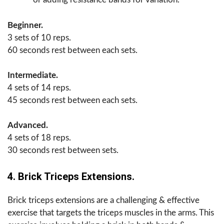
Beginner.
3 sets of 10 reps.
60 seconds rest between each sets.
Intermediate.
4 sets of 14 reps.
45 seconds rest between each sets.
Advanced.
4 sets of 18 reps.
30 seconds rest between sets.
4. Brick Triceps Extensions.
Brick triceps extensions are a challenging & effective
exercise that targets the triceps muscles in the arms. This