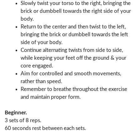
Slowly twist your torso to the right, bringing the
brick or dumbbell towards the right side of your
body.
Return to the center and then twist to the left,
bringing the brick or dumbbell towards the left
side of your body.
Continue alternating twists from side to side,
while keeping your feet off the ground & your
core engaged.
Aim for controlled and smooth movements,
rather than speed.
Remember to breathe throughout the exercise
and maintain proper form.
Beginner.
3 sets of 8 reps.
60 seconds rest between each sets.