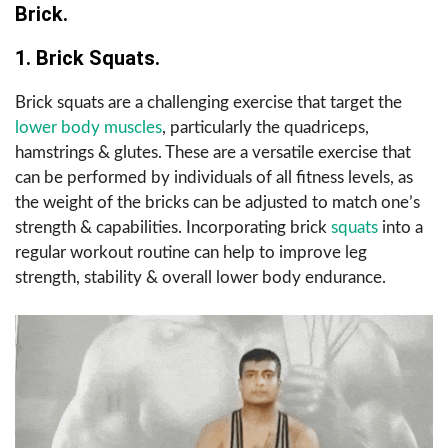
Brick.
1. Brick Squats.
Brick squats are a challenging exercise that target the
lower body muscles
, particularly the quadriceps,
hamstrings & glutes. These are a versatile exercise that
can be performed by individuals of all fitness levels, as
the weight of the bricks can be adjusted to match one’s
strength & capabilities. Incorporating brick
squats
into a
regular workout routine can help to improve leg
strength, stability & overall lower body endurance.