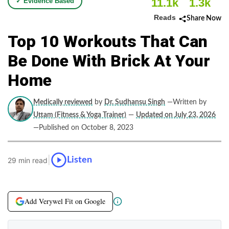
11.1k
1.3k
✓ Evidence Based
Reads
Share Now
Top 10 Workouts That Can
Be Done With Brick At Your
Home
Medically reviewed
by
Dr. Sudhansu Singh
—Written by
Uttam (Fitness & Yoga Trainer)
—
Updated on July 23, 2026
—Published on October 8, 2023
|
Listen
29 min read
Add Verywel Fit on Google