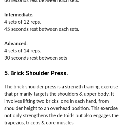
60 seconds rest between each sets.
Intermediate.
4 sets of 12 reps.
45 seconds rest between each sets.
Advanced.
4 sets of 14 reps.
30 seconds rest between sets
5. Brick Shoulder Press.
The brick shoulder press is a strength training exercise
that primarily targets the shoulders & upper body. It
involves lifting two bricks, one in each hand, from
shoulder height to an overhead position. This exercise
not only strengthens the deltoids but also engages the
trapezius, triceps & core muscles.