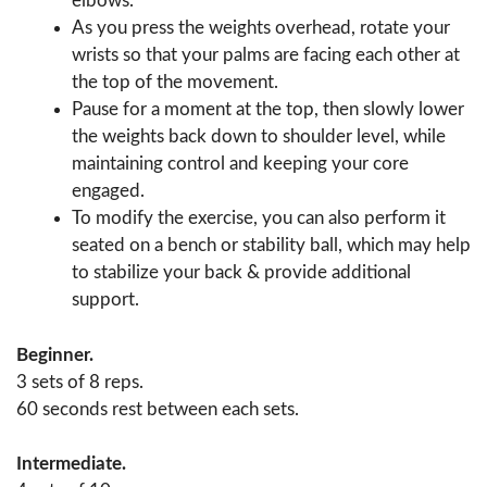
elbows.
As you press the weights overhead, rotate your
wrists so that your palms are facing each other at
the top of the movement.
Pause for a moment at the top, then slowly lower
the weights back down to shoulder level, while
maintaining control and keeping your core
engaged.
To modify the exercise, you can also perform it
seated on a bench or stability ball, which may help
to stabilize your back & provide additional
support.
Beginner.
3 sets of 8 reps.
60 seconds rest between each sets.
Intermediate.