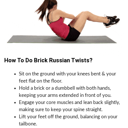
How To Do Brick Russian Twists?
Sit on the ground with your knees bent & your
feet flat on the floor.
Hold a brick or a dumbbell with both hands,
keeping your arms extended in front of you.
Engage your core muscles and lean back slightly,
making sure to keep your spine straight.
Lift your feet off the ground, balancing on your
tailbone.