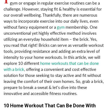
gym or engage in regular exercise routines can be a
challenge. However, staying fit & healthy is essential for
our overall wellbeing. Thankfully, there are numerous
ways to incorporate exercise into our daily lives, even
without fancy equipment or a
gym
membership. One
unconventional yet highly effective method involves
utilizing an everyday household item – the brick. Yes,
you read that right! Bricks can serve as versatile workout
tools, providing resistance and adding an extra level of
intensity to your home workouts. In this article, we will
explore 10 different
home workouts that can be done
with a brick
, offering a convenient and cost effective
solution for those seeking to stay active and fit without
leaving the comfort of their own homes. So, grab a brick,
prepare to break a sweat & let’s dive into these
innovative and accessible fitness routines.
10 Home Workout That Can Be Done With