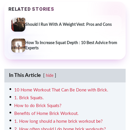
RELATED STORIES
Should I Run With A Weight Vest: Pros and Cons
How To Increase Squat Depth : 10 Best Advice from
Experts
In This Article
hide
10 Home Workout That Can Be Done with Brick.
1. Brick Squats.
How to do Brick Squats?
Benefits of Home Brick Workout.
1. How long should a home brick workout be?
2. How often should I do home brick workouts?