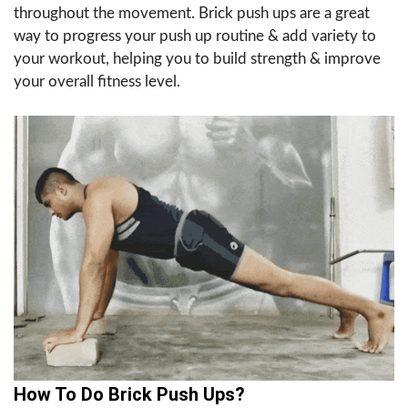
throughout the movement. Brick push ups are a great
way to progress your push up routine & add variety to
your workout, helping you to build strength & improve
your overall fitness level.
How To Do Brick Push Ups?