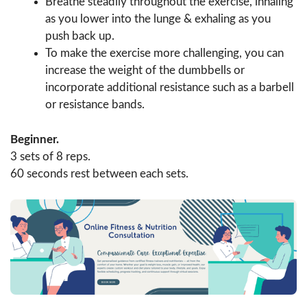
Breathe steadily throughout the exercise, inhaling
as you lower into the lunge & exhaling as you
push back up.
To make the exercise more challenging, you can
increase the weight of the dumbbells or
incorporate additional resistance such as a barbell
or resistance bands.
Beginner.
3 sets of 8 reps.
60 seconds rest between each sets.