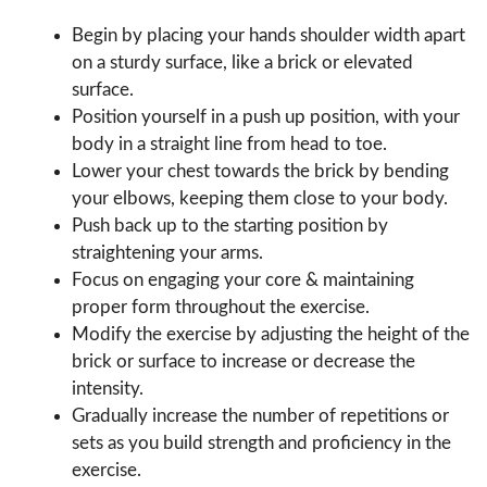
Begin by placing your hands shoulder width apart
on a sturdy surface, like a brick or elevated
surface.
Position yourself in a push up position, with your
body in a straight line from head to toe.
Lower your chest towards the brick by bending
your elbows, keeping them close to your body.
Push back up to the starting position by
straightening your arms.
Focus on engaging your core & maintaining
proper form throughout the exercise.
Modify the exercise by adjusting the height of the
brick or surface to increase or decrease the
intensity.
Gradually increase the number of repetitions or
sets as you build strength and proficiency in the
exercise.