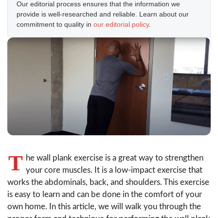
Our editorial process ensures that the information we
provide is well-researched and reliable. Learn about our
commitment to quality in
our editorial policy
.
T
he wall plank exercise is a great way to strengthen
your core muscles. It is a low-impact exercise that
works the abdominals, back, and shoulders. This exercise
is easy to learn and can be done in the comfort of your
own home. In this article, we will walk you through the