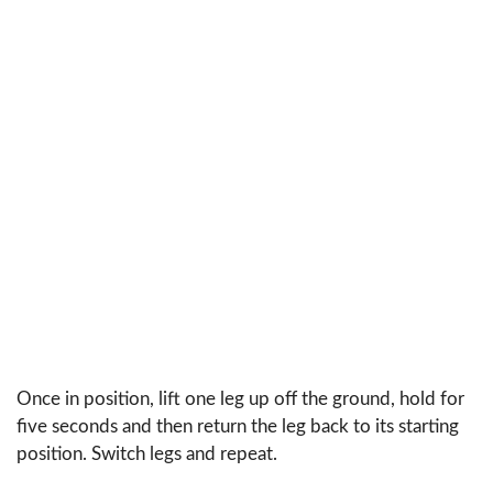
Once in position, lift one leg up off the ground, hold for
five seconds and then return the leg back to its starting
position. Switch legs and repeat.