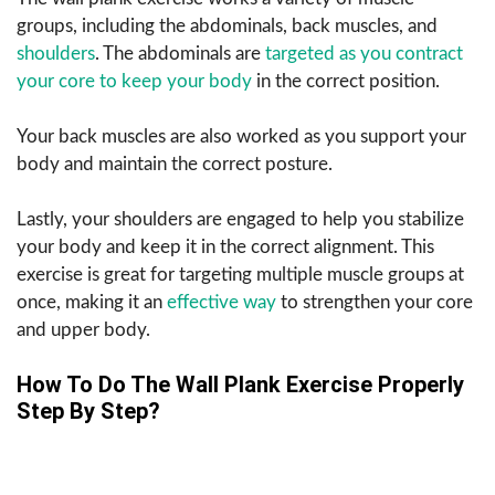
groups, including the abdominals, back muscles, and
shoulders
. The abdominals are
targeted as you contract
your core to keep your body
in the correct position.
Your back muscles are also worked as you support your
body and maintain the correct posture.
Lastly, your shoulders are engaged to help you stabilize
your body and keep it in the correct alignment. This
exercise is great for targeting multiple muscle groups at
once, making it an
effective way
to strengthen your core
and upper body.
How To Do The Wall Plank Exercise Properly
Step By Step?