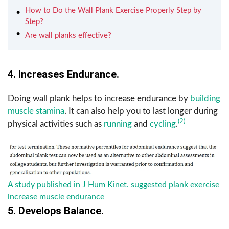
How to Do the Wall Plank Exercise Properly Step by
Step?
Are wall planks effective?
4. Increases Endurance.
Doing wall plank helps to increase endurance by
building
muscle stamina
. It can also help you to last longer during
(2)
physical activities such as
running
and
cycling
.
A study published in J Hum Kinet. suggested plank exercise
increase muscle endurance
5. Develops Balance.