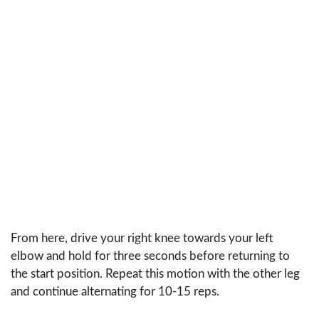
From here, drive your right knee towards your left
elbow and hold for three seconds before returning to
the start position. Repeat this motion with the other leg
and continue alternating for 10-15 reps.