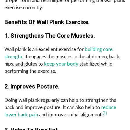
proper form and technique for performing the wall plank
exercise correctly.
Benefits Of Wall Plank Exercise.
1. Strengthens The Core Muscles.
Wall plank is an excellent exercise for
building core
strength
. It engages the muscles in the abdomen, back,
hips, and glutes to
keep your body
stabilized while
performing the exercise.
2. Improves Posture.
Doing wall plank regularly can help to strengthen the
back and improve posture. It can also help to
reduce
(1)
lower back pain
and improve spinal alignment.
3. Helps To Burn Fat.