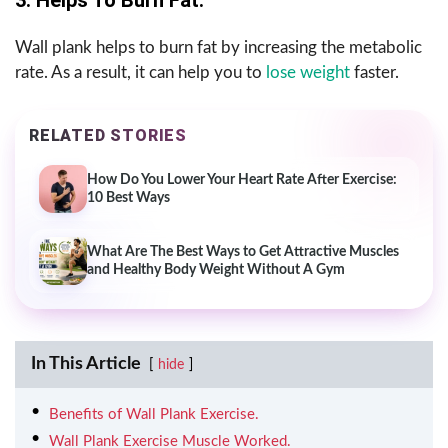
Wall plank helps to burn fat by increasing the metabolic
rate. As a result, it can help you to
lose weight
faster.
RELATED STORIES
How Do You Lower Your Heart Rate After Exercise:
10 Best Ways
What Are The Best Ways to Get Attractive Muscles
and Healthy Body Weight Without A Gym
In This Article
hide
Benefits of Wall Plank Exercise.
Wall Plank Exercise Muscle Worked.