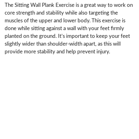
The Sitting Wall Plank Exercise is a great way to work on
core strength and stability while also targeting the
muscles of the upper and lower body. This exercise is
done while sitting against a wall with your feet firmly
planted on the ground. It’s important to keep your feet
slightly wider than shoulder-width apart, as this will
provide more stability and help prevent injury.