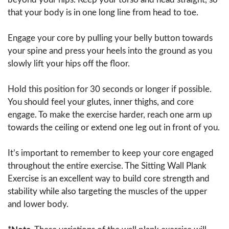
that your body is in one long line from head to toe.
Engage your core by pulling your belly button towards
your spine and press your heels into the ground as you
slowly lift your hips off the floor.
Hold this position for 30 seconds or longer if possible.
You should feel your glutes, inner thighs, and core
engage. To make the exercise harder, reach one arm up
towards the ceiling or extend one leg out in front of you.
It’s important to remember to keep your core engaged
throughout the entire exercise. The Sitting Wall Plank
Exercise is an excellent way to build core strength and
stability while also targeting the muscles of the upper
and lower body.