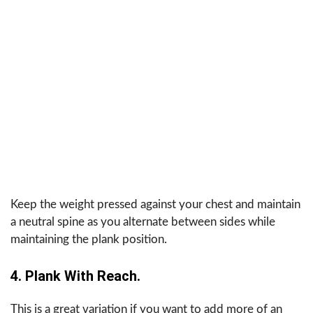
Keep the weight pressed against your chest and maintain
a neutral spine as you alternate between sides while
maintaining the plank position.
4. Plank With Reach.
This is a great variation if you want to add more of an