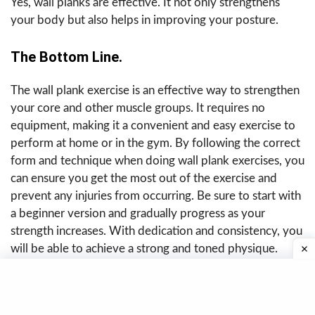
Yes, wall planks are effective. It not only strengthens
your body but also helps in improving your posture.
The Bottom Line.
The wall plank exercise is an effective way to strengthen
your core and other muscle groups. It requires no
equipment, making it a convenient and easy exercise to
perform at home or in the gym. By following the correct
form and technique when doing wall plank exercises, you
can ensure you get the most out of the exercise and
prevent any injuries from occurring. Be sure to start with
a beginner version and gradually progress as your
strength increases. With dedication and consistency, you
will be able to achieve a strong and toned physique.
Last reviewed on July 22, 2026