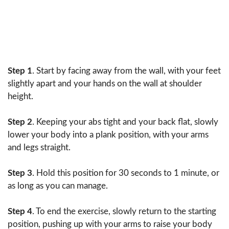
Step 1
. Start by facing away from the wall, with your feet
slightly apart and your hands on the wall at shoulder
height.
Step 2
. Keeping your abs tight and your back flat, slowly
lower your body into a plank position, with your arms
and legs straight.
Step 3
. Hold this position for 30 seconds to 1 minute, or
as long as you can manage.
Step 4
. To end the exercise, slowly return to the starting
position, pushing up with your arms to raise your body