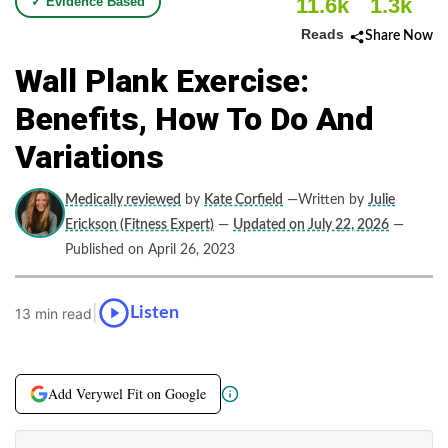
11.6k
1.3k
✓ Evidence Based
Reads
Share Now
Wall Plank Exercise:
Benefits, How To Do And
Variations
Medically reviewed
by
Kate Corfield
—Written by
Julie
Erickson (Fitness Expert)
—
Updated on July 22, 2026
—
Published on April 26, 2023
|
Listen
13 min read
Add Verywel Fit on Google