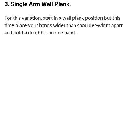
3. Single Arm Wall Plank.
For this variation, start in a wall plank position but this
time place your hands wider than shoulder-width apart
and hold a dumbbell in one hand.