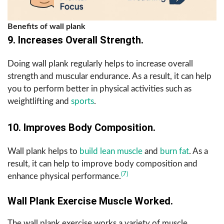
Benefits of wall plank
9. Increases Overall Strength.
Doing wall plank regularly helps to increase overall
strength and muscular endurance. As a result, it can help
you to perform better in physical activities such as
weightlifting and
sports
.
10. Improves Body Composition.
Wall plank helps to
build lean muscle
and
burn fat
. As a
result, it can help to improve body composition and
(7)
enhance physical performance.
Wall Plank Exercise Muscle Worked.
The wall plank exercise works a variety of muscle