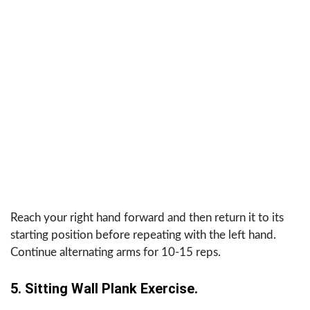
Reach your right hand forward and then return it to its
starting position before repeating with the left hand.
Continue alternating arms for 10-15 reps.
5. Sitting Wall Plank Exercise.