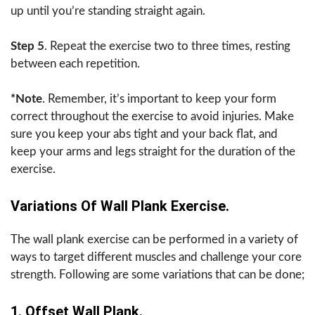
up until you’re standing straight again.
Step 5
. Repeat the exercise two to three times, resting
between each repetition.
*Note
. Remember, it’s important to keep your form
correct throughout the exercise to avoid injuries. Make
sure you keep your abs tight and your back flat, and
keep your arms and legs straight for the duration of the
exercise.
Variations Of Wall Plank Exercise.
The wall plank exercise can be performed in a variety of
ways to target different muscles and challenge your core
strength. Following are some variations that can be done;
1. Offset Wall Plank.