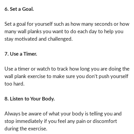
6. Set a Goal.
Set a goal for yourself such as how many seconds or how
many wall planks you want to do each day to help you
stay motivated and challenged.
7. Use a Timer.
Use a timer or watch to track how long you are doing the
wall plank exercise to make sure you don’t push yourself
too hard.
8. Listen to Your Body.
Always be aware of what your body is telling you and
stop immediately if you feel any pain or discomfort
during the exercise.