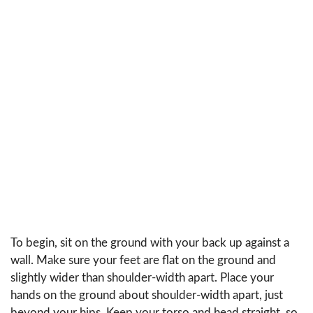
To begin, sit on the ground with your back up against a
wall. Make sure your feet are flat on the ground and
slightly wider than shoulder-width apart. Place your
hands on the ground about shoulder-width apart, just
beyond your hips. Keep your torso and head straight, so