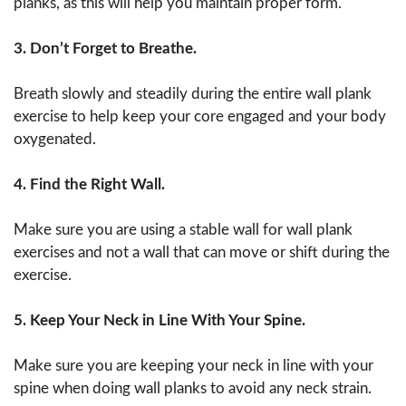
planks, as this will help you maintain proper form.
3. Don’t Forget to Breathe.
Breath slowly and steadily during the entire wall plank
exercise to help keep your core engaged and your body
oxygenated.
4. Find the Right Wall.
Make sure you are using a stable wall for wall plank
exercises and not a wall that can move or shift during the
exercise.
5. Keep Your Neck in Line With Your Spine.
Make sure you are keeping your neck in line with your
spine when doing wall planks to avoid any neck strain.