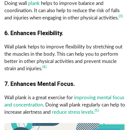
Doing wall
plank
helps to improve balance and
coordination. It can also help to reduce the risk of falls
(3)
and injuries when engaging in other physical activities.
6. Enhances Flexibility.
Wall plank helps to improve flexibility by stretching out
the muscles in the body. This can help you to perform
better in other physical activities and prevent muscle
(4)
strain and injuries.
7. Enhances Mental Focus.
Wall plank is a great exercise for
improving mental focus
and concentration
. Doing wall plank regularly can help to
(5)
increase alertness and
reduce stress levels
.