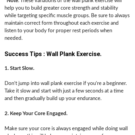
*Note
. These variations of the wall plank exercise will
help you to build greater core strength and stability
while targeting specific muscle groups. Be sure to always
maintain correct form throughout each exercise and
listen to your body for proper rest periods when
needed.
Success Tips : Wall Plank Exercise.
1. Start Slow.
Don’t jump into wall plank exercise if you’re a beginner.
Take it slow and start with just a few seconds at a time
and then gradually build up your endurance.
2. Keep Your Core Engaged.
Make sure your core is always engaged while doing wall