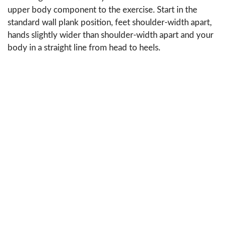
upper body component to the exercise. Start in the
standard wall plank position, feet shoulder-width apart,
hands slightly wider than shoulder-width apart and your
body in a straight line from head to heels.