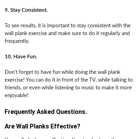
9. Stay Consistent.
To see results, it is important to stay consistent with the
wall plank exercise and make sure to do it regularly and
frequently.
10. Have Fun.
Don’t forget to have fun while doing the wall plank
exercise! You can do it in front of the TV, while talking to
friends, or even while listening to music to make it more
enjoyable!
Frequently Asked Questions.
Are Wall Planks Effective?