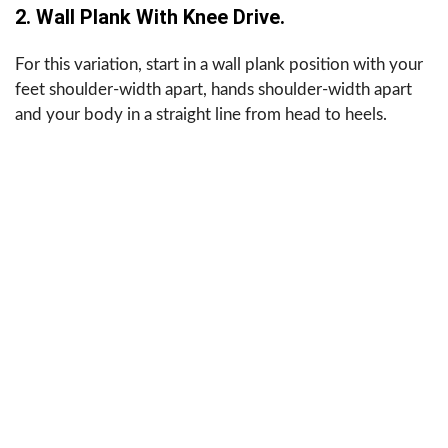
2. Wall Plank With Knee Drive.
For this variation, start in a wall plank position with your
feet shoulder-width apart, hands shoulder-width apart
and your body in a straight line from head to heels.