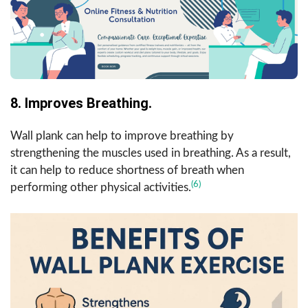
8. Improves Breathing.
Wall plank can help to improve breathing by
strengthening the muscles used in breathing. As a result,
it can help to reduce shortness of breath when
(6)
performing other physical activities.