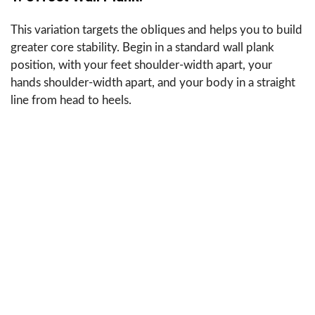
This variation targets the obliques and helps you to build
greater core stability. Begin in a standard wall plank
position, with your feet shoulder-width apart, your
hands shoulder-width apart, and your body in a straight
line from head to heels.