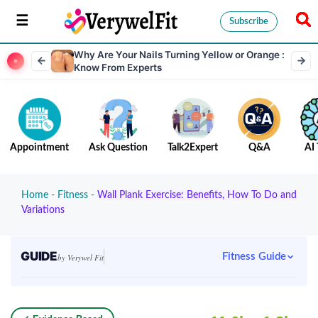
Subscribe
Why Are Your Nails Turning Yellow or Orange :
Know From Experts
Appointment
Ask Question
Talk2Expert
Q&A
AI 
Home
-
Fitness
-
Wall Plank Exercise: Benefits, How To Do and
Variations
GUIDE
Fitness Guide
by Verywel Fit