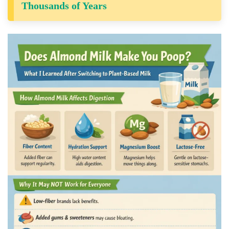
Thousands of Years