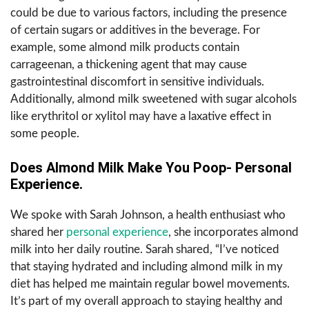
could be due to various factors, including the presence
of certain sugars or additives in the beverage. For
example, some almond milk products contain
carrageenan, a thickening agent that may cause
gastrointestinal discomfort in sensitive individuals.
Additionally, almond milk sweetened with sugar alcohols
like erythritol or xylitol may have a laxative effect in
some people.
Does Almond Milk Make You Poop- Personal
Experience.
We spoke with Sarah Johnson, a health enthusiast who
shared her
personal experience
, she incorporates almond
milk into her daily routine. Sarah shared, “I’ve noticed
that staying hydrated and including almond milk in my
diet has helped me maintain regular bowel movements.
It’s part of my overall approach to staying healthy and