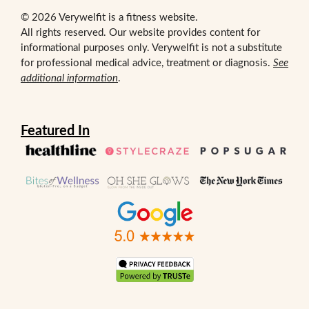
© 2026 Verywelfit is a fitness website.
All rights reserved. Our website provides content for
informational purposes only. Verywelfit is not a substitute
for professional medical advice, treatment or diagnosis.
See
additional information
.
Featured In