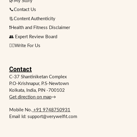
🌿My Story
📞Contact Us
📃Content Authenticity
❗Health and Fitness Disclaimer
👥 Expert Review Board
✍🏻Write For Us
Contact
C-37 Shantiniketan Complex
P.O-Krishnapur, P.S-Newtown
Kolkata, India, PIN -700102
Get direction on map
→
Mobile No.
+91 9748750931
Email Id: support@verywelfit.com