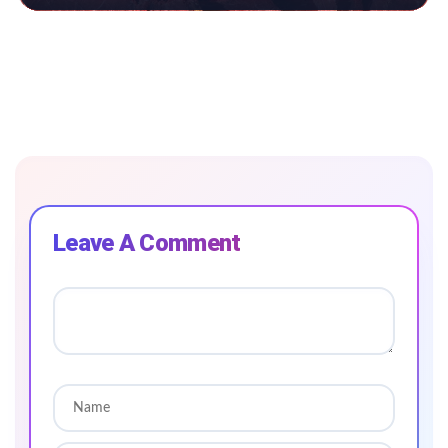
Leave A Comment