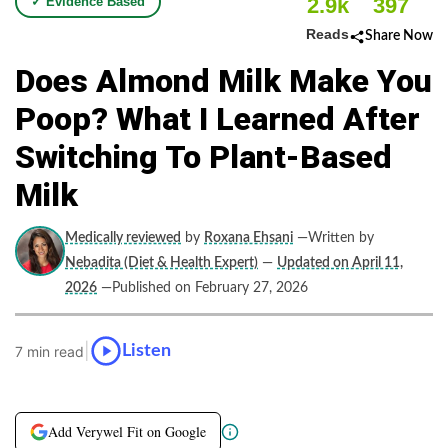
2.9k
397
✓ Evidence Based
Reads
Share Now
Does Almond Milk Make You
Poop? What I Learned After
Switching To Plant-Based
Milk
Medically reviewed
by
Roxana Ehsani
—Written by
Nebadita (Diet & Health Expert)
—
Updated on April 11,
2026
—Published on February 27, 2026
|
Listen
7 min read
Add Verywel Fit on Google