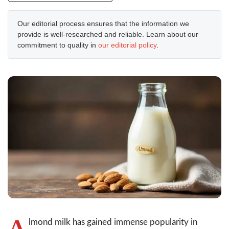
Our editorial process ensures that the information we
provide is well-researched and reliable. Learn about our
commitment to quality in
our editorial policy
.
A
lmond milk has gained immense popularity in