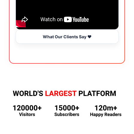
What Our Clients Say ❤️