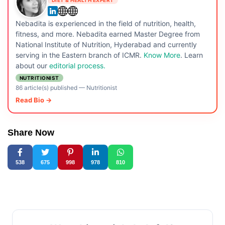
Nebadita is experienced in the field of nutrition, health,
fitness, and more. Nebadita earned Master Degree from
National Institute of Nutrition, Hyderabad and currently
serving in the Eastern branch of ICMR.
Know More
. Learn
about our
editorial process.
NUTRITIONIST
86 article(s) published
—
Nutritionist
Read Bio →
Share Now
538
675
998
978
810