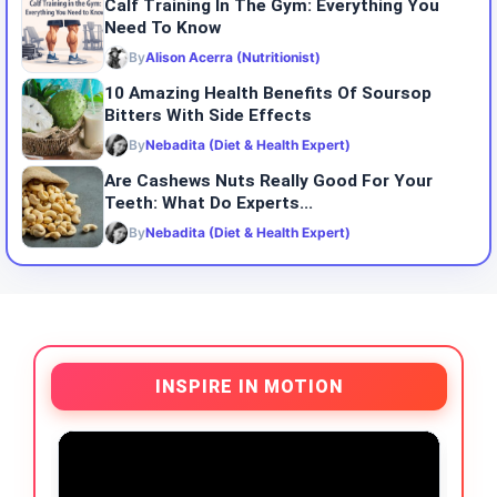
Calf Training In The Gym: Everything You
Need To Know
By
Alison Acerra (Nutritionist)
10 Amazing Health Benefits Of Soursop
Bitters With Side Effects
By
Nebadita (Diet & Health Expert)
Are Cashews Nuts Really Good For Your
Teeth: What Do Experts...
By
Nebadita (Diet & Health Expert)
INSPIRE IN MOTION