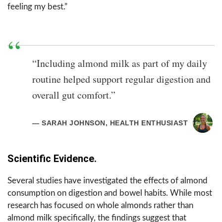
feeling my best.”
“Including almond milk as part of my daily
routine helped support regular digestion and
overall gut comfort.”
— SARAH JOHNSON, HEALTH ENTHUSIAST
Scientific Evidence.
Several studies have investigated the effects of almond
consumption on digestion and bowel habits. While most
research has focused on whole almonds rather than
almond milk specifically, the findings suggest that