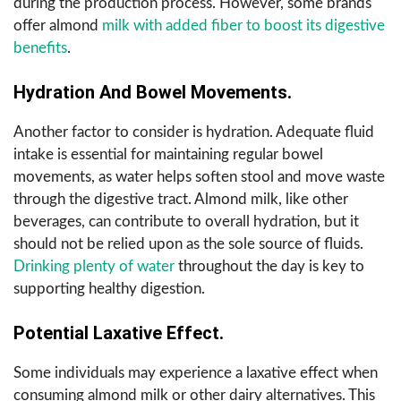
during the production process. However, some brands
offer almond
milk with added fiber to boost its digestive
benefits
.
Hydration And Bowel Movements.
Another factor to consider is hydration. Adequate fluid
intake is essential for maintaining regular bowel
movements, as water helps soften stool and move waste
through the digestive tract. Almond milk, like other
beverages, can contribute to overall hydration, but it
should not be relied upon as the sole source of fluids.
Drinking plenty of water
throughout the day is key to
supporting healthy digestion.
Potential Laxative Effect.
Some individuals may experience a laxative effect when
consuming almond milk or other dairy alternatives. This