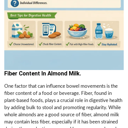
Fiber Content In Almond Milk.
One factor that can influence bowel movements is the
fiber content of a food or beverage. Fiber, found in
plant-based foods, plays a crucial role in digestive health
by adding bulk to stool and promoting regularity. While
whole almonds are a good source of fiber, almond milk
may contain less fiber, especially if it has been strained