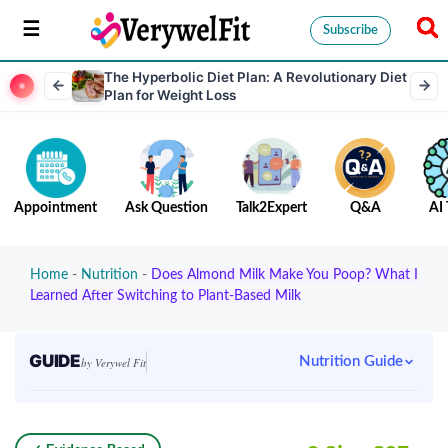
Subscribe
The Hyperbolic Diet Plan: A Revolutionary Diet
Plan for Weight Loss
Appointment
Ask Question
Talk2Expert
Q&A
AI 
Home
-
Nutrition
-
Does Almond Milk Make You Poop? What I
Learned After Switching to Plant-Based Milk
GUIDE
Nutrition Guide
by Verywel Fit