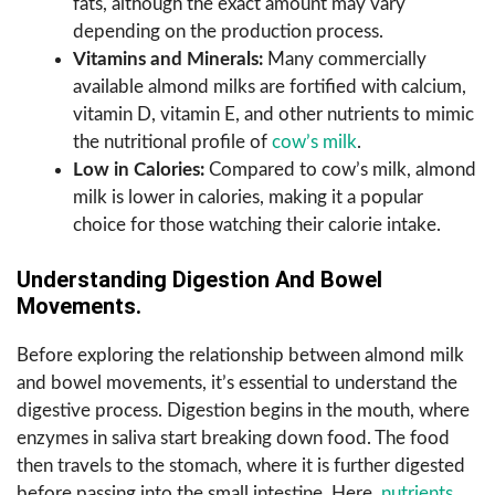
fats, although the exact amount may vary
depending on the production process.
Vitamins and Minerals:
Many commercially
available almond milks are fortified with calcium,
vitamin D, vitamin E, and other nutrients to mimic
the nutritional profile of
cow’s milk
.
Low in Calories:
Compared to cow’s milk, almond
milk is lower in calories, making it a popular
choice for those watching their calorie intake.
Understanding Digestion And Bowel
Movements.
Before exploring the relationship between almond milk
and bowel movements, it’s essential to understand the
digestive process. Digestion begins in the mouth, where
enzymes in saliva start breaking down food. The food
then travels to the stomach, where it is further digested
before passing into the small intestine. Here,
nutrients