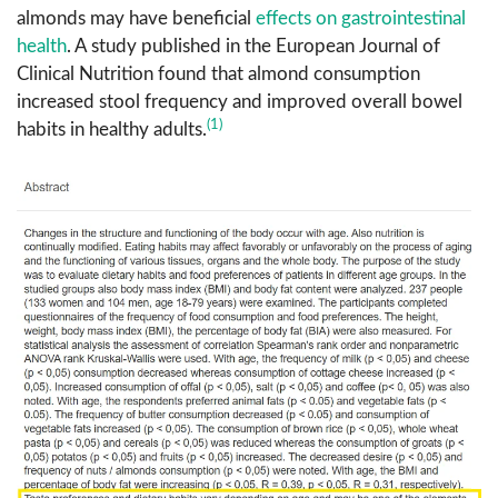
almonds may have beneficial
effects on gastrointestinal
health
. A study published in the European Journal of
Clinical Nutrition found that almond consumption
increased stool frequency and improved overall bowel
(1)
habits in healthy adults.