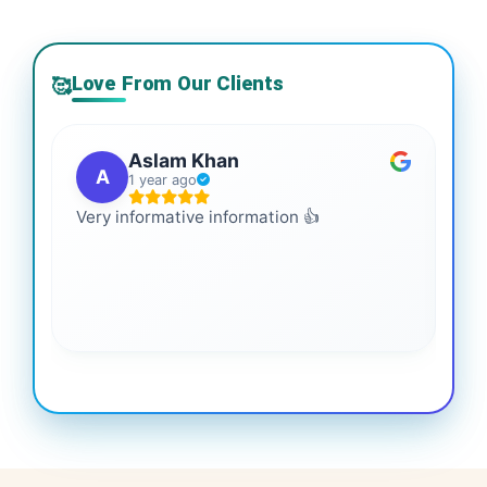
Love From Our Clients
🥰
Aslam Khan
A
1 year ago
Very informative information 👍
It 
gai
coo