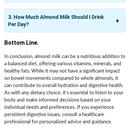
3. How Much Almond Milk Should I Drink
Per Day?
Bottom Line.
In conclusion, almond milk can be a nutritious addition to
a balanced diet, offering various vitamins, minerals, and
healthy fats. While it may not have a significant impact
on bowel movements compared to whole almonds, it
can contribute to overall hydration and digestive health.
As with any dietary choice, it’s essential to listen to your
body and make informed decisions based on your
individual needs and preferences. If you experience
persistent digestive issues, consult a healthcare
professional for personalized advice and guidance.