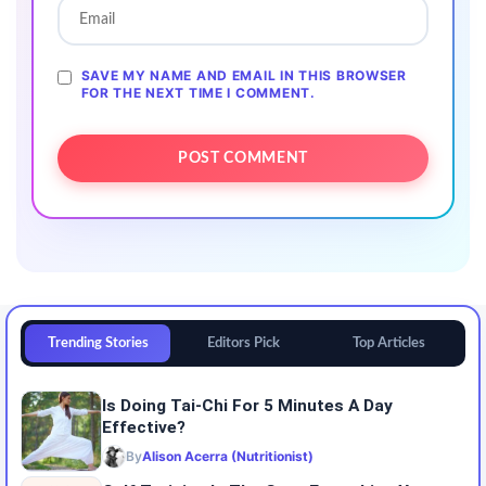
SAVE MY NAME AND EMAIL IN THIS BROWSER
FOR THE NEXT TIME I COMMENT.
Trending Stories
Editors Pick
Top Articles
Is Doing Tai-Chi For 5 Minutes A Day
Effective?
By
Alison Acerra (Nutritionist)