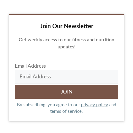
Join Our Newsletter
Get weekly access to our fitness and nutrition
updates!
Email Address
By subscribing, you agree to our
privacy policy
and
terms of service.