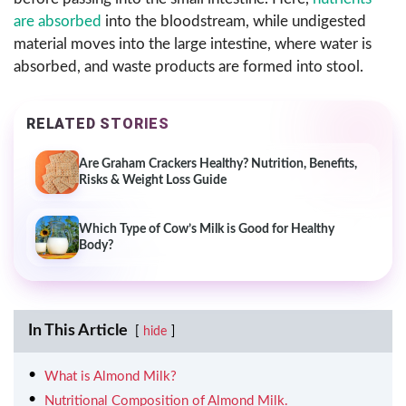
are absorbed
into the bloodstream, while undigested
material moves into the large intestine, where water is
absorbed, and waste products are formed into stool.
RELATED STORIES
Are Graham Crackers Healthy? Nutrition, Benefits,
Risks & Weight Loss Guide
Which Type of Cow’s Milk is Good for Healthy
Body?
In This Article
hide
What is Almond Milk?
Nutritional Composition of Almond Milk.