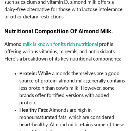
such as calcium and vitamin D, almond milk offers a
dairy-free alternative for those with lactose intolerance
or other dietary restrictions.
Nutritional Composition Of Almond Milk.
Almond
milk is known for its rich nutritional
profile,
offering various vitamins, minerals, and antioxidants.
Here’s a breakdown of its key nutritional components:
Protein:
While almonds themselves are a good
source of protein, almond milk generally contains
less protein than cow’s milk. However, some
brands offer fortified versions with added
protein.
Healthy Fats
: Almonds are high in
monounsaturated fats, which are considered
heart-healthy. Almond milk retains some of these