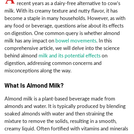
recent years as a dairy-free alternative to cow’s
milk. With its creamy texture and nutty flavor, it has
become a staple in many households. However, as with
any food or beverage, questions arise about its effects
on digestion. One common query is whether almond
milk has any impact on
bowel movements
. In this
comprehensive article, we will delve into the science
behind almond
milk and its potential effects
on
digestion, addressing common concerns and
misconceptions along the way.
What Is Almond Milk?
Almond milk is a plant-based beverage made from
almonds and water. It is typically produced by blending
soaked almonds with water and then straining the
mixture to remove the solids, resulting in a smooth,
creamy liquid. Often fortified with vitamins and minerals