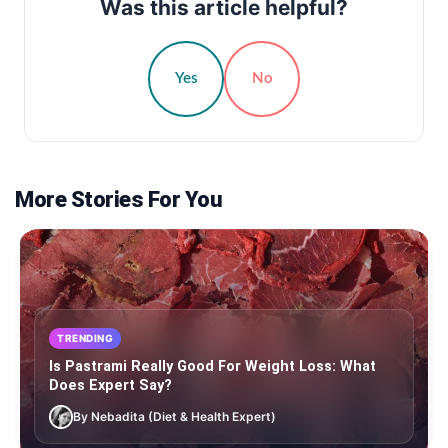
Was this article helpful?
Yes
No
More Stories For You
TRENDING
Is Pastrami Really Good For Weight Loss: What
Does Expert Say?
By Nebadita (Diet & Health Expert)