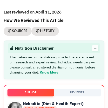
Last reviewed on April 11, 2026
How We Reviewed This Article:
ⓘ SOURCES
🕖 HISTORY
−
🍎 Nutrition Disclaimer
The dietary recommendations provided here are based
on research and expert review. Individual needs vary —
please consult a registered dietitian or nutritionist before
changing your diet.
Know More
AUTHOR
REVIEWER
Nebadita (Diet & Health Expert)
DIET & HEALTH EXPERT