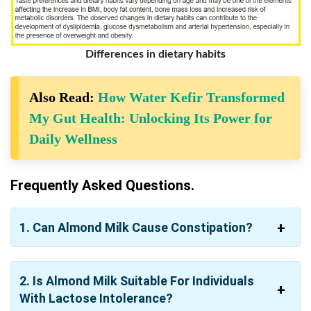
Differences in dietary habits
Also Read:
How Water Kefir Transformed
My Gut Health: Unlocking Its Power for
Daily Wellness
Frequently Asked Questions.
1. Can Almond Milk Cause Constipation?
2. Is Almond Milk Suitable For Individuals
With Lactose Intolerance?