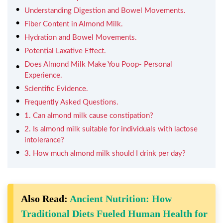
Understanding Digestion and Bowel Movements.
Fiber Content in Almond Milk.
Hydration and Bowel Movements.
Potential Laxative Effect.
Does Almond Milk Make You Poop- Personal
Experience.
Scientific Evidence.
Frequently Asked Questions.
1. Can almond milk cause constipation?
2. Is almond milk suitable for individuals with lactose
intolerance?
3. How much almond milk should I drink per day?
Also Read:
Ancient Nutrition: How
Traditional Diets Fueled Human Health for