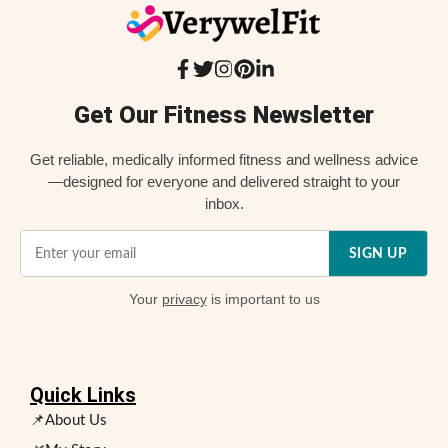
Get Our Fitness Newsletter
Get reliable, medically informed fitness and wellness advice
—designed for everyone and delivered straight to your
inbox.
SIGN UP
Your
privacy
is important to us
Quick Links
📌About Us