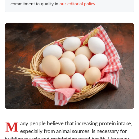
commitment to quality in
our editorial policy
.
M
any people believe that increasing protein intake,
especially from animal sources, is necessary for