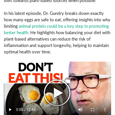
shift towards plant-based sources when possible.
In his latest episode, Dr. Gundry breaks down exactly
how many eggs are safe to eat, offering insights into why
limiting
animal protein could be a key step in promoting
better health
. He highlights how balancing your diet with
plant-based alternatives can reduce the risk of
inflammation and support longevity, helping to maintain
optimal health over time.