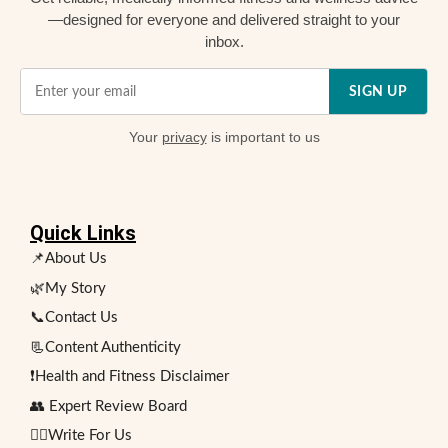
—designed for everyone and delivered straight to your
inbox.
SIGN UP
Your
privacy
is important to us
Quick Links
📌About Us
🌿My Story
📞Contact Us
📃Content Authenticity
❗Health and Fitness Disclaimer
👥 Expert Review Board
✍🏻Write For Us