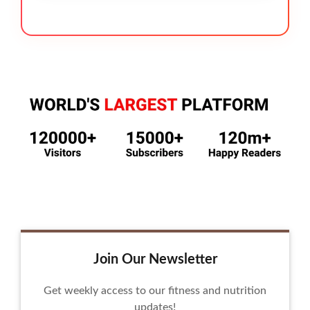
Join Our Newsletter
Get weekly access to our fitness and nutrition
updates!