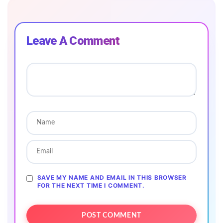
Leave A Comment
SAVE MY NAME AND EMAIL IN THIS BROWSER
FOR THE NEXT TIME I COMMENT.