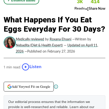
3k
414
✓ Evidence Based
Reads
Share Now
What Happens If You Eat
Eggs Everyday For 30 Days?
Medically reviewed
by
Roxana Ehsani
—Written by
Nebadita (Diet & Health Expert)
—
Updated on April 11,
2026
—Published on February 27, 2026
|
Listen
1 min read
Add Verywel Fit on Google
Our editorial process ensures that the information we
provide is well-researched and reliable. Learn about our