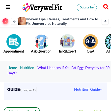
Subscribe
Uneven Lips: Causes, Treatments and How to
Fix Uneven Lips Naturally
Appointment
Ask Question
Talk2Expert
Q&A
AI 
Home
-
Nutrition
-
What Happens If You Eat Eggs Everyday for 30
Days?
GUIDE
Nutrition Guide
by Verywel Fit