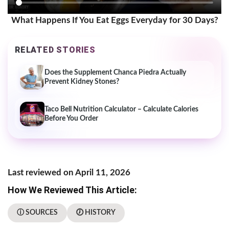
What Happens If You Eat Eggs Everyday for 30 Days?
RELATED STORIES
Does the Supplement Chanca Piedra Actually
Prevent Kidney Stones?
Taco Bell Nutrition Calculator – Calculate Calories
Before You Order
Last reviewed on April 11, 2026
How We Reviewed This Article:
ⓘ SOURCES
🕖 HISTORY