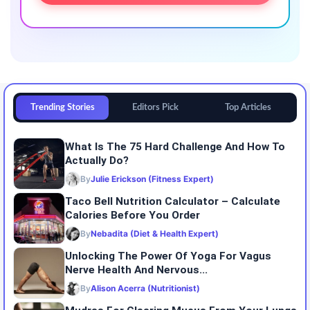
Trending Stories
Editors Pick
Top Articles
What Is The 75 Hard Challenge And How To
Actually Do?
By
Julie Erickson (Fitness Expert)
Taco Bell Nutrition Calculator – Calculate
Calories Before You Order
By
Nebadita (Diet & Health Expert)
Unlocking The Power Of Yoga For Vagus
Nerve Health And Nervous...
By
Alison Acerra (Nutritionist)