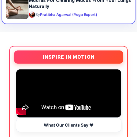
Mudras For Clearing Mucus From Your Lungs
Naturally
By
Pratibha Agarwal (Yoga Expert)
INSPIRE IN MOTION
What Our Clients Say ❤️