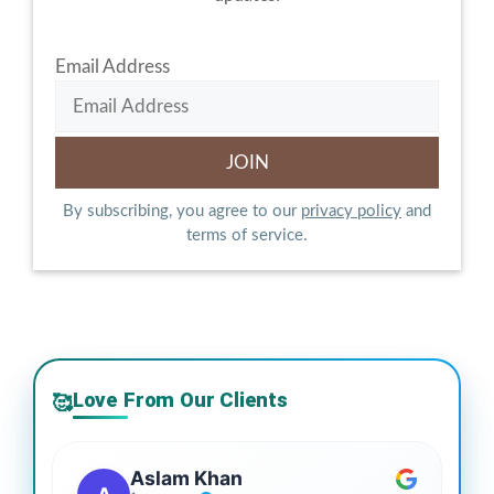
Email Address
By subscribing, you agree to our
privacy policy
and
terms of service.
Love From Our Clients
🥰
Aslam Khan