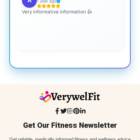
A
1 year ago
Very informative information 👍
It 
gai
coo
Get Our Fitness Newsletter
Get reliable, medically informed fitness and wellness advice