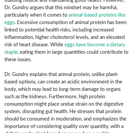
building muscle and maintaining good health. However,
Dr. Gundry argues that this mindset may be harmful,
particularly when it comes to
animal-based proteins like
eggs
. Excessive consumption of animal protein has been
linked to potential health risks, including increased
inflammation, higher cholesterol levels, and an elevated
risk of heart disease. While
eggs have become a dietary
staple
, eating them in large quantities could contribute to
these issues.
Dr. Gundry explains that animal protein, unlike plant-
based options, can create an acidic environment in the
body, which may lead to long-term damage to organs
such as the kidneys. Furthermore, high protein
consumption might place undue strain on the digestive
system, disrupting gut health. He stresses that protein
should be consumed in moderation, and emphasizes the
importance of considering quality over quantity, with a