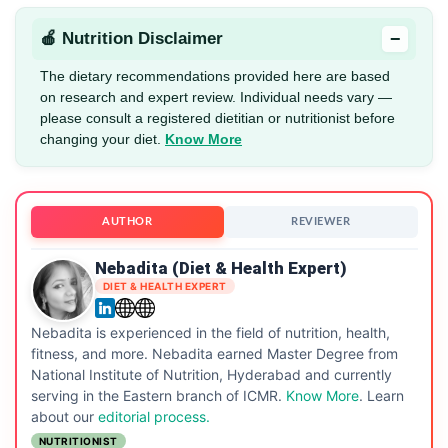
−
🍎 Nutrition Disclaimer
The dietary recommendations provided here are based
on research and expert review. Individual needs vary —
please consult a registered dietitian or nutritionist before
changing your diet.
Know More
AUTHOR
REVIEWER
Nebadita (Diet & Health Expert)
DIET & HEALTH EXPERT
Nebadita is experienced in the field of nutrition, health,
fitness, and more. Nebadita earned Master Degree from
National Institute of Nutrition, Hyderabad and currently
serving in the Eastern branch of ICMR.
Know More
. Learn
about our
editorial process.
NUTRITIONIST