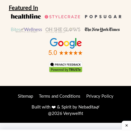
Featured In
Sitemap
Terms and Conditions
Privacy Policy
Built with ❤️ & Spirit by
Nebadita
🌿
@2026 Verywelfit