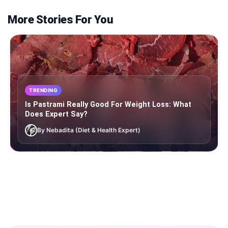
More Stories For You
TRENDING
Is Pastrami Really Good For Weight Loss: What
Does Expert Say?
By Nebadita (Diet & Health Expert)