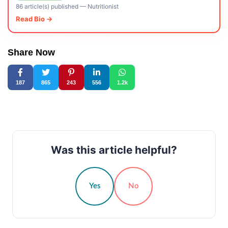
86 article(s) published
—
Nutritionist
Read Bio →
Share Now
187
865
243
556
1.2k
Was this article helpful?
Yes
No