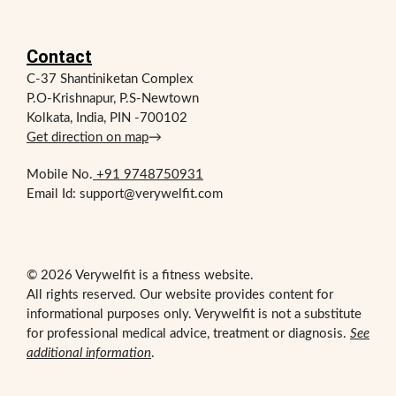
Contact
C-37 Shantiniketan Complex
P.O-Krishnapur, P.S-Newtown
Kolkata, India, PIN -700102
Get direction on map
→
Mobile No.
+91 9748750931
Email Id: support@verywelfit.com
© 2026 Verywelfit is a fitness website.
All rights reserved. Our website provides content for
informational purposes only. Verywelfit is not a substitute
for professional medical advice, treatment or diagnosis.
See
additional information
.