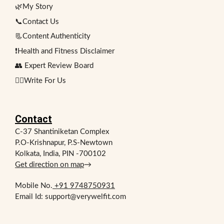
🌿My Story
📞Contact Us
📃Content Authenticity
❗Health and Fitness Disclaimer
👥 Expert Review Board
✍🏻Write For Us
Contact
C-37 Shantiniketan Complex
P.O-Krishnapur, P.S-Newtown
Kolkata, India, PIN -700102
Get direction on map
→
Mobile No.
+91 9748750931
Email Id: support@verywelfit.com