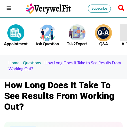
Subscribe
Appointment
Ask Question
Talk2Expert
Q&A
AI 
Home
-
Questions
-
How Long Does It Take to See Results From
Working Out?
How Long Does It Take To
See Results From Working
Out?