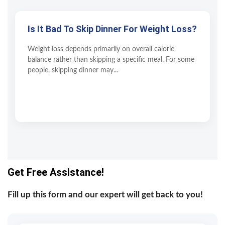
Is It Bad To Skip Dinner For Weight Loss?
Weight loss depends primarily on overall calorie
balance rather than skipping a specific meal. For some
people, skipping dinner may...
Get Free Assistance!
Fill up this form and our expert will get back to you!