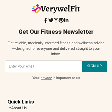
Get Our Fitness Newsletter
Get reliable, medically informed fitness and wellness advice
—designed for everyone and delivered straight to your
inbox.
SIGN UP
Your
privacy
is important to us
Quick Links
📌About Us