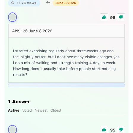
1.07K views
June 8 2026
95
Abhi, 26
June 8 2026
I started exercising regularly about three weeks ago and
feel slightly better, but I don’t see many visible changes yet.
I do a mix of walking and strength training 4 days a week.
How long does it usually take before people start noticing
results?
1
Answer
Active
Voted
Newest
Oldest
95