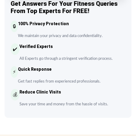
Get Answers For Your Fitness Queries
From Top Experts For FREE!
100% Privacy Protection
🔒
We maintain your privacy and data confidentiality.
Verified Experts
✔️
All Experts go through a stringent verification process.
Quick Response
⚡
Get fast replies from experienced professionals.
Reduce Clinic Visits
💰
Save your time and money from the hassle of visits.