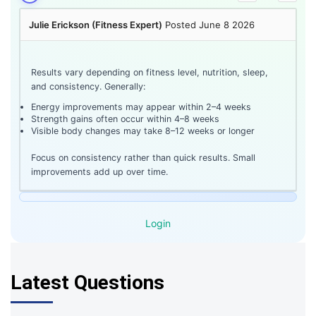
Julie Erickson (Fitness Expert)
Posted June 8 2026
Results vary depending on fitness level, nutrition, sleep,
and consistency. Generally:
Energy improvements may appear within 2–4 weeks
Strength gains often occur within 4–8 weeks
Visible body changes may take 8–12 weeks or longer
Focus on consistency rather than quick results. Small
improvements add up over time.
Login
Latest Questions