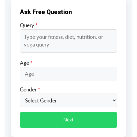
Ask Free Question
Query
*
Age
*
Gender
*
Next