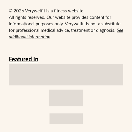
© 2026 Verywelfit is a fitness website.
All rights reserved. Our website provides content for
informational purposes only. Verywelfit is not a substitute
for professional medical advice, treatment or diagnosis.
See
additional information
.
Featured In