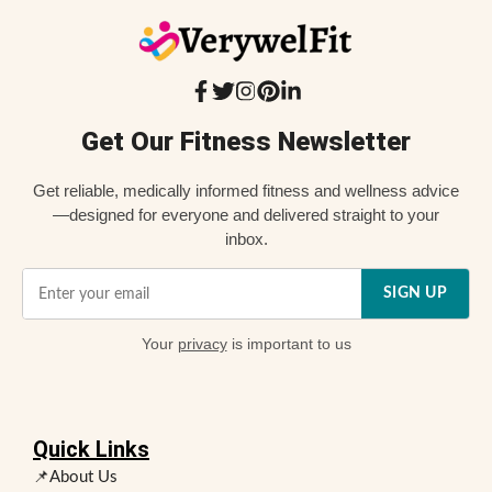
Get Our Fitness Newsletter
Get reliable, medically informed fitness and wellness advice
—designed for everyone and delivered straight to your
inbox.
SIGN UP
Your
privacy
is important to us
Quick Links
📌About Us