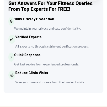
Get Answers For Your Fitness Queries
From Top Experts For FREE!
100% Privacy Protection
🔒
We maintain your privacy and data confidentiality.
Verified Experts
✔️
All Experts go through a stringent verification process.
Quick Response
⚡
Get fast replies from experienced professionals.
Reduce Clinic Visits
💰
Save your time and money from the hassle of visits.