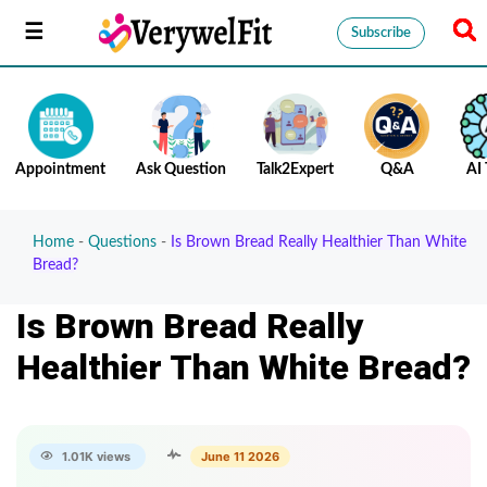
Subscribe
Appointment
Ask Question
Talk2Expert
Q&A
AI 
Home
-
Questions
-
Is Brown Bread Really Healthier Than White
Bread?
Is Brown Bread Really
Healthier Than White Bread?
1.01K views
June 11 2026