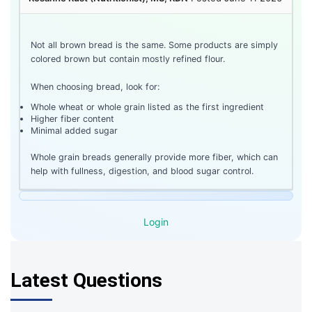
Not all brown bread is the same. Some products are simply
colored brown but contain mostly refined flour.
When choosing bread, look for:
Whole wheat or whole grain listed as the first ingredient
Higher fiber content
Minimal added sugar
Whole grain breads generally provide more fiber, which can
help with fullness, digestion, and blood sugar control.
Login
Latest Questions