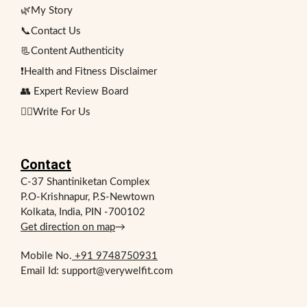
🌿My Story
📞Contact Us
📃Content Authenticity
❗Health and Fitness Disclaimer
👥 Expert Review Board
✍🏻Write For Us
Contact
C-37 Shantiniketan Complex
P.O-Krishnapur, P.S-Newtown
Kolkata, India, PIN -700102
Get direction on map
→
Mobile No.
+91 9748750931
Email Id: support@verywelfit.com