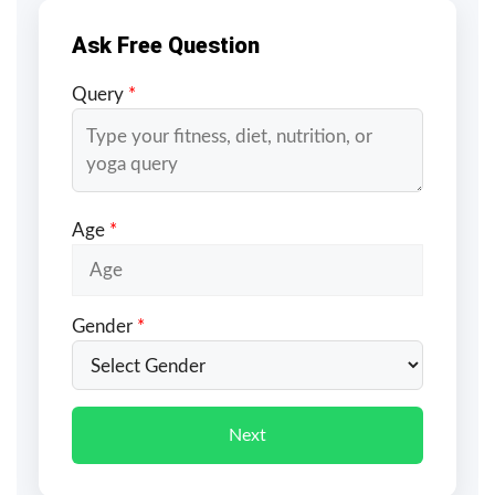
Ask Free Question
Query
*
Age
*
Gender
*
Next