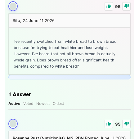
95
Ritu, 24
June 11 2026
I’ve recently switched from white bread to brown bread
because I’m trying to eat healthier and lose weight.
However, I’ve heard that not all brown bread is actually
whole grain. Does brown bread offer significant health
benefits compared to white bread?
1
Answer
Active
Voted
Newest
Oldest
95
Rosanne Rust (Nutritionist), MS, RDN
Posted June 11 2026