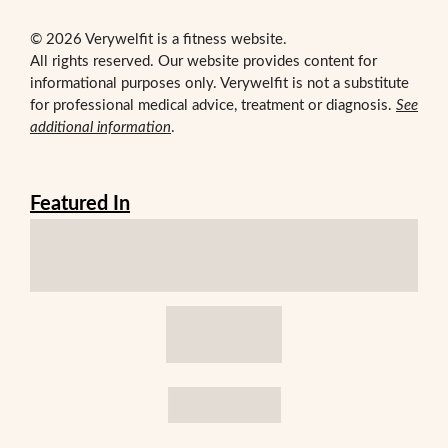
© 2026 Verywelfit is a fitness website.
All rights reserved. Our website provides content for
informational purposes only. Verywelfit is not a substitute
for professional medical advice, treatment or diagnosis.
See
additional information
.
Featured In