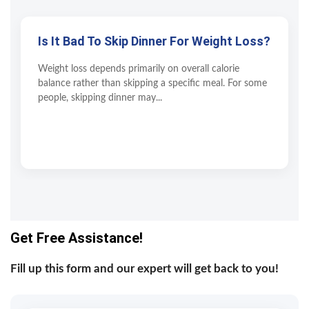
Is It Bad To Skip Dinner For Weight Loss?
Weight loss depends primarily on overall calorie
balance rather than skipping a specific meal. For some
people, skipping dinner may...
Get Free Assistance!
Fill up this form and our expert will get back to you!