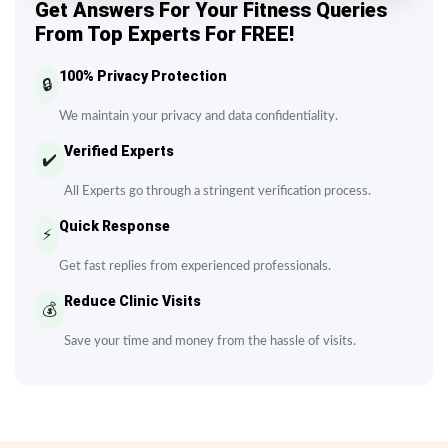
Get Answers For Your Fitness Queries
From Top Experts For FREE!
100% Privacy Protection
🔒
We maintain your privacy and data confidentiality.
Verified Experts
✔️
All Experts go through a stringent verification process.
Quick Response
⚡
Get fast replies from experienced professionals.
Reduce Clinic Visits
💰
Save your time and money from the hassle of visits.