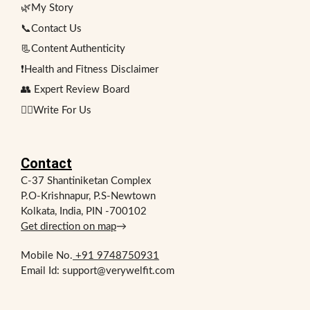
🌿My Story
📞Contact Us
📃Content Authenticity
❗Health and Fitness Disclaimer
👥 Expert Review Board
✍🏻Write For Us
Contact
C-37 Shantiniketan Complex
P.O-Krishnapur, P.S-Newtown
Kolkata, India, PIN -700102
Get direction on map
→
Mobile No.
+91 9748750931
Email Id: support@verywelfit.com