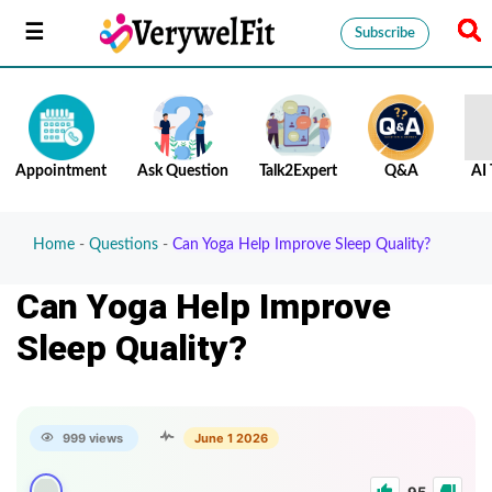
Subscribe
Appointment
Ask Question
Talk2Expert
Q&A
AI 
Home
-
Questions
-
Can Yoga Help Improve Sleep Quality?
Can Yoga Help Improve
Sleep Quality?
999 views
June 1 2026
95