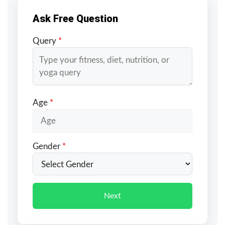
Ask Free Question
Query
*
Age
*
Gender
*
Next