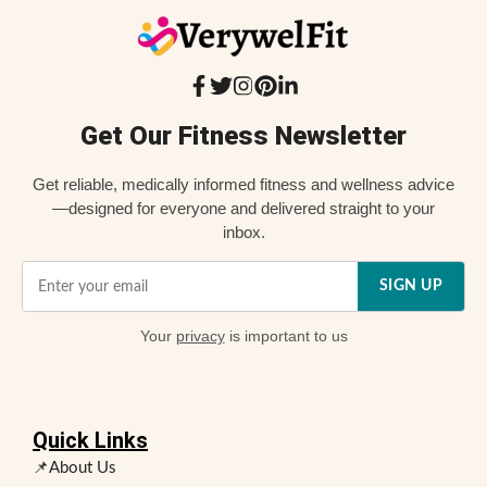
Get Our Fitness Newsletter
Get reliable, medically informed fitness and wellness advice
—designed for everyone and delivered straight to your
inbox.
SIGN UP
Your
privacy
is important to us
Quick Links
📌About Us