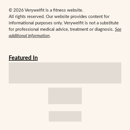
© 2026 Verywelfit is a fitness website.
All rights reserved. Our website provides content for
informational purposes only. Verywelfit is not a substitute
for professional medical advice, treatment or diagnosis.
See
additional information
.
Featured In