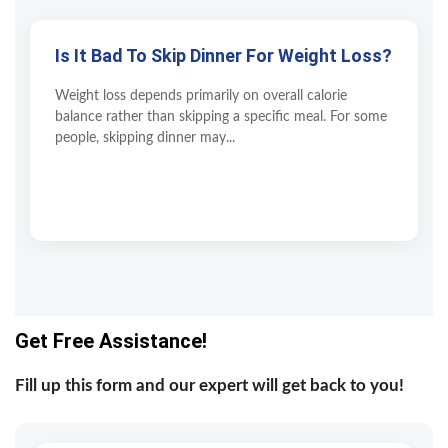
Is It Bad To Skip Dinner For Weight Loss?
Weight loss depends primarily on overall calorie
balance rather than skipping a specific meal. For some
people, skipping dinner may...
Get Free Assistance!
Fill up this form and our expert will get back to you!