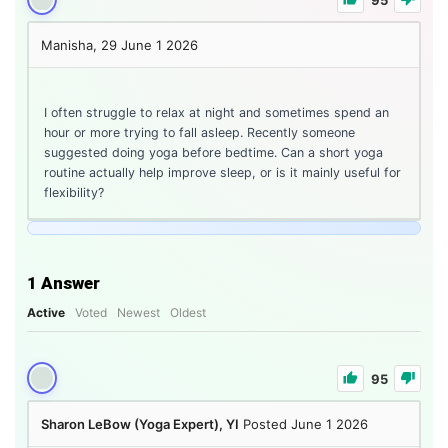
Manisha, 29
June 1 2026
I often struggle to relax at night and sometimes spend an
hour or more trying to fall asleep. Recently someone
suggested doing yoga before bedtime. Can a short yoga
routine actually help improve sleep, or is it mainly useful for
flexibility?
1
Answer
Active
Voted
Newest
Oldest
95
Sharon LeBow (Yoga Expert), YI
Posted June 1 2026