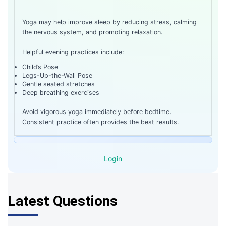
Yoga may help improve sleep by reducing stress, calming
the nervous system, and promoting relaxation.
Helpful evening practices include:
Child’s Pose
Legs-Up-the-Wall Pose
Gentle seated stretches
Deep breathing exercises
Avoid vigorous yoga immediately before bedtime.
Consistent practice often provides the best results.
Login
Latest Questions