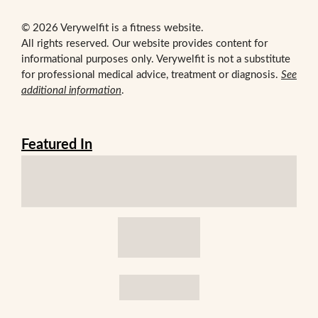
© 2026 Verywelfit is a fitness website.
All rights reserved. Our website provides content for
informational purposes only. Verywelfit is not a substitute
for professional medical advice, treatment or diagnosis.
See
additional information
.
Featured In