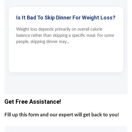
Is It Bad To Skip Dinner For Weight Loss?
Weight loss depends primarily on overall calorie
balance rather than skipping a specific meal. For some
people, skipping dinner may...
Get Free Assistance!
Fill up this form and our expert will get back to you!