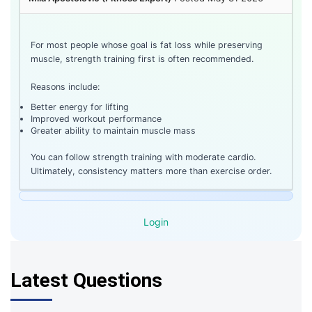
For most people whose goal is fat loss while preserving
muscle, strength training first is often recommended.
Reasons include:
Better energy for lifting
Improved workout performance
Greater ability to maintain muscle mass
You can follow strength training with moderate cardio.
Ultimately, consistency matters more than exercise order.
Login
Latest Questions