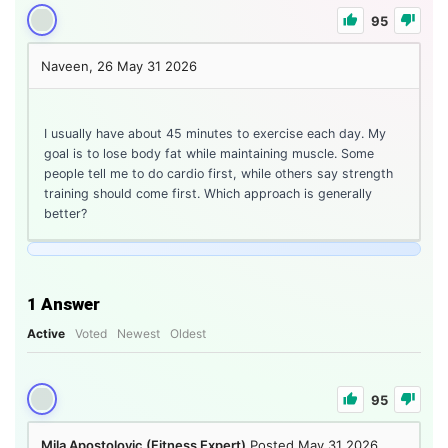
95
Naveen, 26
May 31 2026
I usually have about 45 minutes to exercise each day. My
goal is to lose body fat while maintaining muscle. Some
people tell me to do cardio first, while others say strength
training should come first. Which approach is generally
better?
1
Answer
Active
Voted
Newest
Oldest
95
Mila Apostolovic (Fitness Expert)
Posted May 31 2026