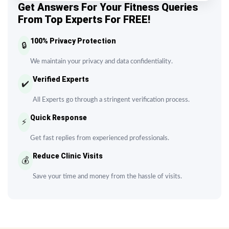
Get Answers For Your Fitness Queries
From Top Experts For FREE!
100% Privacy Protection
🔒
We maintain your privacy and data confidentiality.
Verified Experts
✔️
All Experts go through a stringent verification process.
Quick Response
⚡
Get fast replies from experienced professionals.
Reduce Clinic Visits
💰
Save your time and money from the hassle of visits.