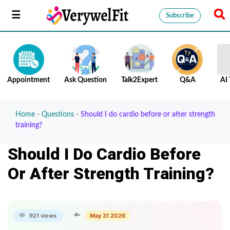
Subscribe
Appointment
Ask Question
Talk2Expert
Q&A
AI 
Home
-
Questions
-
Should I do cardio before or after strength
training?
Should I Do Cardio Before
Or After Strength Training?
921 views
May 31 2026