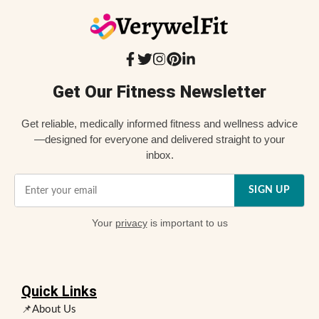
Get Our Fitness Newsletter
Get reliable, medically informed fitness and wellness advice
—designed for everyone and delivered straight to your
inbox.
SIGN UP
Your
privacy
is important to us
Quick Links
📌About Us