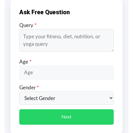
Ask Free Question
Query
*
Age
*
Gender
*
Next