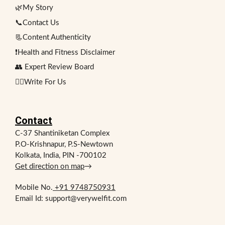
🌿My Story
📞Contact Us
📃Content Authenticity
❗Health and Fitness Disclaimer
👥 Expert Review Board
✍🏻Write For Us
Contact
C-37 Shantiniketan Complex
P.O-Krishnapur, P.S-Newtown
Kolkata, India, PIN -700102
Get direction on map
→
Mobile No.
+91 9748750931
Email Id: support@verywelfit.com