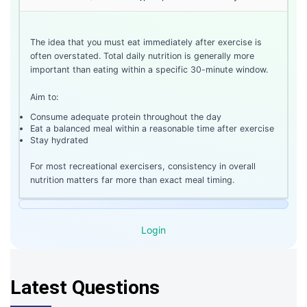
The idea that you must eat immediately after exercise is
often overstated. Total daily nutrition is generally more
important than eating within a specific 30-minute window.
Aim to:
Consume adequate protein throughout the day
Eat a balanced meal within a reasonable time after exercise
Stay hydrated
For most recreational exercisers, consistency in overall
nutrition matters far more than exact meal timing.
Login
Latest Questions