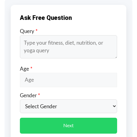
Ask Free Question
Query
*
Age
*
Gender
*
Next