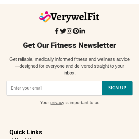
Get Our Fitness Newsletter
Get reliable, medically informed fitness and wellness advice
—designed for everyone and delivered straight to your
inbox.
SIGN UP
Your
privacy
is important to us
Quick Links