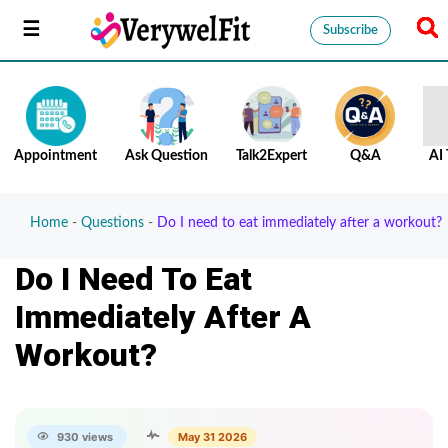
Subscribe
Appointment
Ask Question
Talk2Expert
Q&A
AI 
Home
-
Questions
-
Do I need to eat immediately after a workout?
Do I Need To Eat
Immediately After A
Workout?
930 views
May 31 2026