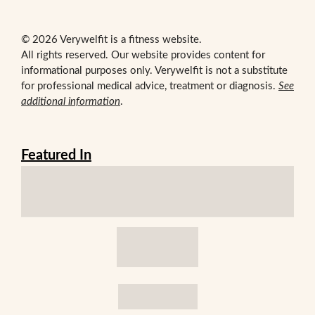
© 2026 Verywelfit is a fitness website.
All rights reserved. Our website provides content for
informational purposes only. Verywelfit is not a substitute
for professional medical advice, treatment or diagnosis.
See
additional information
.
Featured In