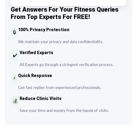
Get Answers For Your Fitness Queries
From Top Experts For FREE!
100% Privacy Protection
🔒
We maintain your privacy and data confidentiality.
Verified Experts
✔️
All Experts go through a stringent verification process.
Quick Response
⚡
Get fast replies from experienced professionals.
Reduce Clinic Visits
💰
Save your time and money from the hassle of visits.