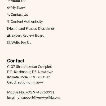
📌About Us
🌿My Story
📞Contact Us
📃Content Authenticity
❗Health and Fitness Disclaimer
👥 Expert Review Board
✍🏻Write For Us
Contact
C-37 Shantiniketan Complex
P.O-Krishnapur, P.S-Newtown
Kolkata, India, PIN -700102
Get direction on map
→
Mobile No.
+91 9748750931
Email Id: support@verywelfit.com