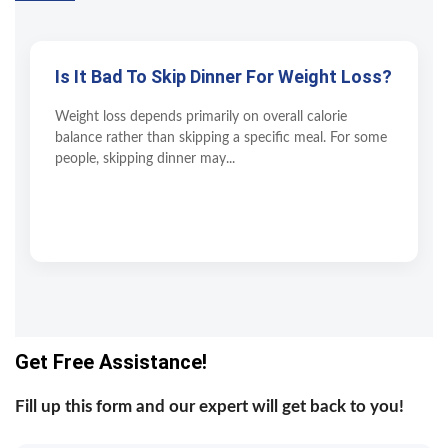
Is It Bad To Skip Dinner For Weight Loss?
Weight loss depends primarily on overall calorie
balance rather than skipping a specific meal. For some
people, skipping dinner may...
Get Free Assistance!
Fill up this form and our expert will get back to you!