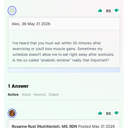
95
Alex, 36
May 31 2026
I’ve heard that you must eat within 30 minutes after
exercising or you’ll lose muscle gains. Sometimes my
schedule doesn’t allow me to eat right away after workouts.
Is the so-called “anabolic window” really that important?
1
Answer
Active
Voted
Newest
Oldest
95
Rosanne Rust (Nutritionist), MS, RDN
Posted May 31 2026