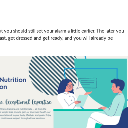
you should still set your alarm a little earlier. The later you
fast, get dressed and get ready, and you will already be