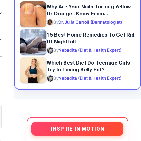
Why Are Your Nails Turning Yellow
Or Orange : Know From...
w
By
Dr. Julia Carroll (Dermatologist)
15 Best Home Remedies To Get Rid
Of Nightfall
y
By
Nebadita (Diet & Health Expert)
Which Best Diet Do Teenage Girls
Try In Losing Belly Fat?
By
Nebadita (Diet & Health Expert)
INSPIRE IN MOTION