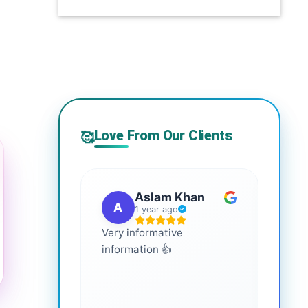
Love From Our Clients
🥰
Aslam Khan
A
G
1 year ago
Very informative
It is 
information 👍
every
more
healt