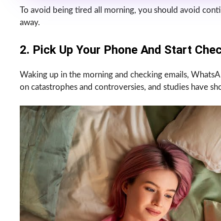
To avoid being tired all morning, you should avoid conti
away.
2. Pick Up Your Phone And Start Chec
Waking up in the morning and checking emails, WhatsAp
on catastrophes and controversies, and studies have s