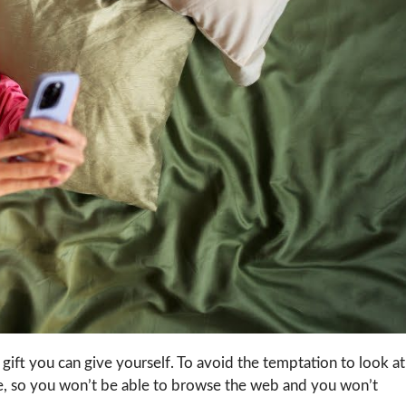
t gift you can give yourself. To avoid the temptation to look at
ode, so you won’t be able to browse the web and you won’t