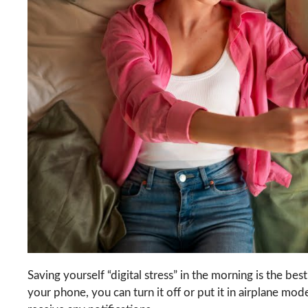
Saving yourself “digital stress” in the morning is the bes
your phone, you can turn it off or put it in airplane m