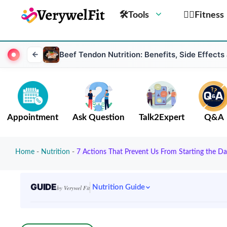
🛠Tools
🏋️‍♀️Fitness
Beef Tendon Nutrition: Benefits, Side Effects
Appointment
Ask Question
Talk2Expert
Q&A
Home
-
Nutrition
-
7 Actions That Prevent Us From Starting the Da
GUIDE
Nutrition Guide
by Verywel Fit