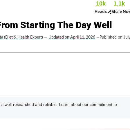
10k
1.1k
Reads
Share No
From Starting The Day Well
a (Diet & Health Expert)
—
Updated on April 11, 2026
—Published on Jul
e is well-researched and reliable. Learn about our commitment to