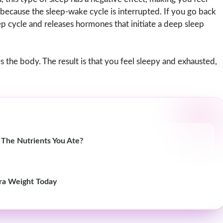
 because the sleep-wake cycle is interrupted. If you go back
eep cycle and releases hormones that initiate a deep sleep
 the body. The result is that you feel sleepy and exhausted,
 The Nutrients You Ate?
ra Weight Today