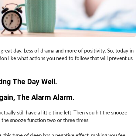
 great day. Less of drama and more of positivity. So, today in
ion like what actions you need to follow that will prevent us
ing The Day Well.
gain, The Alarm Alarm.
ually still have a little time left. Then you hit the snooze
 the snooze function two or three times.
, this type of sleep has a negative effect, making you feel