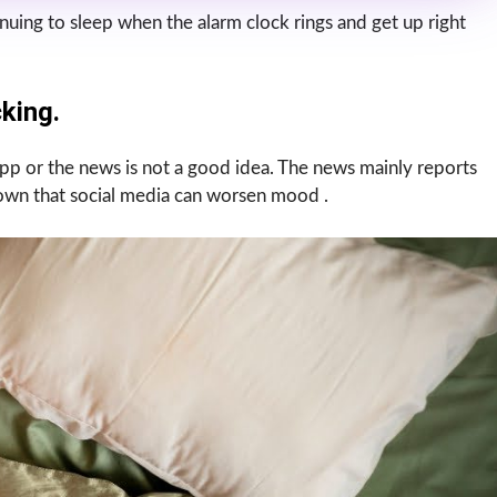
nuing to sleep when the alarm clock rings and get up right
king.
p or the news is not a good idea. The news mainly reports
hown that social media can worsen mood .