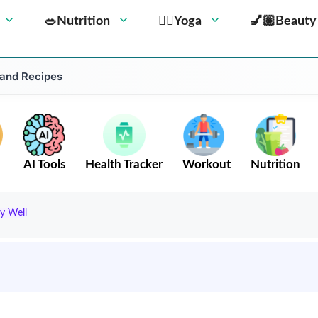
🥗Nutrition
🧘‍♀️Yoga
💅🏼Beauty
 and Recipes
AI Tools
Health Tracker
Workout
Nutrition
y Well