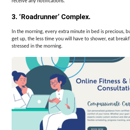
receive any notifications.
3. ‘Roadrunner’ Complex.
In the morning, every extra minute in bed is precious, but 
get up, the less time you will have to shower, eat break
stressed in the morning.