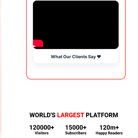
What Our Clients Say ❤️
Wo