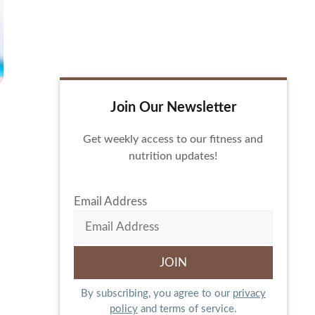
Join Our Newsletter
Get weekly access to our fitness and
nutrition updates!
Email Address
By subscribing, you agree to our
privacy
policy
and terms of service.