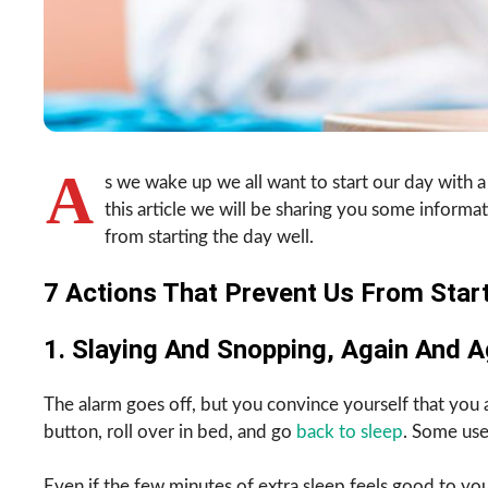
A
s we wake up we all want to start our day with a
this article we will be sharing you some informat
from starting the day well.
7 Actions That Prevent Us From Start
1. Slaying And Snopping, Again And A
The alarm goes off, but you convince yourself that you act
button, roll over in bed, and go
back to sleep
. Some use
Even if the few minutes of extra sleep feels good to you