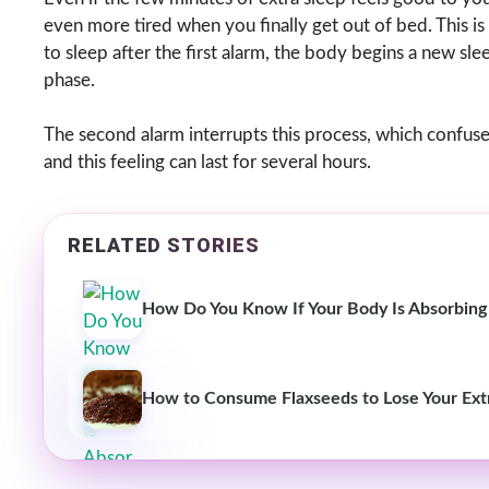
even more tired when you finally get out of bed. This is
to sleep after the first alarm, the body begins a new sl
phase.
The second alarm interrupts this process, which confuses
and this feeling can last for several hours.
RELATED STORIES
How Do You Know If Your Body Is Absorbing
How to Consume Flaxseeds to Lose Your Ext