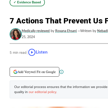
✓ Evidence Based
7 Actions That Prevent Us 
Medically reviewed
by
Roxana Ehsani
—Written by
Nebadit
25, 2024
|
Listen
5 min read
Add Verywel Fit on Google
Our editorial process ensures that the information we provid
quality in
our editorial policy
.