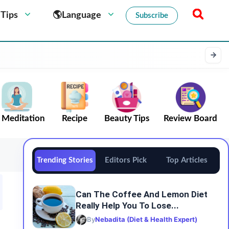
 Tips
🌎Language
Subscribe
Meditation
Recipe
Beauty Tips
Review Board
Trending Stories
Editors Pick
Top Articles
Can The Coffee And Lemon Diet
Really Help You To Lose...
By
Nebadita (Diet & Health Expert)