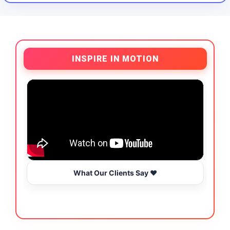
INSPIRE IN MOTION
What Our Clients Say ❤️