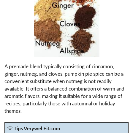
A premade blend typically consisting of cinnamon,
ginger, nutmeg, and cloves, pumpkin pie spice can be a
convenient substitute when nutmeg is not readily
available. It offers a balanced combination of warm and
aromatic flavors, making it suitable for a wide range of
recipes, particularly those with autumnal or holiday
themes.
💡
Tips Verywel Fit.com