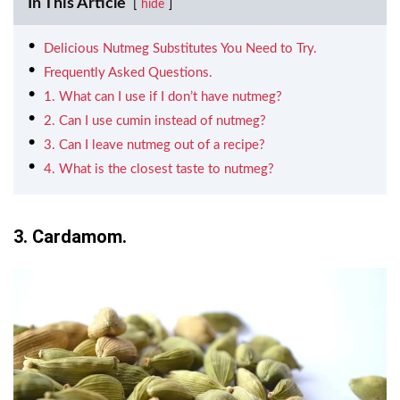
In This Article
hide
Delicious Nutmeg Substitutes You Need to Try.
Frequently Asked Questions.
1. What can I use if I don’t have nutmeg?
2. Can I use cumin instead of nutmeg?
3. Can I leave nutmeg out of a recipe?
4. What is the closest taste to nutmeg?
3. Cardamom.