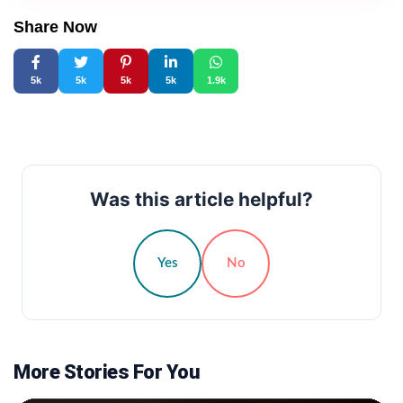
Share Now
5k
5k
5k
5k
1.9k
Was this article helpful?
Yes
No
More Stories For You