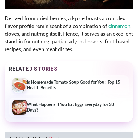
Derived from dried berries, allspice boasts a complex
flavor profile reminiscent of a combination of
cinnamon
,
cloves, and nutmeg itself. Hence, it serves as an excellent
stand-in for nutmeg, particularly in desserts, fruit-based
recipes, and even meat dishes.
RELATED STORIES
Is Homemade Tomato Soup Good for You : Top 15
Health Benefits
What Happens If You Eat Eggs Everyday for 30
Days?