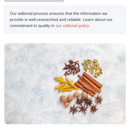
Our editorial process ensures that the information we
provide is well-researched and reliable. Learn about our
commitment to quality in
our editorial policy
.