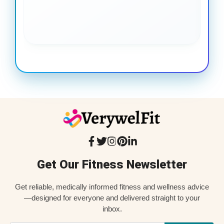
coo
Get Our Fitness Newsletter
Get reliable, medically informed fitness and wellness advice
—designed for everyone and delivered straight to your
inbox.