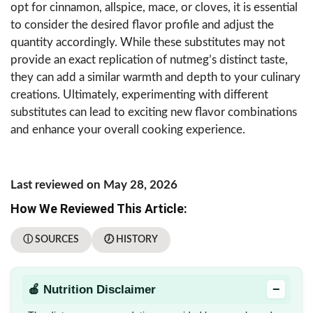
opt for cinnamon, allspice, mace, or cloves, it is essential
to consider the desired flavor profile and adjust the
quantity accordingly. While these substitutes may not
provide an exact replication of nutmeg’s distinct taste,
they can add a similar warmth and depth to your culinary
creations. Ultimately, experimenting with different
substitutes can lead to exciting new flavor combinations
and enhance your overall cooking experience.
Last reviewed on May 28, 2026
How We Reviewed This Article:
ⓘ SOURCES
🕖 HISTORY
−
🍎 Nutrition Disclaimer