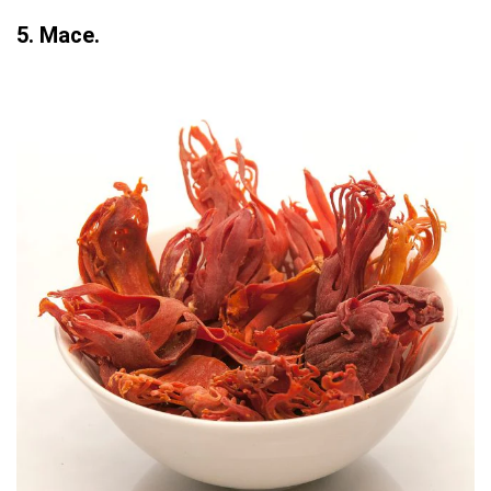
5. Mace.