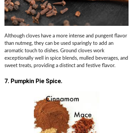
Although cloves have a more intense and pungent flavor
than nutmeg, they can be used sparingly to add an
aromatic touch to dishes. Ground cloves work
exceptionally well in spice blends, mulled beverages, and
sweet treats, providing a distinct and festive flavor.
7. Pumpkin Pie Spice.