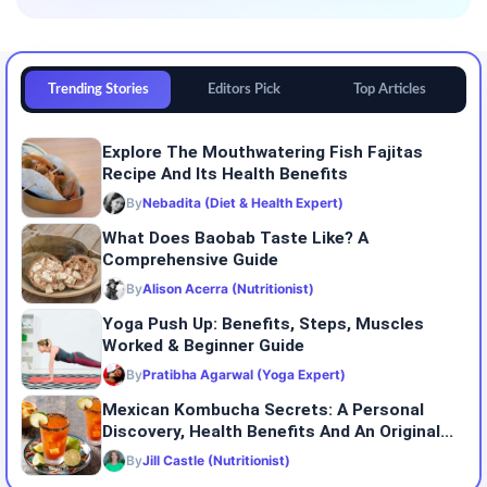
Trending Stories
Editors Pick
Top Articles
Explore The Mouthwatering Fish Fajitas
Recipe And Its Health Benefits
By
Nebadita (Diet & Health Expert)
What Does Baobab Taste Like? A
Comprehensive Guide
By
Alison Acerra (Nutritionist)
Yoga Push Up: Benefits, Steps, Muscles
Worked & Beginner Guide
By
Pratibha Agarwal (Yoga Expert)
Mexican Kombucha Secrets: A Personal
Discovery, Health Benefits And An Original...
By
Jill Castle (Nutritionist)