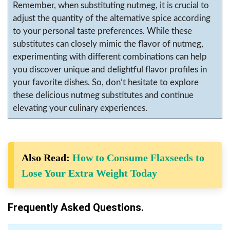
Remember, when substituting nutmeg, it is crucial to
adjust the quantity of the alternative spice according
to your personal taste preferences. While these
substitutes can closely mimic the flavor of nutmeg,
experimenting with different combinations can help
you discover unique and delightful flavor profiles in
your favorite dishes. So, don’t hesitate to explore
these delicious nutmeg substitutes and continue
elevating your culinary experiences.
Also Read:
How to Consume Flaxseeds to
Lose Your Extra Weight Today
Frequently Asked Questions.