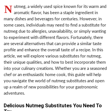
N
utmeg, a widely used spice known for its warm and
aromatic flavor, has been a staple ingredient in
many dishes and beverages for centuries. However, in
some cases, individuals may need to find a substitute for
nutmeg due to allergies, unavailability, or simply wanting
to experiment with different flavors. Fortunately, there
are several alternatives that can provide a similar taste
profile and enhance the overall taste of a recipe. In this
article, we will explore various substitutes for nutmeg,
their unique qualities, and how to best incorporate them
into your culinary creations. Whether you are a seasoned
chef or an enthusiastic home cook, this guide will help
you navigate the world of nutmeg substitutes and open
up a realm of new possibilities for your gastronomic
adventures.
Delicious Nutmeg Substitutes You Need To