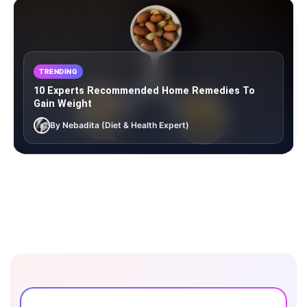
TRENDING
10 Experts Recommended Home Remedies To
Gain Weight
By Nebadita (Diet & Health Expert)