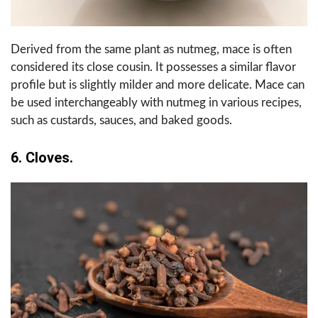
Derived from the same plant as nutmeg, mace is often
considered its close cousin. It possesses a similar flavor
profile but is slightly milder and more delicate. Mace can
be used interchangeably with nutmeg in various recipes,
such as custards, sauces, and baked goods.
6. Cloves.