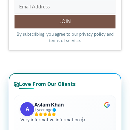
By subscribing, you agree to our
privacy policy
and
terms of service.
Love From Our Clients
🥰
Aslam Khan
A
1 year ago
Very informative information 👍
It 
gai