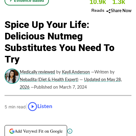
10.9k
1.3k
✓ Evidence Based
Reads
Share Now
Spice Up Your Life:
Delicious Nutmeg
Substitutes You Need To
Try
Medically reviewed
by
Kayli Anderson
—Written by
Nebadita (Diet & Health Expert)
—
Updated on May 28,
2026
—Published on March 7, 2024
|
Listen
5 min read
Add Verywel Fit on Google