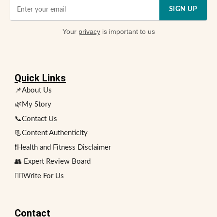
SIGN UP
Your
privacy
is important to us
Quick Links
📌About Us
🌿My Story
📞Contact Us
📃Content Authenticity
❗Health and Fitness Disclaimer
👥 Expert Review Board
✍🏻Write For Us
Contact