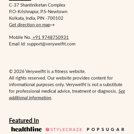
C-37 Shantiniketan Complex
P.O-Krishnapur, P.S-Newtown
Kolkata, India, PIN -700102
Get direction on map
→
Mobile No.
+91 9748750931
Email Id: support@verywelfit.com
© 2026 Verywelfit is a fitness website.
All rights reserved. Our website provides content for
informational purposes only. Verywelfit is not a substitute
for professional medical advice, treatment or diagnosis.
See
additional information
.
Featured In