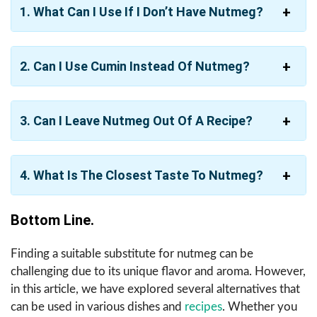
1. What Can I Use If I Don’t Have Nutmeg?
2. Can I Use Cumin Instead Of Nutmeg?
3. Can I Leave Nutmeg Out Of A Recipe?
4. What Is The Closest Taste To Nutmeg?
Bottom Line.
Finding a suitable substitute for nutmeg can be
challenging due to its unique flavor and aroma. However,
in this article, we have explored several alternatives that
can be used in various dishes and
recipes
. Whether you