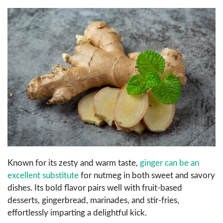
Known for its zesty and warm taste,
ginger can be an
excellent substitute
for nutmeg in both sweet and savory
dishes. Its bold flavor pairs well with fruit-based
desserts, gingerbread, marinades, and stir-fries,
effortlessly imparting a delightful kick.