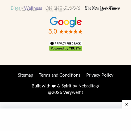
Sitemap
Terms and Conditions
Privacy Policy
Built with ❤️ & Spirit by
Nebadita
🌿
@2026 Verywelfit