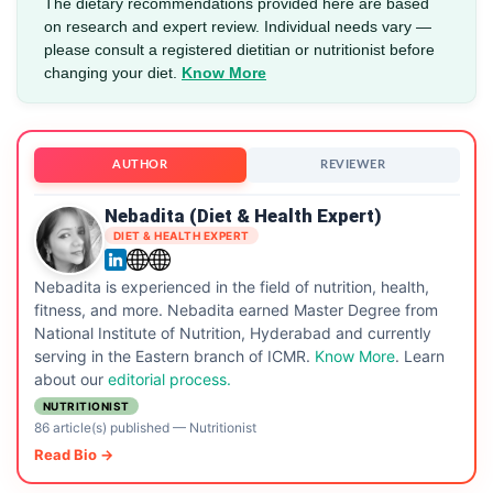
The dietary recommendations provided here are based
on research and expert review. Individual needs vary —
please consult a registered dietitian or nutritionist before
changing your diet.
Know More
AUTHOR
REVIEWER
Nebadita (Diet & Health Expert)
DIET & HEALTH EXPERT
Nebadita is experienced in the field of nutrition, health,
fitness, and more. Nebadita earned Master Degree from
National Institute of Nutrition, Hyderabad and currently
serving in the Eastern branch of ICMR.
Know More
. Learn
about our
editorial process.
NUTRITIONIST
86 article(s) published
—
Nutritionist
Read Bio →