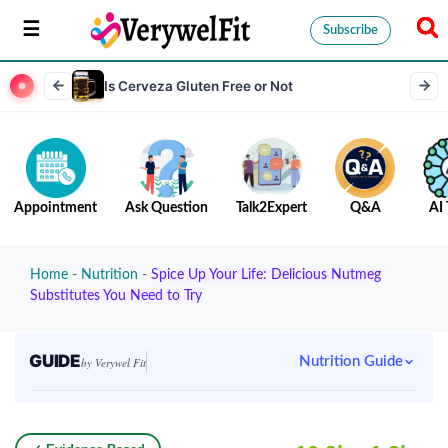
Subscribe
Is Cerveza Gluten Free or Not
Appointment
Ask Question
Talk2Expert
Q&A
AI 
Home
-
Nutrition
-
Spice Up Your Life: Delicious Nutmeg
Substitutes You Need to Try
GUIDE
Nutrition Guide
by Verywel Fit