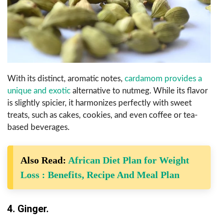
With its distinct, aromatic notes,
cardamom provides a
unique and exotic
alternative to nutmeg. While its flavor
is slightly spicier, it harmonizes perfectly with sweet
treats, such as cakes, cookies, and even coffee or tea-
based beverages.
Also Read:
African Diet Plan for Weight
Loss : Benefits, Recipe And Meal Plan
4. Ginger.