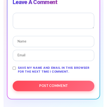
Leave A Comment
SAVE MY NAME AND EMAIL IN THIS BROWSER
FOR THE NEXT TIME I COMMENT.