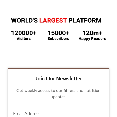
Join Our Newsletter
Get weekly access to our fitness and nutrition
updates!
Email Address