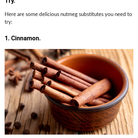
Try.
Here are some delicious nutmeg substitutes you need to
try:
1. Cinnamon.