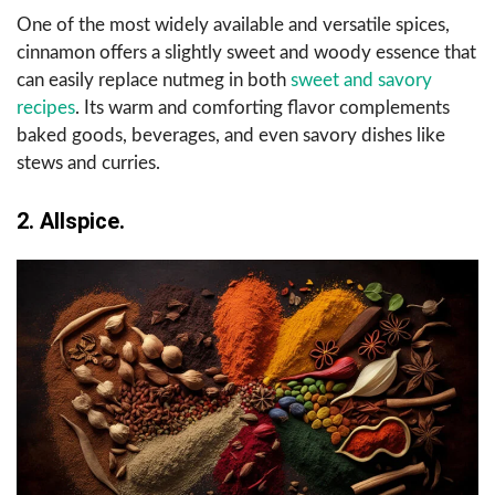
One of the most widely available and versatile spices,
cinnamon offers a slightly sweet and woody essence that
can easily replace nutmeg in both
sweet and savory
recipes
. Its warm and comforting flavor complements
baked goods, beverages, and even savory dishes like
stews and curries.
2. Allspice.