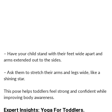
– Have your child stand with their feet wide apart and
arms extended out to the sides.
– Ask them to stretch their arms and legs wide, like a
shining star.
This pose helps toddlers feel strong and confident while
improving body awareness.
Expert Insights: Yoga For Toddlers.