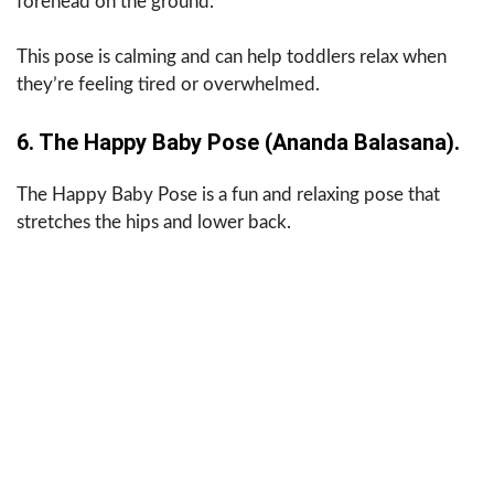
forehead on the ground.
This pose is calming and can help toddlers relax when
they’re feeling tired or overwhelmed.
6. The Happy Baby Pose (Ananda Balasana).
The Happy Baby Pose is a fun and relaxing pose that
stretches the hips and lower back.