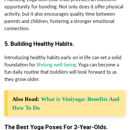
opportunity for bonding. Not only does it offer physical
activity, but it also encourages quality time between
parents and children, fostering a stronger emotional
connection.
5. Building Healthy Habits.
Introducing healthy habits early on in life can set a solid
foundation for
lifelong well-being
. Yoga can become a
fun daily routine that toddlers will look forward to as
they grow older.
Also Read:
What is Viniyoga: Benefits And
How To Do
The Best Yoga Poses For 2-Year-Olds.