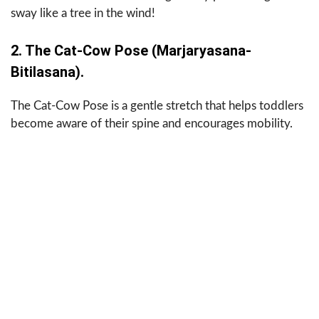
sway like a tree in the wind!
2. The Cat-Cow Pose (Marjaryasana-
Bitilasana).
The Cat-Cow Pose is a gentle stretch that helps toddlers
become aware of their spine and encourages mobility.