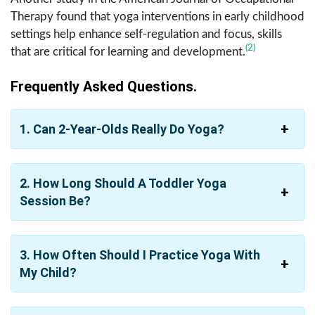
Therapy found that yoga interventions in early childhood
settings help enhance self-regulation and focus, skills
(2)
that are critical for learning and development.
Frequently Asked Questions.
1. Can 2-Year-Olds Really Do Yoga?
2. How Long Should A Toddler Yoga
Session Be?
3. How Often Should I Practice Yoga With
My Child?