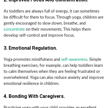
As toddlers are always full of energy, it can sometimes
be difficult for them to focus. Through yoga, children are
gently encouraged to slow down, breathe, and
concentrate
on their movements. This helps them
develop self-control and improve focus.
3. Emotional Regulation.
Yoga promotes mindfulness and
self-awareness
. Simple
breathing exercises, for example, can help toddlers learn
to calm themselves when they are feeling frustrated or
overwhelmed. Yoga can also reduce anxiety and improve
emotional resilience in children.
4. Bonding With Caregivers.
Practicing yoga with your child provides an excellent