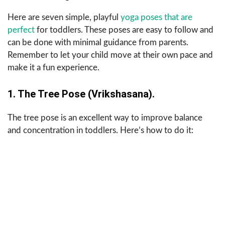
Here are seven simple, playful
yoga poses that are
perfect
for toddlers. These poses are easy to follow and
can be done with minimal guidance from parents.
Remember to let your child move at their own pace and
make it a fun experience.
1. The Tree Pose (Vrikshasana).
The tree pose is an excellent way to improve balance
and concentration in toddlers. Here’s how to do it: