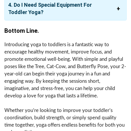
4. Do I Need Special Equipment For
Toddler Yoga?
Bottom Line.
Introducing yoga to toddlers is a fantastic way to
encourage healthy movement, improve focus, and
promote emotional well-being. With simple and playful
poses like the Tree, Cat-Cow, and Butterfly Pose, your 2-
year-old can begin their yoga journey in a fun and
engaging way. By keeping the sessions short,
imaginative, and stress-free, you can help your child
develop a love for yoga that lasts a lifetime.
Whether you’re looking to improve your toddler’s
coordination, build strength, or simply spend quality
time together, yoga offers endless benefits for both you