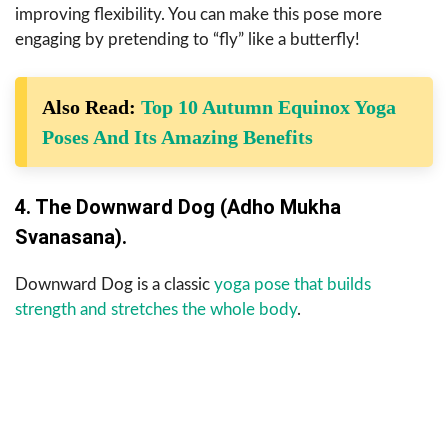
improving flexibility. You can make this pose more
engaging by pretending to “fly” like a butterfly!
Also Read:
Top 10 Autumn Equinox Yoga
Poses And Its Amazing Benefits
4. The Downward Dog (Adho Mukha
Svanasana).
Downward Dog is a classic
yoga pose that builds
strength and stretches the whole body
.