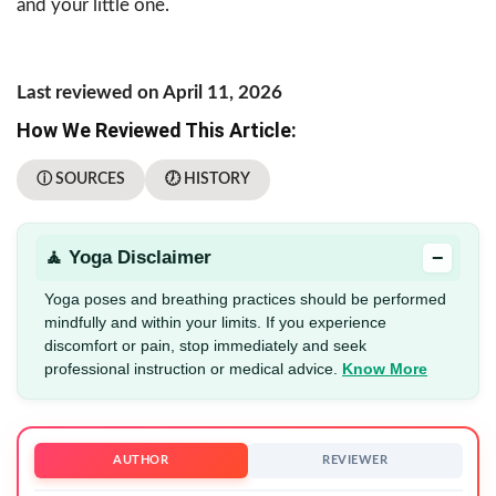
and your little one.
Last reviewed on April 11, 2026
How We Reviewed This Article:
ⓘ SOURCES
🕖 HISTORY
−
🧘 Yoga Disclaimer
Yoga poses and breathing practices should be performed
mindfully and within your limits. If you experience
discomfort or pain, stop immediately and seek
professional instruction or medical advice.
Know More
AUTHOR
REVIEWER