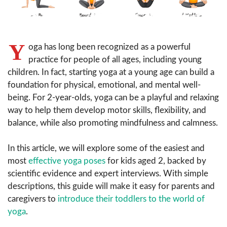
Y
oga has long been recognized as a powerful
practice for people of all ages, including young
children. In fact, starting yoga at a young age can build a
foundation for physical, emotional, and mental well-
being. For 2-year-olds, yoga can be a playful and relaxing
way to help them develop motor skills, flexibility, and
balance, while also promoting mindfulness and calmness.
In this article, we will explore some of the easiest and
most
effective yoga poses
for kids aged 2, backed by
scientific evidence and expert interviews. With simple
descriptions, this guide will make it easy for parents and
caregivers to
introduce their toddlers to the world of
yoga
.