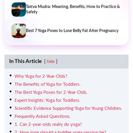
Tattva Mudra: Meaning, Benefits, How to Practice &
Safety
Best 7 Yoga Poses to Lose Belly Fat After Pregnancy
In This Article
hide
Why Yoga for 2-Year-Olds?
The Benefits of Yoga for Toddlers.
The Best Yoga Poses for 2-Year-Olds.
Expert Insights: Yoga for Toddlers.
Scientific Evidence Supporting Yoga for Young Children.
Frequently Asked Questions.
1. Can 2-year-olds really do yoga?
2. How long should a toddler yoga session be?