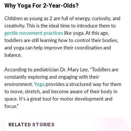
Why Yoga For 2-Year-Olds?
Children as young as 2 are full of energy, curiosity, and
creativity. This is the ideal time to introduce them to
gentle movement practices
like yoga. At this age,
toddlers are still learning how to control their bodies,
and yoga can help improve their coordination and
balance.
According to pediatrician Dr. Mary Lee, “Toddlers are
constantly exploring and engaging with their
environment.
Yoga
provides a structured way for them
to move, stretch, and become aware of their body in
space. It’s a great tool for motor development and
focus.”
RELATED STORIES