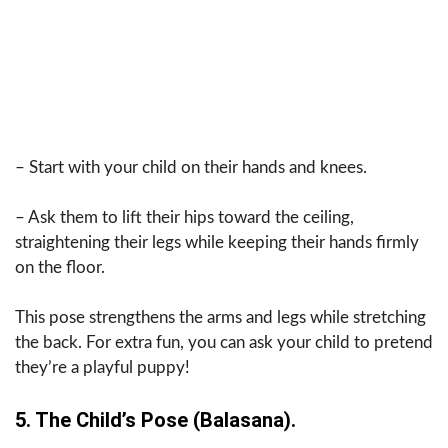
– Start with your child on their hands and knees.
– Ask them to lift their hips toward the ceiling,
straightening their legs while keeping their hands firmly
on the floor.
This pose strengthens the arms and legs while stretching
the back. For extra fun, you can ask your child to pretend
they’re a playful puppy!
5. The Child’s Pose (Balasana).