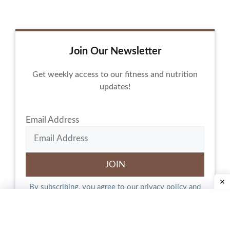
Join Our Newsletter
Get weekly access to our fitness and nutrition
updates!
Email Address
By subscribing, you agree to our
privacy policy
and
terms of service.