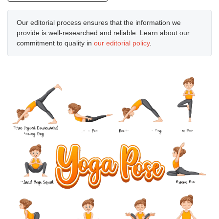
Our editorial process ensures that the information we
provide is well-researched and reliable. Learn about our
commitment to quality in
our editorial policy
.