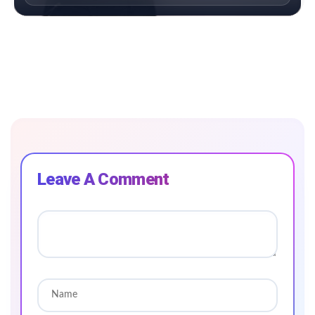
Leave A Comment