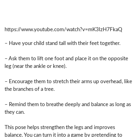
https://www.youtube.com/watch?v=mK3IzH7FkaQ
– Have your child stand tall with their feet together.
– Ask them to lift one foot and place it on the opposite
leg (near the ankle or knee).
– Encourage them to stretch their arms up overhead, like
the branches of a tree.
– Remind them to breathe deeply and balance as long as
they can.
This pose helps strengthen the legs and improves
balance. You can turn it into a game by pretending to