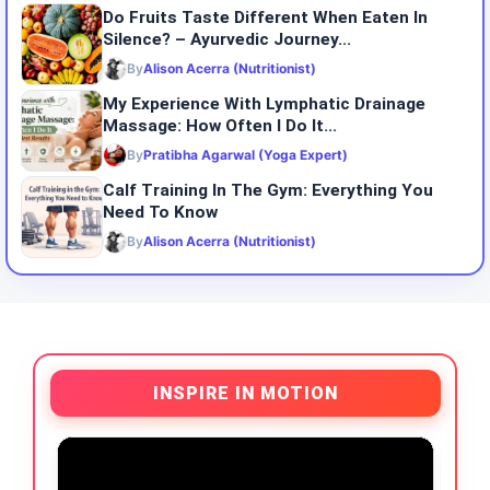
Do​‍​‌‍​‍‌​‍​‌‍​‍‌ Fruits Taste Different When Eaten In
Silence? – Ayurvedic Journey...
By
Alison Acerra (Nutritionist)
My Experience With Lymphatic Drainage
Massage: How Often I Do It...
By
Pratibha Agarwal (Yoga Expert)
Calf Training In The Gym: Everything You
Need To Know
By
Alison Acerra (Nutritionist)
INSPIRE IN MOTION