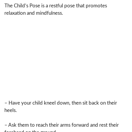
The Child’s Pose is a restful pose that promotes
relaxation and mindfulness.
– Have your child kneel down, then sit back on their
heels.
– Ask them to reach their arms forward and rest their