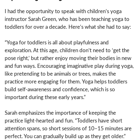
I had the opportunity to speak with children’s yoga
instructor Sarah Green, who has been teaching yoga to
toddlers for over a decade. Here’s what she had to say:
“Yoga for toddlers is all about playfulness and
exploration. At this age, children don’t need to ‘get the
pose right,’ but rather enjoy moving their bodies in new
and fun ways. Encouraging imaginative play during yoga,
like pretending to be animals or trees, makes the
practice more engaging for them. Yoga helps toddlers
build self-awareness and confidence, which is so
important during these early years.”
Sarah emphasizes the importance of keeping the
practice light-hearted and fun. “Toddlers have short
attention spans, so short sessions of 10–15 minutes are
perfect. You can gradually build up as they get older.”