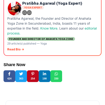
Pratibha Agarwal (Yoga Expert)
YOGA EXPERT
Pratibha Agarwal, the Founder and Director of Anahata
Yoga Zone in Secunderabad, India, boasts 11 years of
expertise in the field.
Know More
. Learn about our
editorial
process.
FOUNDER AND DIRECTOR OF ANAHATA YOGA ZONE
29 article(s) published
—
Yoga
Read Bio →
Share Now
424
363
254
198
330