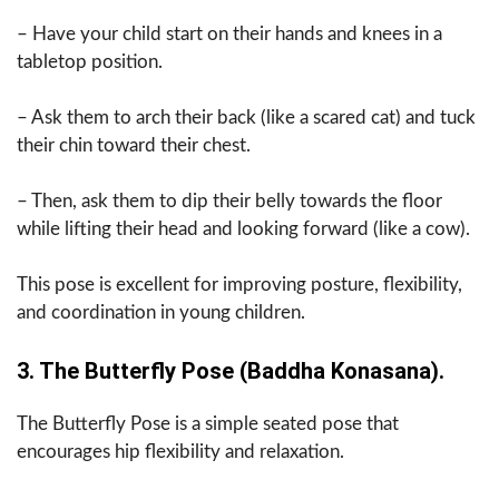
– Have your child start on their hands and knees in a
tabletop position.
– Ask them to arch their back (like a scared cat) and tuck
their chin toward their chest.
– Then, ask them to dip their belly towards the floor
while lifting their head and looking forward (like a cow).
This pose is excellent for improving posture, flexibility,
and coordination in young children.
3. The Butterfly Pose (Baddha Konasana).
The Butterfly Pose is a simple seated pose that
encourages hip flexibility and relaxation.