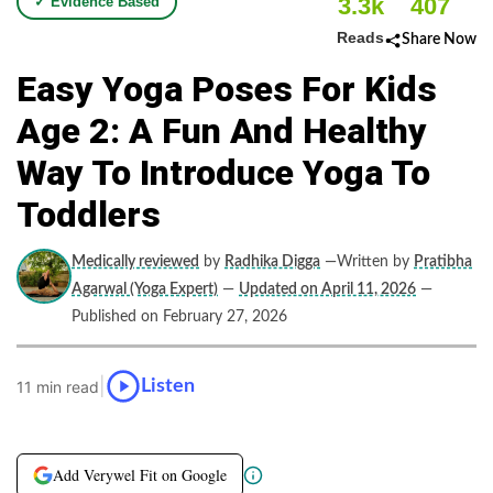
3.3k
407
✓ Evidence Based
Reads
Share Now
Easy Yoga Poses For Kids
Age 2: A Fun And Healthy
Way To Introduce Yoga To
Toddlers
Medically reviewed
by
Radhika Digga
—Written by
Pratibha
Agarwal (Yoga Expert)
—
Updated on April 11, 2026
—
Published on February 27, 2026
|
Listen
11 min read
Add Verywel Fit on Google