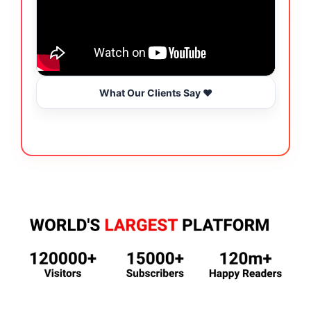
What Our Clients Say ❤️