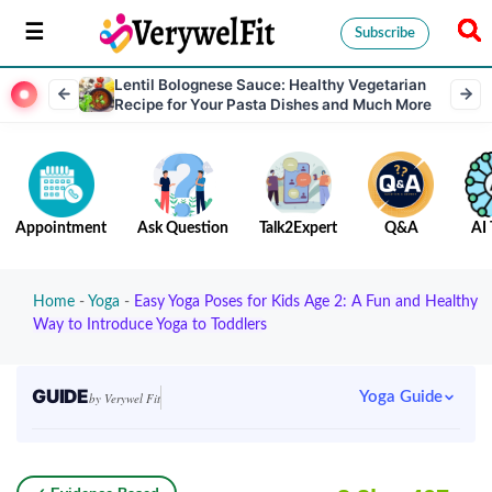
Subscribe
Lentil Bolognese Sauce: Healthy Vegetarian
Recipe for Your Pasta Dishes and Much More
Appointment
Ask Question
Talk2Expert
Q&A
AI 
Home
-
Yoga
-
Easy Yoga Poses for Kids Age 2: A Fun and Healthy
Way to Introduce Yoga to Toddlers
GUIDE
Yoga Guide
by Verywel Fit