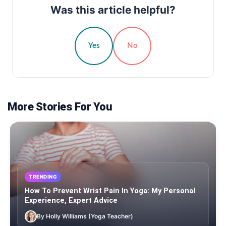
Was this article helpful?
Yes
No
More Stories For You
TRENDING
How To Prevent Wrist Pain In Yoga: My Personal
Experience, Expert Advice
By Holly Williams (Yoga Teacher)