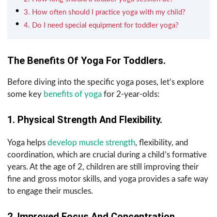
3. How often should I practice yoga with my child?
4. Do I need special equipment for toddler yoga?
The Benefits Of Yoga For Toddlers.
Before diving into the specific yoga poses, let’s explore
some key
benefits of yoga
for 2-year-olds:
1. Physical Strength And Flexibility.
Yoga helps
develop muscle strength
, flexibility, and
coordination, which are crucial during a child’s formative
years. At the age of 2, children are still improving their
fine and gross motor skills, and yoga provides a safe way
to engage their muscles.
2. Improved Focus And Concentration.