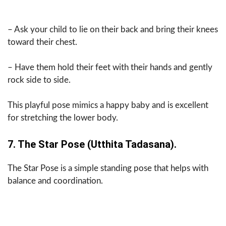
– Ask your child to lie on their back and bring their knees
toward their chest.
– Have them hold their feet with their hands and gently
rock side to side.
This playful pose mimics a happy baby and is excellent
for stretching the lower body.
7. The Star Pose (Utthita Tadasana).
The Star Pose is a simple standing pose that helps with
balance and coordination.