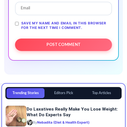
SAVE MY NAME AND EMAIL IN THIS BROWSER
FOR THE NEXT TIME I COMMENT.
Trending Stories
Editors Pick
Top Articles
Do Laxatives Really Make You Lose Weight:
What Do Experts Say
By
Nebadita (Diet & Health Expert)