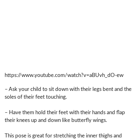
https://www.youtube.com/watch?v=aBUvh_dO-ew
– Ask your child to sit down with their legs bent and the
soles of their feet touching.
– Have them hold their feet with their hands and flap
their knees up and down like butterfly wings.
This pose is great for stretching the inner thighs and