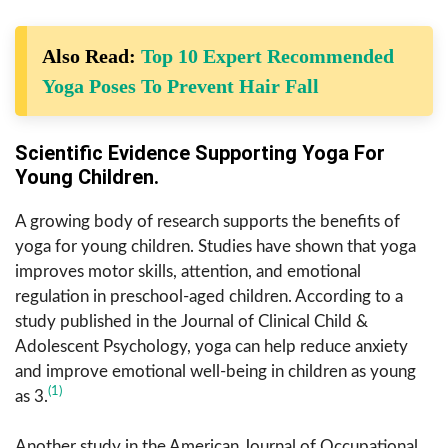
Also Read:
Top 10 Expert Recommended
Yoga Poses To Prevent Hair Fall
Scientific Evidence Supporting Yoga For
Young Children.
A growing body of research supports the benefits of
yoga for young children. Studies have shown that yoga
improves motor skills, attention, and emotional
regulation in preschool-aged children. According to a
study published in the Journal of Clinical Child &
Adolescent Psychology, yoga can help reduce anxiety
and improve emotional well-being in children as young
(1)
as 3.
Another study in the American Journal of Occupational