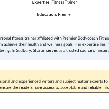
Expertise
: Fitness Trainer
Education
: Premier
rsonal fitness trainer affiliated with Premier Bodycoach Fitne
em achieve their health and wellness goals. Her expertise lies 
-being. In Sudbury, Sharon serves as a trusted source of insp
sional and experienced writers and subject matter experts to c
 ensure the readers have access to acceptable and reliable i