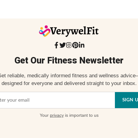
Get Our Fitness Newsletter
et reliable, medically informed fitness and wellness advic
designed for everyone and delivered straight to your inbox.
SIGN 
Your
privacy
is important to us