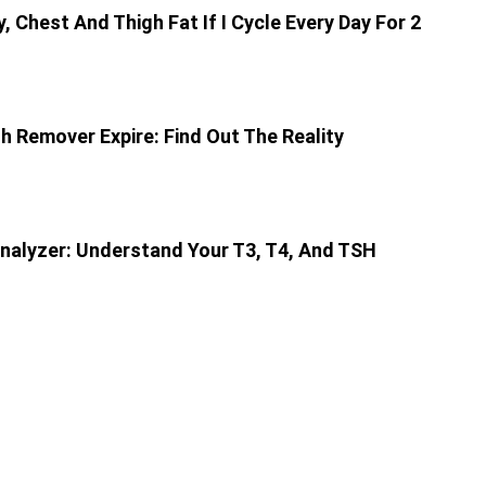
ly, Chest And Thigh Fat If I Cycle Every Day For 2
sh Remover Expire: Find Out The Reality
nalyzer: Understand Your T3, T4, And TSH