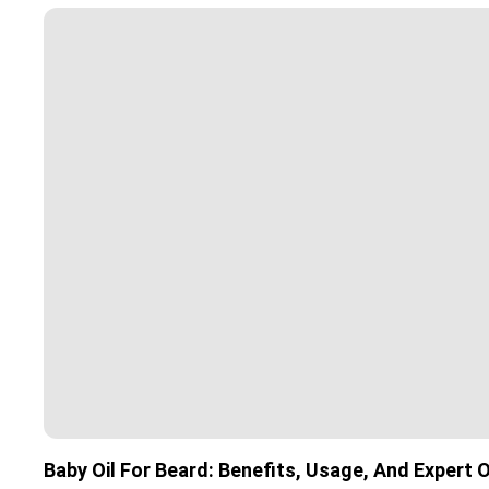
Baby Oil For Beard: Benefits, Usage, And Expert 