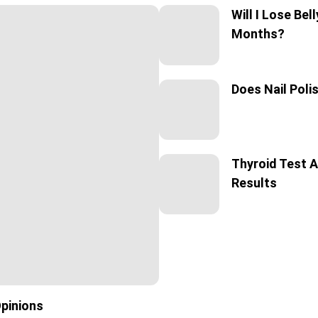
Will I Lose Bel
Months?
Does Nail Poli
Thyroid Test A
Results
Opinions