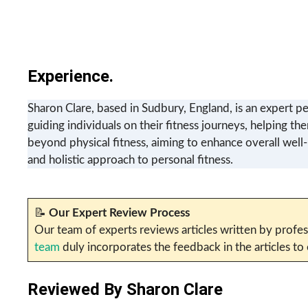
Experience.
Sharon Clare, based in Sudbury, England, is an expert pe
guiding individuals on their fitness journeys, helping th
beyond physical fitness, aiming to enhance overall well
and holistic approach to personal fitness.
📝
Our Expert Review Process
Our team of experts reviews articles written by profes
team
duly incorporates the feedback in the articles to
Reviewed By
Sharon Clare