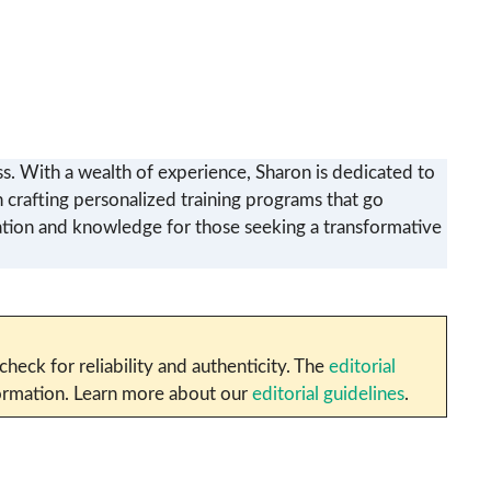
ss. With a wealth of experience, Sharon is dedicated to
in crafting personalized training programs that go
iration and knowledge for those seeking a transformative
heck for reliability and authenticity. The
editorial
nformation. Learn more about our
editorial guidelines
.