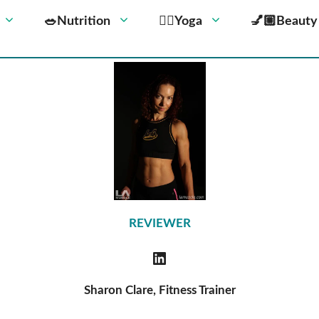
🥗Nutrition
🧘‍♀️Yoga
💅🏼Beauty
REVIEWER
Sharon Clare, Fitness Trainer