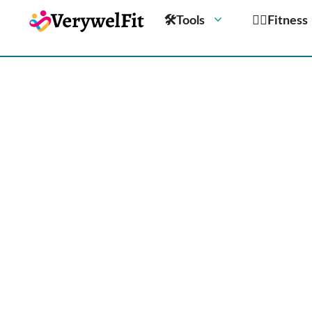
🛠Tools
🏋️‍♀️Fitness