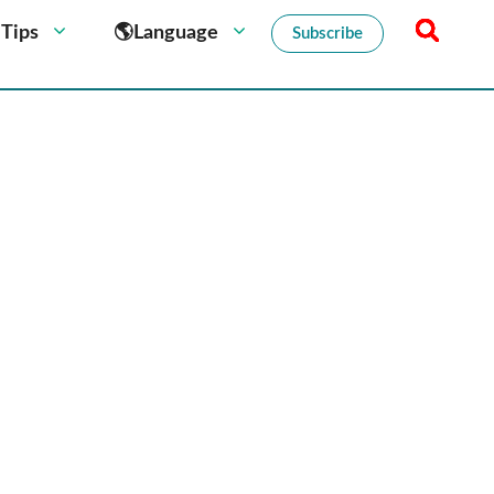
 Tips
🌎Language
Subscribe