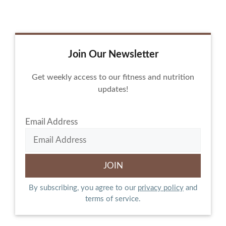
Join Our Newsletter
Get weekly access to our fitness and nutrition
updates!
Email Address
By subscribing, you agree to our
privacy policy
and
terms of service.