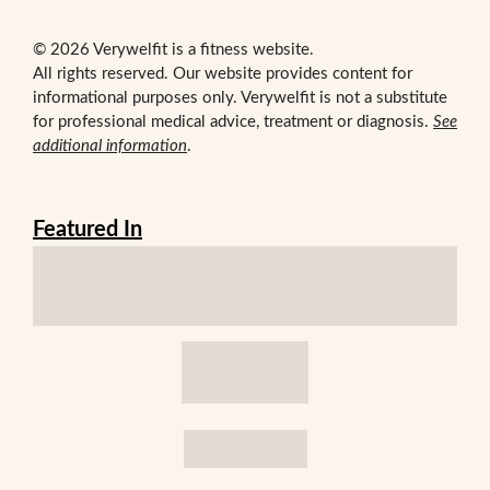
© 2026 Verywelfit is a fitness website.
All rights reserved. Our website provides content for
informational purposes only. Verywelfit is not a substitute
for professional medical advice, treatment or diagnosis.
See
additional information
.
Featured In