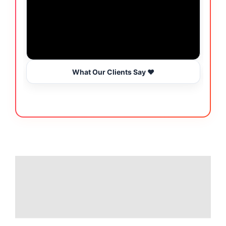
What Our Clients Say ❤️