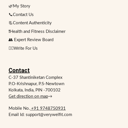
🌿My Story
📞Contact Us
📃Content Authenticity
❗Health and Fitness Disclaimer
👥 Expert Review Board
✍🏻Write For Us
Contact
C-37 Shantiniketan Complex
P.O-Krishnapur, P.S-Newtown
Kolkata, India, PIN -700102
Get direction on map
→
Mobile No.
+91 9748750931
Email Id: support@verywelfit.com