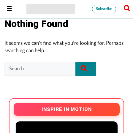
Subscribe
Nothing Found
It seems we can’t find what you’re looking for. Perhaps
searching can help.
INSPIRE IN MOTION