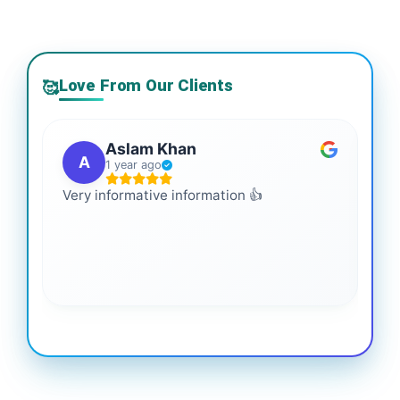
Love From Our Clients
🥰
Aslam Khan
A
1 year ago
Very informative information 👍
It 
gai
coo