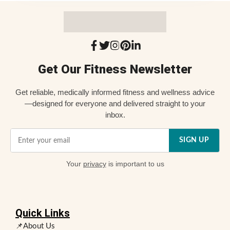
Get Our Fitness Newsletter
Get reliable, medically informed fitness and wellness advice
—designed for everyone and delivered straight to your
inbox.
SIGN UP
Your
privacy
is important to us
Quick Links
📌About Us