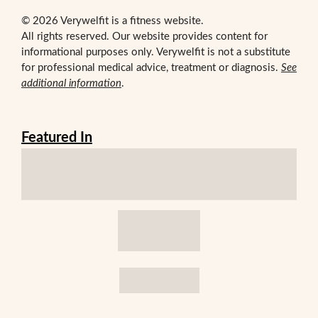
© 2026 Verywelfit is a fitness website.
All rights reserved. Our website provides content for
informational purposes only. Verywelfit is not a substitute
for professional medical advice, treatment or diagnosis.
See
additional information
.
Featured In