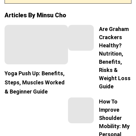
Articles By Minsu Cho
Are Graham
Crackers
Healthy?
Nutrition,
Benefits,
Risks &
Yoga Push Up: Benefits,
Weight Loss
Steps, Muscles Worked
Guide
& Beginner Guide
How To
Improve
Shoulder
Mobility: My
Personal