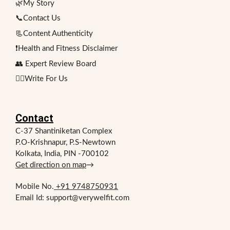
🌿My Story
📞Contact Us
📃Content Authenticity
❗Health and Fitness Disclaimer
👥 Expert Review Board
✍🏻Write For Us
Contact
C-37 Shantiniketan Complex
P.O-Krishnapur, P.S-Newtown
Kolkata, India, PIN -700102
Get direction on map
→
Mobile No.
+91 9748750931
Email Id: support@verywelfit.com