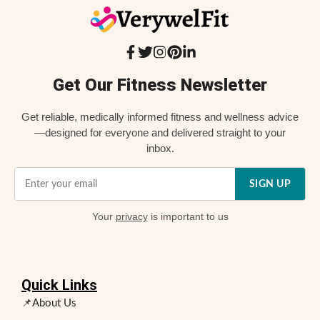
Get Our Fitness Newsletter
Get reliable, medically informed fitness and wellness advice
—designed for everyone and delivered straight to your
inbox.
SIGN UP
Your
privacy
is important to us
Quick Links
📌About Us