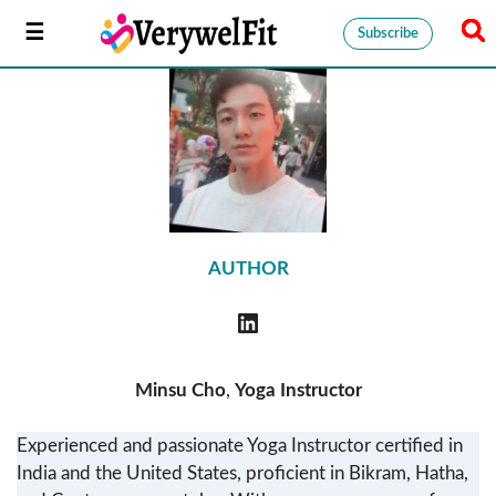
Subscribe
AUTHOR
Minsu Cho
,
Yoga Instructor
Experienced and passionate Yoga Instructor certified in
India and the United States, proficient in Bikram, Hatha,