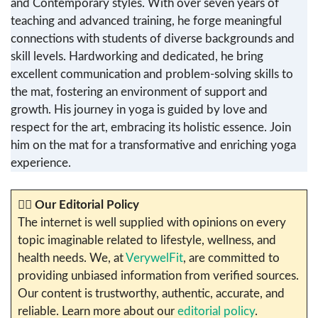
and Contemporary styles. With over seven years of
teaching and advanced training, he forge meaningful
connections with students of diverse backgrounds and
skill levels. Hardworking and dedicated, he bring
excellent communication and problem-solving skills to
the mat, fostering an environment of support and
growth. His journey in yoga is guided by love and
respect for the art, embracing its holistic essence. Join
him on the mat for a transformative and enriching yoga
experience.
✍🏼
Our Editorial Policy
The internet is well supplied with opinions on every
topic imaginable related to lifestyle, wellness, and
health needs. We, at
VerywelFit
, are committed to
providing unbiased information from verified sources.
Our content is trustworthy, authentic, accurate, and
reliable. Learn more about our
editorial policy
.