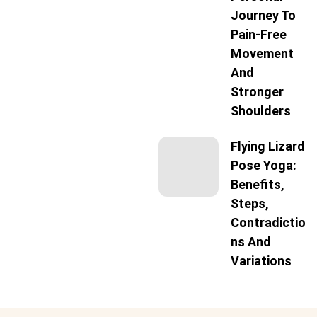
Journey To
Pain-Free
Movement
And
Stronger
Shoulders
Flying Lizard
Pose Yoga:
Benefits,
Steps,
Contradictio
Ns And
Variations