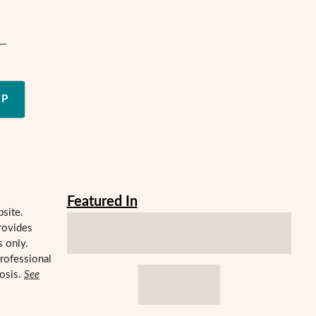
e—
UP
Featured In
bsite.
rovides
s only.
professional
nosis.
See