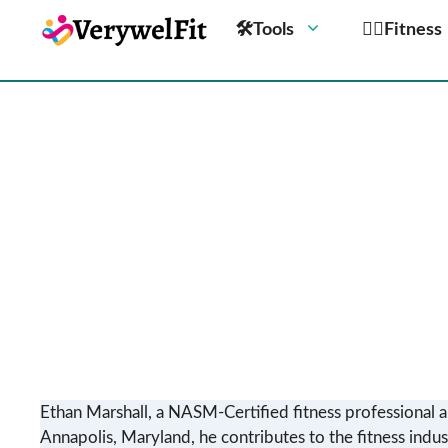
🛠Tools
🏋️‍♀️Fitness
Ethan Marshall, a NASM-Certified fitness professional a
Annapolis, Maryland, he contributes to the fitness indus