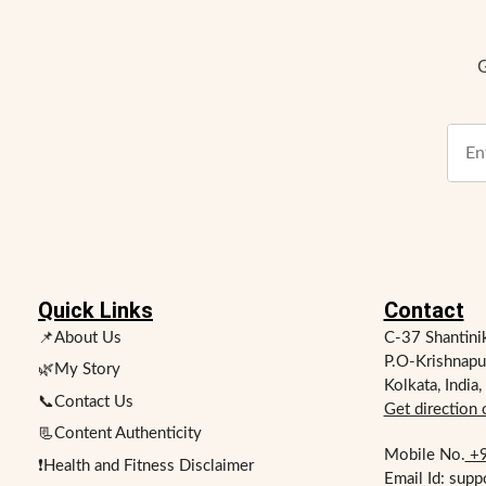
G
Quick Links
Contact
📌About Us
C-37 Shantini
P.O-Krishnapu
🌿My Story
Kolkata, India
📞Contact Us
Get direction
📃Content Authenticity
Mobile No.
+9
❗Health and Fitness Disclaimer
Email Id: sup