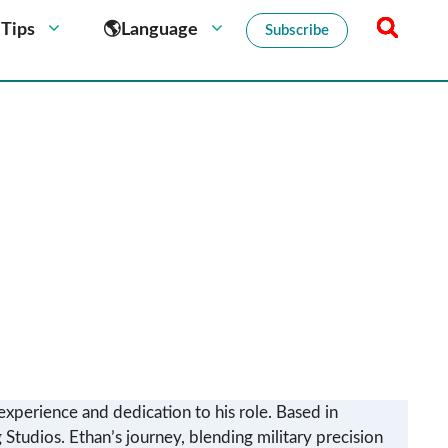
 Tips
🌎Language
Subscribe
experience and dedication to his role. Based in
 Studios. Ethan’s journey, blending military precision