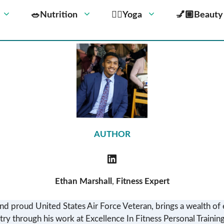
🥗Nutrition
🧘‍♀️Yoga
💅🏼Beauty
AUTHOR
Ethan Marshall
,
Fitness Expert
nd proud United States Air Force Veteran, brings a wealth of 
try through his work at Excellence In Fitness Personal Training