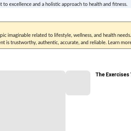
 to excellence and a holistic approach to health and fitness.
pic imaginable related to lifestyle, wellness, and health needs
t is trustworthy, authentic, accurate, and reliable. Learn mo
The Exercises