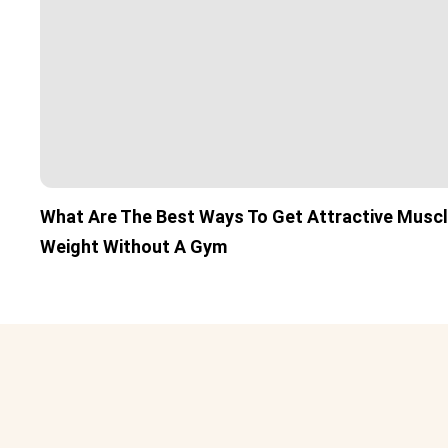
What Are The Best Ways To Get Attractive Musc
Weight Without A Gym