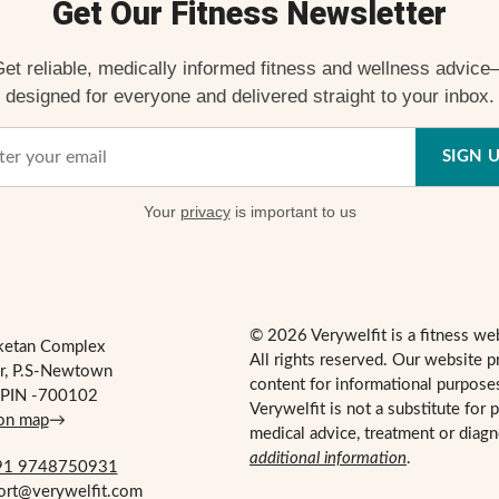
Get Our Fitness Newsletter
et reliable, medically informed fitness and wellness advic
designed for everyone and delivered straight to your inbox.
SIGN 
Your
privacy
is important to us
© 2026 Verywelfit is a fitness we
ketan Complex
All rights reserved. Our website p
r, P.S-Newtown
content for informational purpose
, PIN -700102
Verywelfit is not a substitute for 
 on map
→
medical advice, treatment or diag
additional information
.
1 9748750931
port@verywelfit.com