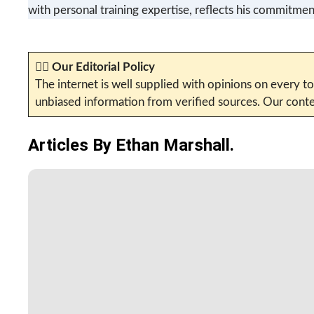
with personal training expertise, reflects his commitment
✍🏼
Our Editorial Policy
The internet is well supplied with opinions on every to
unbiased information from verified sources. Our conten
Articles By Ethan Marshall.