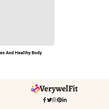
les And Healthy Body