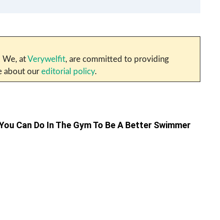
. We, at
Verywelfit
, are committed to providing
re about our
editorial policy
.
 You Can Do In The Gym To Be A Better Swimmer